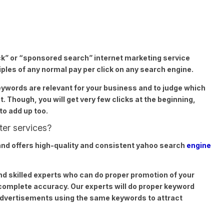
ck” or “sponsored search” internet marketing service
les of any normal pay per click on any search engine.
keywords are relevant for your business and to judge which
. Though, you will get very few clicks at the beginning,
to add up too.
ter services?
nd offers high-quality and consistent yahoo search
engine
nd skilled experts who can do proper promotion of your
complete accuracy. Our experts will do proper keyword
advertisements using the same keywords to attract