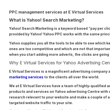
PPC management services at E Virtual Services
What is Yahoo! Search Marketing?
Yahoo! Search
Marketing is a keyword based “pay per cli
provided by Yahoo! Yahoo PPC works with the same princip
Yahoo supplies
you all the tools to be able to see which 
ones are too competitive and which are not that important
when you start adding more adverts, the clicks are going 
Why E Virtual Services for Yahoo Advertising Cen
E Virtual Services
is a magnificent advertising company a
marketing services
to the clients all over the world.
We at
E Virtual
Services have a team of highly-qualified a
products and services on Yahoo advertising Centre with 
research relevant to your website and make a couple of 
targeted website traffic to your site.