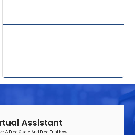
» SMS Marketing
» Social Media Marketing
» Website Content Writing
» Whitepaper Writing
» Why PPC
» Yahoo Advertising Center
rtual Assistant
ve A Free Quote And Free Trial Now !!