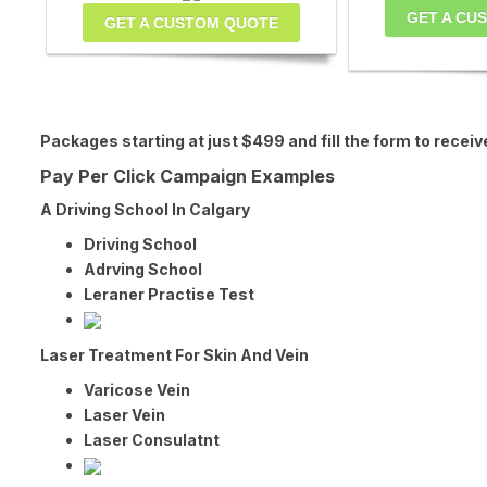
GET A CU
GET A CUSTOM QUOTE
Packages starting at just $499 and fill the form to r
Pay Per Click Campaign Examples
A Driving School In Calgary
Driving School
Adrving School
Leraner Practise Test
Laser Treatment For Skin And Vein
Varicose Vein
Laser Vein
Laser Consulatnt