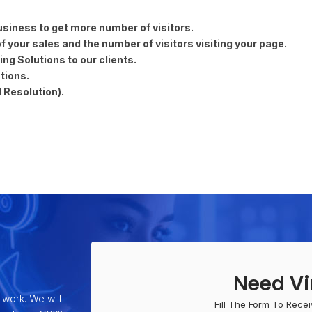
usiness to get more number of visitors.
 your sales and the number of visitors visiting your page.
ng Solutions to our clients.
tions.
 Resolution).
Need Vi
 work. We will
Fill The Form To Recei