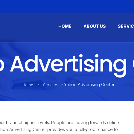
HOME
ABOUT US
SERVI
Advertising
›
› Yahoo Advertising Center
Home
Service
ur brand at higher levels. People are moving towards online
Yahoo Advertising Center provides you a full-proof chance to