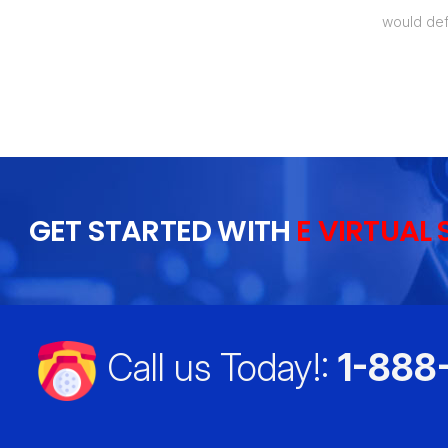
t my labor costs by over 50%, which
would def
 I will recommend this to everyone I
GET STARTED WITH
E VIRTUAL 
Call us Today!:
1-888