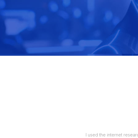
manage my orders, and also up to 5
I used the internet resear