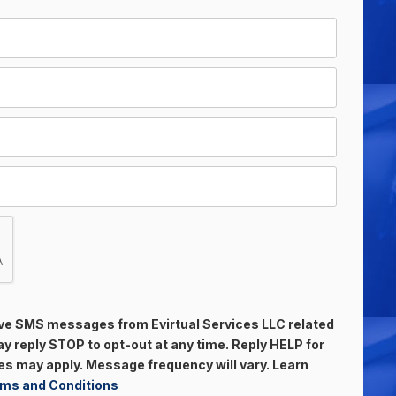
eive SMS messages from Evirtual Services LLC related
 reply STOP to opt-out at any time. Reply HELP for
s may apply. Message frequency will vary. Learn
ms and Conditions