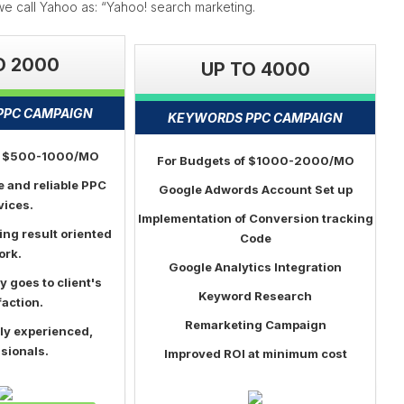
y we call Yahoo as: “Yahoo! search marketing.
O 2000
UP TO 4000
PPC CAMPAIGN
KEYWORDS PPC CAMPAIGN
of $500-1000/MO
For Budgets of $1000-2000/MO
e and reliable PPC
Google Adwords Account Set up
vices.
Implementation of Conversion tracking
ing result oriented
Code
ork.
Google Analytics Integration
ty goes to client's
Keyword Research
faction.
Remarketing Campaign
ly experienced,
sionals.
Improved ROI at minimum cost