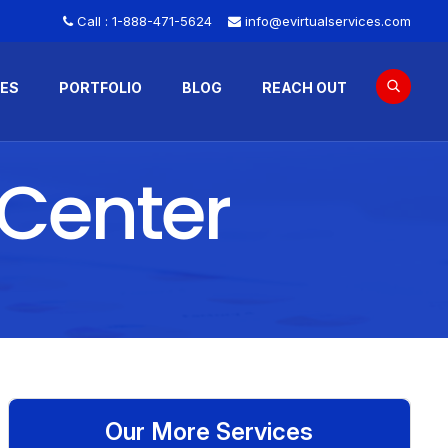
Call :
1-888-471-5624
info@evirtualservices.com
CES
PORTFOLIO
BLOG
REACH OUT
 Center
Our More Services