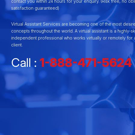
contact you within 24 hours for your enquiry. (Risk free, no ob
satisfaction guaranteed)
Virtual Assistant Services are becoming one of the most desir
concepts throughout the world. A virtual assistant is a highly-ski
independent professional who works virtually or remotely for a
client.
Call :
1-888-471-5624