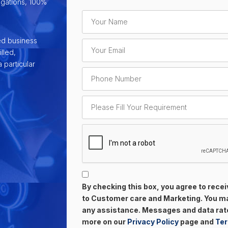
ligations, 100%
ed business
lled,
 particular
By checking this box, you agree to rec
to Customer care and Marketing. You may
any assistance. Messages and data rate
more on our
Privacy Policy
page and
Ter