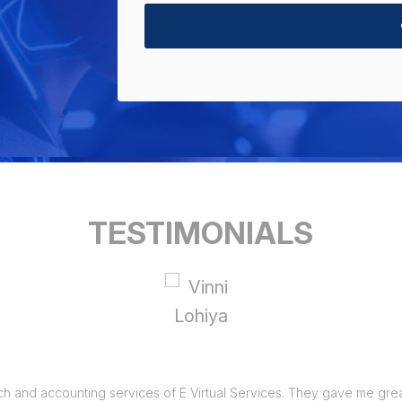
TESTIMONIALS
ch and accounting services of E Virtual Services. They gave me great 