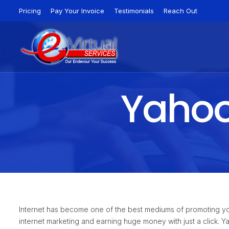
Pricing
Pay Your Invoice
Testimonials
Reach Out
Yahoo 
Internet has become one of the best mediums of promoting yo
internet marketing and earning huge money with just a click. 