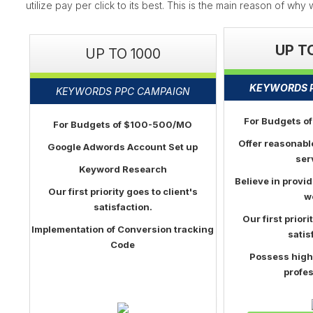
utilize pay per click to its best. This is the main reason of wh
UP T
UP TO 1000
KEYWORDS 
KEYWORDS PPC CAMPAIGN
For Budgets 
For Budgets of $100-500/MO
Offer reasonabl
Google Adwords Account Set up
ser
Keyword Research
Believe in provid
Our first priority goes to client's
w
satisfaction.
Our first priori
Implementation of Conversion tracking
satis
Code
Possess high
profes