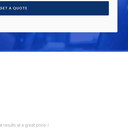
GET A QUOTE
results at a great price. I
I realized that my business needed a