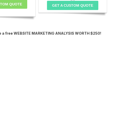
STOM QUOTE
GET A CUSTOM QUOTE
eceive a free WEBSITE MARKETING ANALYSIS WORTH $250!