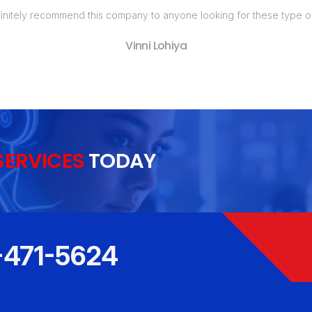
initely recommend this company to anyone looking for these type of
Vinni Lohiya
SERVICES
TODAY
-471-5624