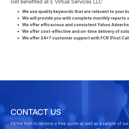
Get benefited at E Virtual Services LLC
We use quality keywords that are relevant to your b
We will provide you with complete monthly reports of
We offer efficacious and consistent Yahoo Advertisi
We offer cost-effective and on-time delivery of solu
We offer 24*7 customer support with FCR (First Call
CONTACT US
Fill the form to receive a free quote as well as a sample of our