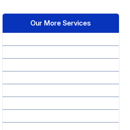
Our More Services
» Affiliate Marketing
» Article Content Writing
» Article Marketing
» Blog Content Writing
» Copy Editing
» Copy Writing Plans
» Email Marketing
» Google Adwords