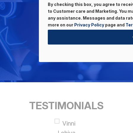
By checking this box, you agree to rec
to Customer care and Marketing. You may
any assistance. Messages and data rate
more on our
Privacy Policy
page and
Ter
TESTIMONIALS