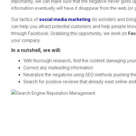
importantly, we can make sure that the negative never goes up
information eventually will have it disappear from the web (o
Our tactics of
social media marketing
do wonders and bring 
can help you attract potential customers and help people kn
through Facebook. Grabbing this opportunity, we work on
Fac
your company.
In a nutshell, we will:
With thorough research, find the content damaging your 
Correct any misleading information
Neutralize the negatives using SEO methods pushing them
Search for positive reviews that already exist online an