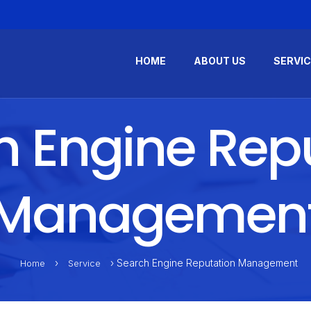
HOME
ABOUT US
SERVI
 Engine Rep
Managemen
›
› Search Engine Reputation Management
Home
Service