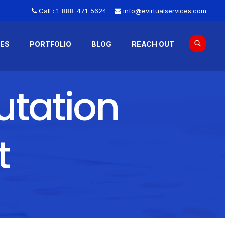
Call :
1-888-471-5624
info@evirtualservices.com
CES
PORTFOLIO
BLOG
REACH OUT
utation
t