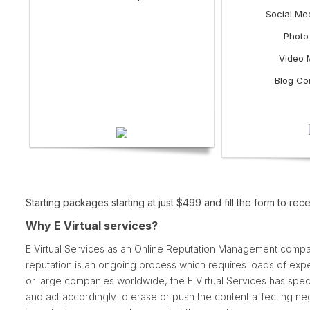
Social Me
Photo
Video 
Blog Co
Starting packages starting at just $499 and fill the form t
Why E Virtual services?
E Virtual Services as an Online Reputation Management compa
reputation is an ongoing process which requires loads of expe
or large companies worldwide, the E Virtual Services has specia
and act accordingly to erase or push the content affecting ne