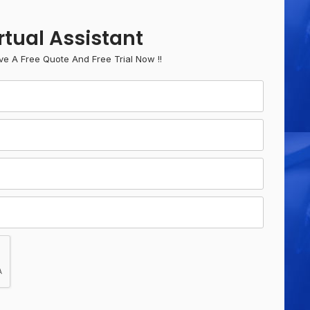
rtual Assistant
ve A Free Quote And Free Trial Now !!