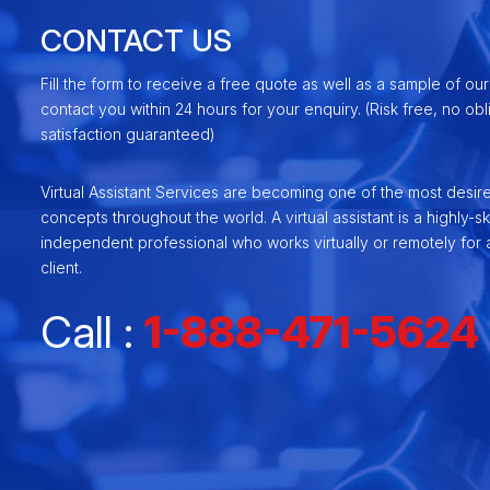
CONTACT US
Fill the form to receive a free quote as well as a sample of our
contact you within 24 hours for your enquiry. (Risk free, no ob
satisfaction guaranteed)
Virtual Assistant Services are becoming one of the most desir
concepts throughout the world. A virtual assistant is a highly-ski
independent professional who works virtually or remotely for a
client.
Call :
1-888-471-5624