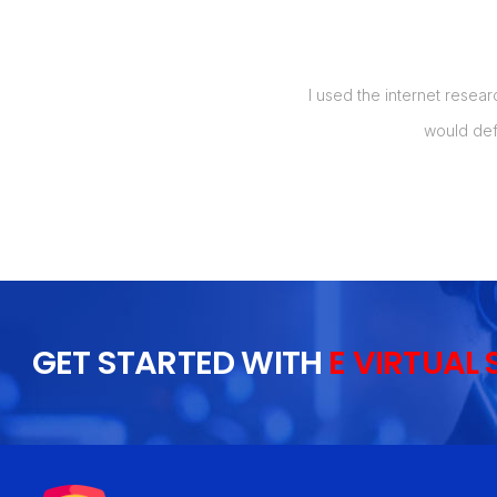
manage my orders, and also up to 5
I used the internet resear
t my labor costs by over 50%, which
would def
 I will recommend this to everyone I
GET STARTED WITH
E VIRTUAL 