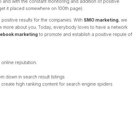
 and with the constant monitoring and addition of positive
r get it placed somewhere on 100th page).
positive results for the companies. With
SMO marketing
, we
ow more about you. Today, everybody loves to have a network
ebook marketing
to promote and establish a positive repute of
online reputation.
 down in search result listings
d create high ranking content for search engine spiders