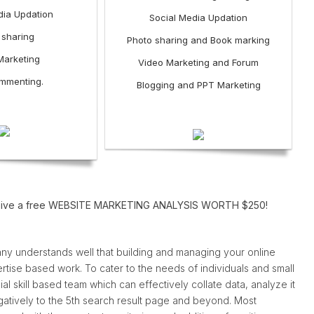
dia Updation
Social Media Updation
 sharing
Photo sharing and Book marking
Marketing
Video Marketing and Forum
mmenting.
Blogging and PPT Marketing
o receive a free WEBSITE MARKETING ANALYSIS WORTH $250!
ny understands well that building and managing your online
rtise based work. To cater to the needs of individuals and small
l skill based team which can effectively collate data, analyze it
gatively to the 5th search result page and beyond. Most