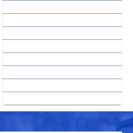
» SMO Packages
» SMO Services
» SMS Marketing
» Social Media Marketing
» Website Content Writing
» Whitepaper Writing
» Why PPC
» Yahoo Advertising Center