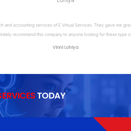
ch and accounting services of E Virtual Services. They gave me great 
initely recommend this company to anyone looking for these type of
Vinni Lohiya
SERVICES
TODAY