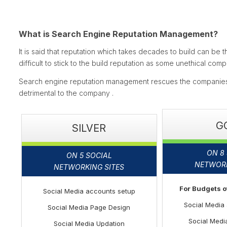
What is Search Engine Reputation Management?
It is said that reputation which takes decades to build can be th
difficult to stick to the build reputation as some unethical co
Search engine reputation management rescues the companies 
detrimental to the company .
G
SILVER
ON 8
ON 5 SOCIAL
NETWORK
NETWORKING SITES
For Budgets 
Social Media accounts setup
Social Media
Social Media Page Design
Social Medi
Social Media Updation