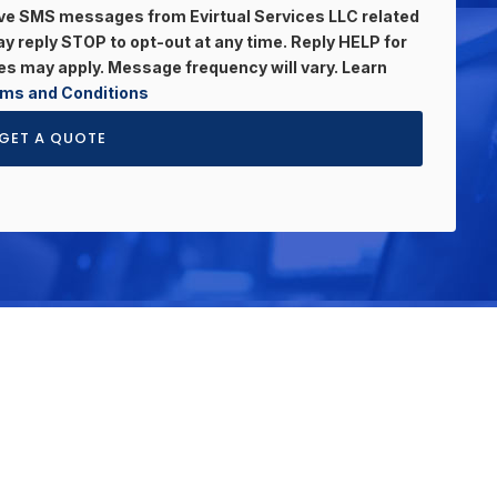
eive SMS messages from Evirtual Services LLC related
 reply STOP to opt-out at any time. Reply HELP for
s may apply. Message frequency will vary. Learn
ms and Conditions
GET A QUOTE