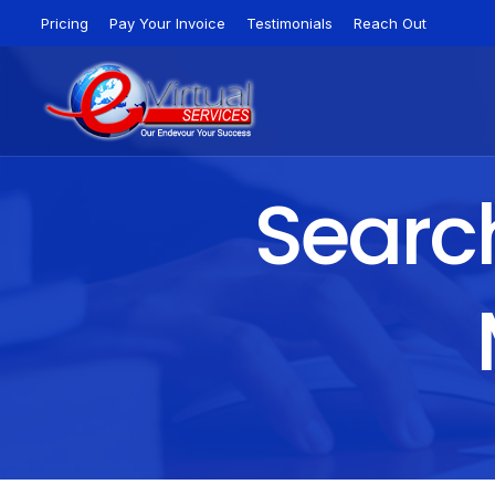
Pricing
Pay Your Invoice
Testimonials
Reach Out
Search