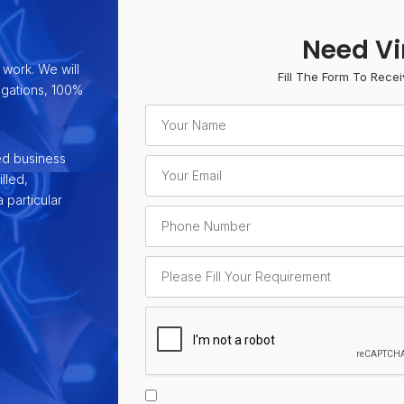
Need Vi
 work. We will
Fill The Form To Recei
ligations, 100%
ed business
lled,
 particular