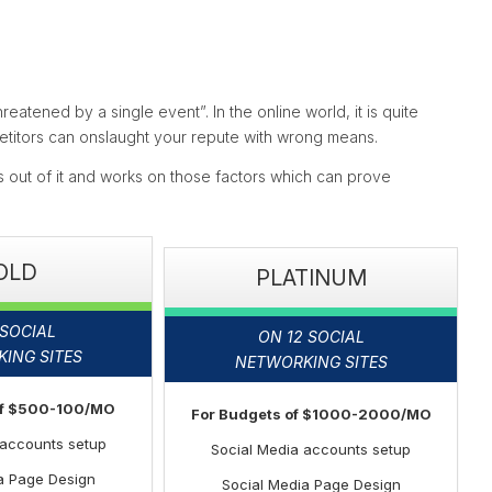
reatened by a single event”. In the online world, it is quite
mpetitors can onslaught your repute with wrong means.
out of it and works on those factors which can prove
OLD
PLATINUM
 SOCIAL
ON 12 SOCIAL
ING SITES
NETWORKING SITES
of $500-100/MO
For Budgets of $1000-2000/MO
 accounts setup
Social Media accounts setup
a Page Design
Social Media Page Design