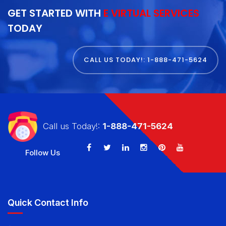
GET STARTED WITH
E VIRTUAL SERVICES
TODAY
CALL US TODAY!: 1-888-471-5624
Call us Today!:
1-888-471-5624
Follow Us