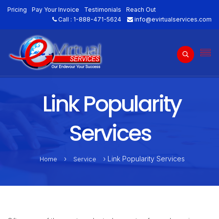
Pricing
Pay Your Invoice
Testimonials
Reach Out
Call :
1-888-471-5624
info@evirtualservices.com
Link Popularity
Services
›
› Link Popularity Services
Home
Service