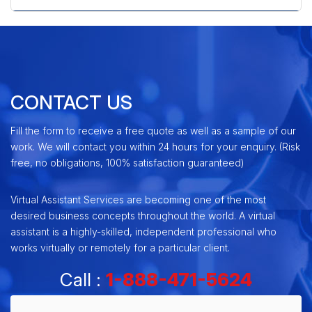
CONTACT US
Fill the form to receive a free quote as well as a sample of our
work. We will contact you within 24 hours for your enquiry. (Risk
free, no obligations, 100% satisfaction guaranteed)
Virtual Assistant Services are becoming one of the most
desired business concepts throughout the world. A virtual
assistant is a highly-skilled, independent professional who
works virtually or remotely for a particular client.
Call :
1-888-471-5624