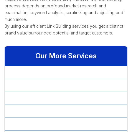
process depends on profound market research and
examination, keyword analysis, scrutinizing and adjusting and
much more.
By using our efficient Link Building services you get a distinct
brand value surrounded potential and target customers.
Our More Services
» Affiliate Marketing
» Article Content Writing
» Article Marketing
» Blog Content Writing
» Copy Editing