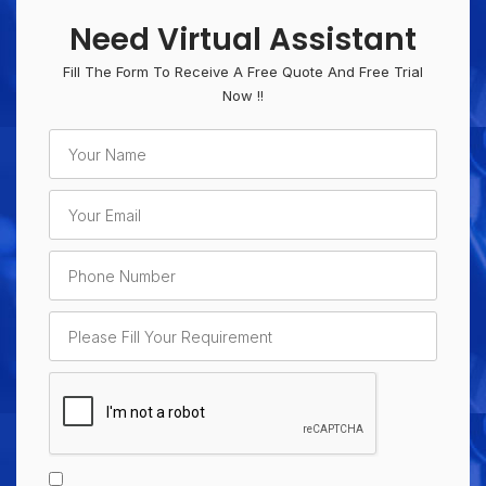
Need Virtual Assistant
Fill The Form To Receive A Free Quote And Free Trial
Now !!