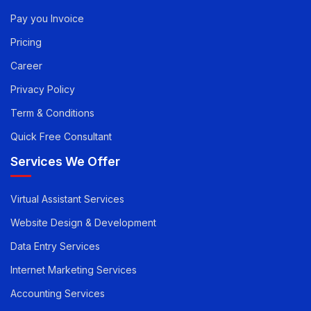
Quick Links
Pay you Invoice
Pricing
Career
Privacy Policy
Term & Conditions
Quick Free Consultant
Services We Offer
Virtual Assistant Services
Website Design & Development
Data Entry Services
Internet Marketing Services