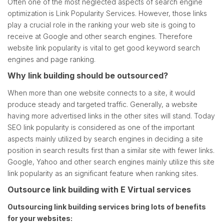
Often one of the most neglected aspects of search engine
optimization is Link Popularity Services. However, those links
play a crucial role in the ranking your web site is going to
receive at Google and other search engines. Therefore
website link popularity is vital to get good keyword search
engines and page ranking.
Why link building should be outsourced?
When more than one website connects to a site, it would
produce steady and targeted traffic. Generally, a website
having more advertised links in the other sites will stand. Today
SEO link popularity is considered as one of the important
aspects mainly utilized by search engines in deciding a site
position in search results first than a similar site with fewer links.
Google, Yahoo and other search engines mainly utilize this site
link popularity as an significant feature when ranking sites.
Outsource link building with E Virtual services
Outsourcing link building services bring lots of benefits
for your websites: