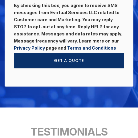
By checking this box, you agree to receive SMS
messages from Evirtual Services LLC related to
Customer care and Marketing. You may reply
STOP to opt-out at any time. Reply HELP for any
assistance. Messages and data rates may apply.
Message frequency will vary. Learn more on our
Privacy Policy
page and
Terms and Conditions
GET A QUOTE
TESTIMONIALS