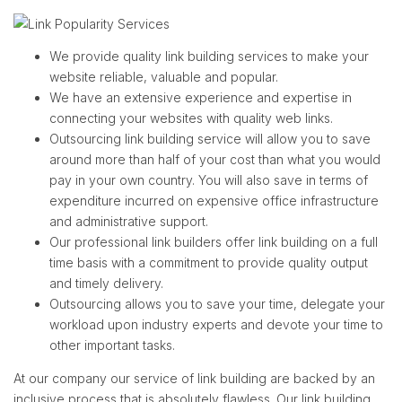
We provide quality link building services to make your
website reliable, valuable and popular.
We have an extensive experience and expertise in
connecting your websites with quality web links.
Outsourcing link building service will allow you to save
around more than half of your cost than what you would
pay in your own country. You will also save in terms of
expenditure incurred on expensive office infrastructure
and administrative support.
Our professional link builders offer link building on a full
time basis with a commitment to provide quality output
and timely delivery.
Outsourcing allows you to save your time, delegate your
workload upon industry experts and devote your time to
other important tasks.
At our company our service of link building are backed by an
inclusive process that is absolutely flawless. Our link building