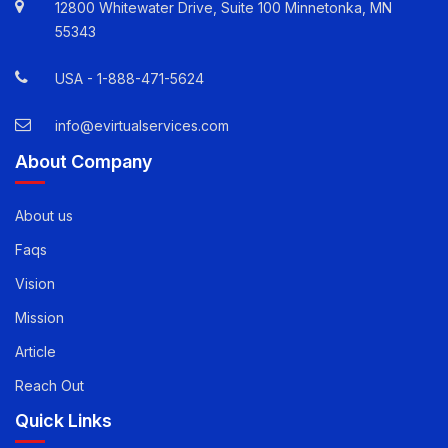
Quick Contact Info
12800 Whitewater Drive, Suite 100 Minnetonka, MN
55343
USA -
1-888-471-5624
info@evirtualservices.com
About Company
About us
Faqs
Vision
Mission
Article
Reach Out