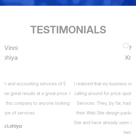
TESTIMONIALS
I realized that my business needed a Web Site and had been
 I
calling around for price quotes when I got a call from E Virtual
s
g
Services. They, by far, had the best bang for the buck with
their Web Site design package. Im so pleased with my Web
i
Site and have already seen an increase in business in the last
s
two months!