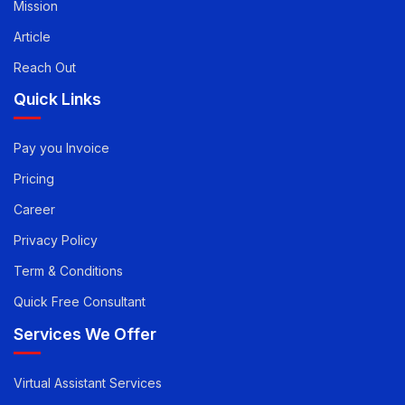
Vision
Mission
Article
Reach Out
Quick Links
Pay you Invoice
Pricing
Career
Privacy Policy
Term & Conditions
Quick Free Consultant
Services We Offer