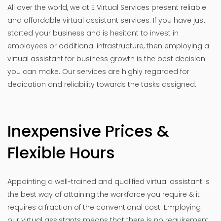
All over the world, we at E Virtual Services present reliable
and affordable virtual assistant services. If you have just
started your business and is hesitant to invest in
employees or additional infrastructure, then employing a
virtual assistant for business growth is the best decision
you can make. Our services are highly regarded for
dedication and reliability towards the tasks assigned.
Inexpensive Prices &
Flexible Hours
Appointing a well-trained and qualified virtual assistant is
the best way of attaining the workforce you require & it
requires a fraction of the conventional cost. Employing
our virtual assistants means that there is no requirement