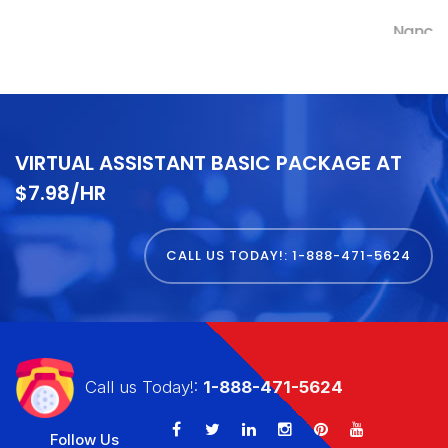
Nancy Kremer
VIRTUAL ASSISTANT BASIC PACKAGE AT
$7.98/HR
CALL US TODAY!: 1-888-471-5624
Call us Today!:
1-888-471-5624