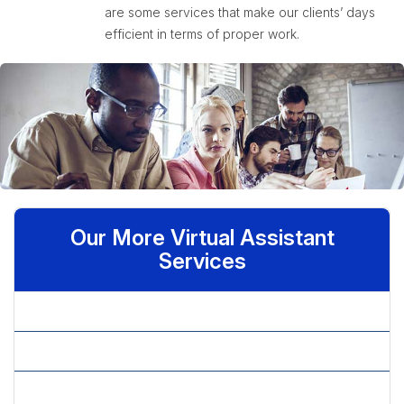
are some services that make our clients’ days
efficient in terms of proper work.
Our More Virtual Assistant
Services
» Admin Assistant
» Administrative Assistant
» Basic Statistical Analysis