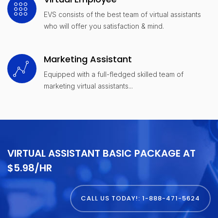
EVS consists of the best team of virtual assistants
who will offer you satisfaction & mind.
Marketing Assistant
Equipped with a full-fledged skilled team of
marketing virtual assistants...
VIRTUAL ASSISTANT BASIC PACKAGE AT
$5.98/HR
CALL US TODAY!: 1-888-471-5624