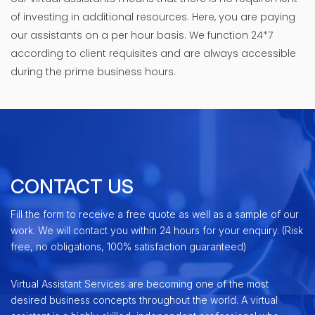
of investing in additional resources. Here, you are paying
our assistants on a per hour basis. We function 24*7
according to client requisites and are always accessible
during the prime business hours.
CONTACT US
Fill the form to receive a free quote as well as a sample of our
work. We will contact you within 24 hours for your enquiry. (Risk
free, no obligations, 100% satisfaction guaranteed)
Virtual Assistant Services are becoming one of the most
desired business concepts throughout the world. A virtual