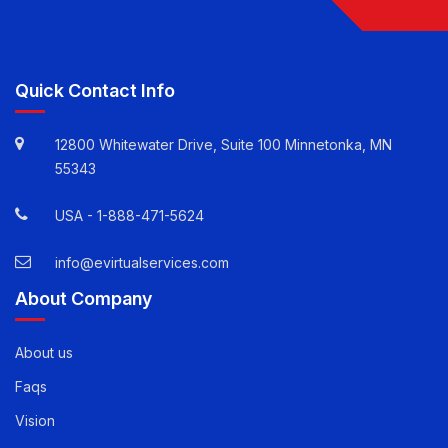
Follow Us
Quick Contact Info
12800 Whitewater Drive, Suite 100 Minnetonka, MN
55343
USA -
1-888-471-5624
info@evirtualservices.com
About Company
About us
Faqs