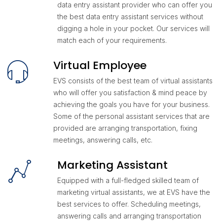
data entry assistant provider who can offer you
the best data entry assistant services without
digging a hole in your pocket. Our services will
match each of your requirements.
Virtual Employee
EVS consists of the best team of virtual assistants
who will offer you satisfaction & mind peace by
achieving the goals you have for your business.
Some of the personal assistant services that are
provided are arranging transportation, fixing
meetings, answering calls, etc.
Marketing Assistant
Equipped with a full-fledged skilled team of
marketing virtual assistants, we at EVS have the
best services to offer. Scheduling meetings,
answering calls and arranging transportation