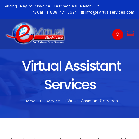
Pricing
Pay Your Invoice
Testimonials
Reach Out
Call :
1-888-471-5624
info@evirtualservices.com
Virtual Assistant
Services
›
› Virtual Assistant Services
Home
Service