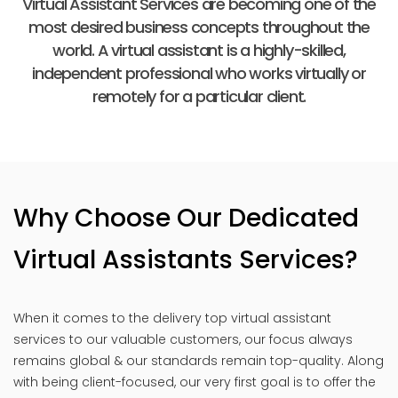
Virtual Assistant Services are becoming one of the
most desired business concepts throughout the
world. A virtual assistant is a highly-skilled,
independent professional who works virtually or
remotely for a particular client.
Why Choose Our Dedicated
Virtual Assistants Services?
When it comes to the delivery top virtual assistant
services to our valuable customers, our focus always
remains global & our standards remain top-quality. Along
with being client-focused, our very first goal is to offer the