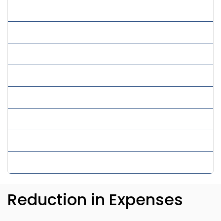
» Product Research Services
» Real Estate Virtual Assistant
» Remote Assistance
» Virtual Assistant Services
» Virtual Employee
» Virtual PPC Services
» Virtual Secretary Services
» Virtual SEO Services
Reduction in Expenses