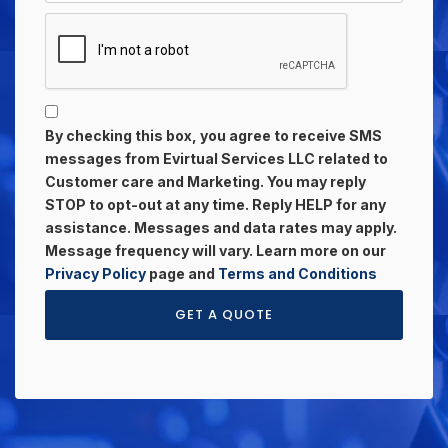
By checking this box, you agree to receive SMS
messages from Evirtual Services LLC related to
Customer care and Marketing. You may reply
STOP to opt-out at any time. Reply HELP for any
assistance. Messages and data rates may apply.
Message frequency will vary. Learn more on our
Privacy Policy
page and
Terms and Conditions
GET A QUOTE