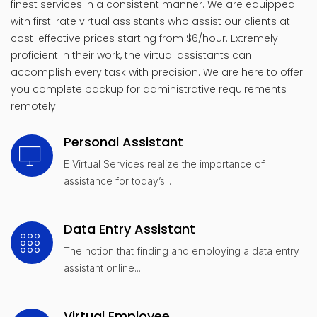
finest services in a consistent manner. We are equipped
with first-rate virtual assistants who assist our clients at
cost-effective prices starting from $6/hour. Extremely
proficient in their work, the virtual assistants can
accomplish every task with precision. We are here to offer
you complete backup for administrative requirements
remotely.
Personal Assistant
E Virtual Services realize the importance of
assistance for today’s...
Data Entry Assistant
The notion that finding and employing a data entry
assistant online...
Virtual Employee