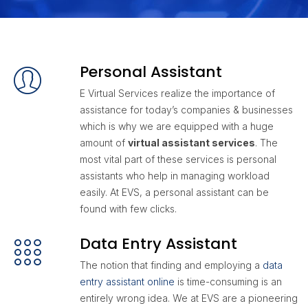
Personal Assistant
E Virtual Services realize the importance of
assistance for today’s companies & businesses
which is why we are equipped with a huge
amount of
virtual assistant services
. The
most vital part of these services is personal
assistants who help in managing workload
easily. At EVS, a personal assistant can be
found with few clicks.
Data Entry Assistant
The notion that finding and employing a
data
entry assistant online
is time-consuming is an
entirely wrong idea. We at EVS are a pioneering