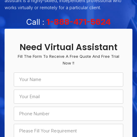
assistant is a highly-skilled, independent professional who
works virtually or remotely for a particular client.
Call :
1-888-471-5624
Need Virtual Assistant
Fill The Form To Receive A Free Quote And Free Trial
Now !!