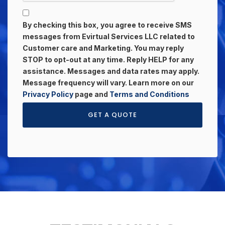
By checking this box, you agree to receive SMS
messages from Evirtual Services LLC related to
Customer care and Marketing. You may reply
STOP to opt-out at any time. Reply HELP for any
assistance. Messages and data rates may apply.
Message frequency will vary. Learn more on our
Privacy Policy
page and
Terms and Conditions
GET A QUOTE