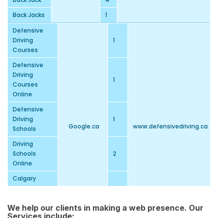
Back Jacks
1
Defensive
Driving
1
Courses
Defensive
Driving
1
Courses
Online
Defensive
Driving
1
Google.ca
www.defensivedriving.ca
Schools
Driving
Schools
2
Online
Calgary
Defensive
1
Driving
We help our clients in making a web presence. Our
Online Driver
Services include:
1