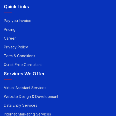
Reach Out
Quick Links
Pay you Invoice
Pricing
Career
Privacy Policy
Term & Conditions
Quick Free Consultant
Services We Offer
Virtual Assistant Services
Website Design & Development
Data Entry Services