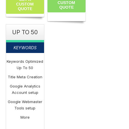
CUSTOM
CUSTOM
QUOTE
QUOTE
UP TO 50
KEYWORDS
Keywords Optimized
Up To 50
Title Meta Creation
Google Analytics
Account setup
Google Webmaster
Tools setup
More