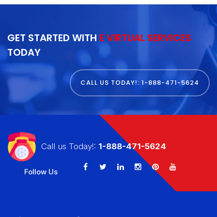
GET STARTED WITH
E VIRTUAL SERVICES
TODAY
CALL US TODAY!: 1-888-471-5624
Call us Today!:
1-888-471-5624
Follow Us