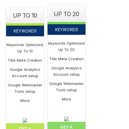
UP TO 20
UP TO 10
KEYWORDS
KEYWORDS
Keywords Optimized
Keywords Optimized
Up To 20
Up To 10
Title Meta Creation
Title Meta Creation
Google Analytics
Google Analytics
Account setup
Account setup
Google Webmaster
Google Webmaster
Tools setup
Tools setup
More
More
GET A
GET A