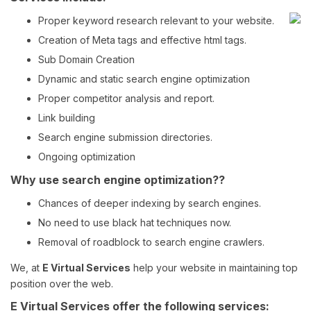
Training
Proper keyword research relevant to your website.
Victim Card
2
Creation of Meta tags and effective html tags.
Disaster
3
Sub Domain Creation
Management
Dynamic and static search engine optimization
EMS Rehab
4
Google.com
www.triagetags.com
Proper competitor analysis and report.
Incident
Link building
Command
4
Vest
Search engine submission directories.
Nhics
Ongoing optimization
5
Why use search engine optimization??
Cubicle
1
Decorations
Chances of deeper indexing by search engines.
Cubicle
Google.com
www.cubestuff.com
5
No need to use black hat techniques now.
Accessories
Removal of roadblock to search engine crawlers.
Cube Signs
4
We, at
E Virtual Services
help your website in maintaining top
Arlington
1
position over the web.
Furniture
E Virtual Services offer the following services:
Argington Bam