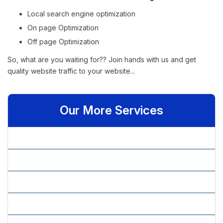
1
Crib
Local search engine optimization
Argington
On page Optimization
1
Google.com
www.argington.com
Sahara Crib
Off page Optimization
Uffizi bunk bed
1
So, what are you waiting for?? Join hands with us and get
Argington Bam
1
quality website traffic to your website...
Bassinet
Changing Tray
4
Hair and
Our More Services
Makeup
1
Artist
» Affiliate Marketing
Hair and
Makeup
1
» Article Content Writing
Salon
Hair and
» Article Marketing
Makeup
1
Stylist
» Blog Content Writing
Hair and
Makeup
1