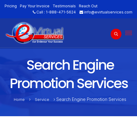
Pricing
Pay Your Invoice
Testimonials
Reach Out
Call :
1-888-471-5624
info@evirtualservices.com
Search Engine
Promotion Services
›
› Search Engine Promotion Services
Home
Service