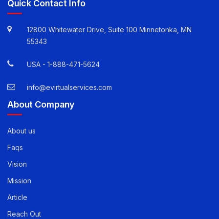
Quick Contact Info
12800 Whitewater Drive, Suite 100 Minnetonka, MN
55343
USA -
1-888-471-5624
info@evirtualservices.com
About Company
About us
Faqs
Vision
Mission
Article