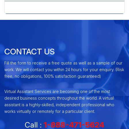
» Yahoo Advertising Center
CONTACT US
Fill the form to receive a free quote as well as a sample of our
work. We will contact you within 24 hours for your enquiry. (Risk
free, no obligations, 100% satisfaction guaranteed)
Virtual Assistant Services are becoming one of the most
desired business concepts throughout the world. A virtual
assistant is a highly-skilled, independent professional who
works virtually or remotely for a particular client.
Call :
1-888-471-5624