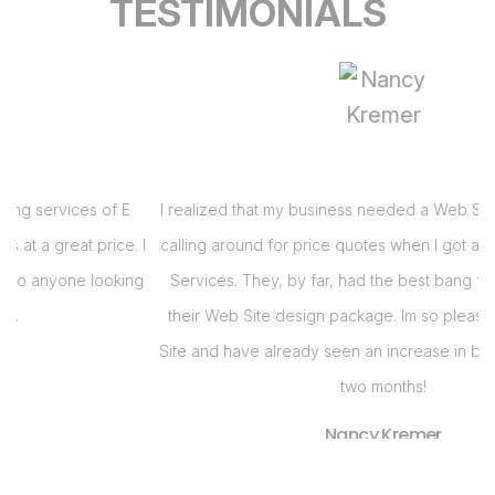
TESTIMONIALS
I realized that my business needed a Web Site and had been
 I
calling around for price quotes when I got a call from E Virtual
s
g
Services. They, by far, had the best bang for the buck with
their Web Site design package. Im so pleased with my Web
i
Site and have already seen an increase in business in the last
s
two months!
Nancy Kremer