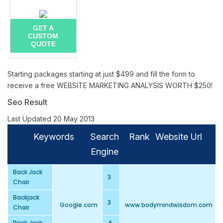
GET A
CUSTOM
QUOTE
Starting packages starting at just $499 and fill the form to
receive a free WEBSITE MARKETING ANALYSIS WORTH $250!
Seo Result
Last Updated 20 May 2013
Keywords
Search
Rank
Website Url
Engine
Back Jack
3
Chair
Backjack
3
Google.com
www.bodymindwisdom.com
Chair
Back Jack
4