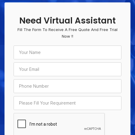
Need Virtual Assistant
Fill The Form To Receive A Free Quote And Free Trial
Now !!