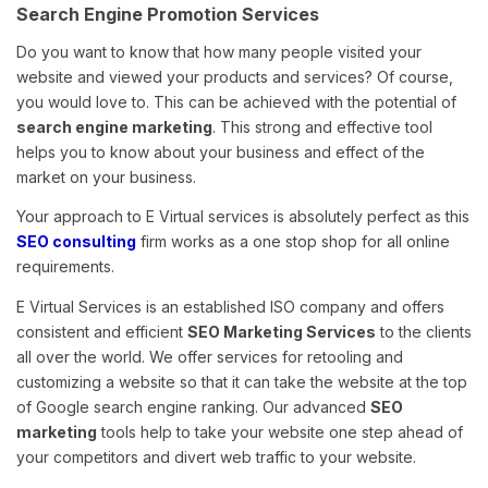
Search Engine Promotion Services
Do you want to know that how many people visited your
website and viewed your products and services? Of course,
you would love to. This can be achieved with the potential of
search engine marketing
. This strong and effective tool
helps you to know about your business and effect of the
market on your business.
Your approach to E Virtual services is absolutely perfect as this
SEO consulting
firm works as a one stop shop for all online
requirements.
E Virtual Services is an established ISO company and offers
consistent and efficient
SEO Marketing Services
to the clients
all over the world. We offer services for retooling and
customizing a website so that it can take the website at the top
of Google search engine ranking. Our advanced
SEO
marketing
tools help to take your website one step ahead of
your competitors and divert web traffic to your website.