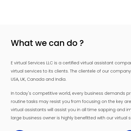
What we can do ?
E virtual Services LLC is a certified virtual assistant co
virtual services to its clients. The clientele of our compa
USA, UK, Canada and India.
In today's competitive world, every business demands pr
routine tasks may resist you from focusing on the key area
virtual assistants will assist you in all time sapping and
large business owner is highly benefitted with our virtual s