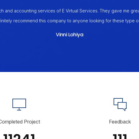
ch and accounting services of E Virtual Services. They gave me great 
initely recommend this company to anyone looking for these type of
Vinni Lohiya
Completed Project
Feedback
11241
111