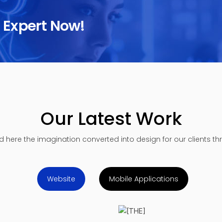
n Expert Now!
Our Latest Work
nd here the imagination converted into design for our clients t
Website
Mobile Applications