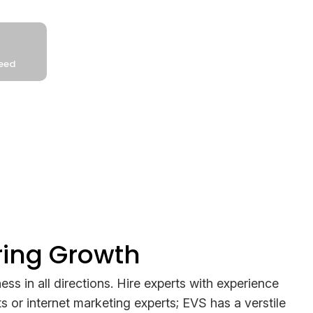
ring Growth
ess in all directions. Hire experts with experience
s or internet marketing experts; EVS has a verstile