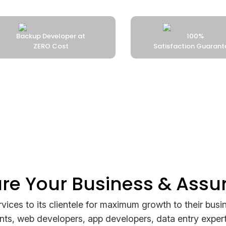
 at
100%
Satisfaction Guaranteed
ure Your Business & Assu
rvices to its clientele for maximum growth to their busin
ants, web developers, app developers, data entry expert