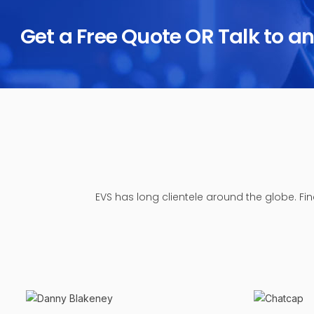
Get a Free Quote OR Talk to a
EVS has long clientele around the globe. Fi