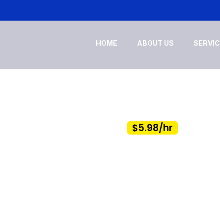
HOME
ABOUT US
SERVI
NCE SERVICES
 As Low As
$5.98/hr
sks & Focus on Building Your Business