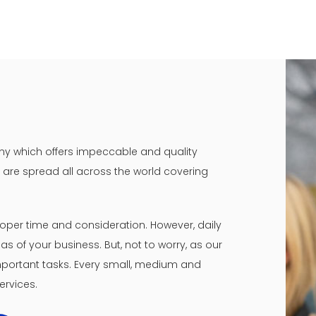
mpany which offers impeccable and quality
ny are spread all across the world covering
oper time and consideration. However, daily
s of your business. But, not to worry, as our
 important tasks. Every small, medium and
ervices.