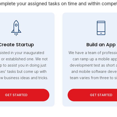
mplete your assigned tasks on time and within competi
Create Startup
Build an App
sisted in your inaugurated
We have a team of professi
 or established one. We not
can ramp up a mobile appl
p to assist you in doing just
development test as short 
es' tasks but come up with
and mobile software dev
ew business ideas and tricks.
team varies from three to s
GET STARTED
GET STARTED