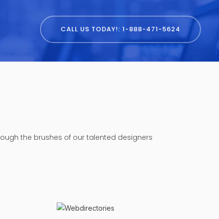
CALL US TODAY!: 1-888-471-5624
hrough the brushes of our talented designers