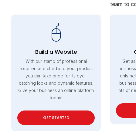
team to co
Build a Website
With our stamp of professional
Get as
excellence etched into your product
business
you can take pride for its eye-
only hel
catching looks and dynamic features.
business
Give your business an online platform
lots of n
today!
GET STARTED