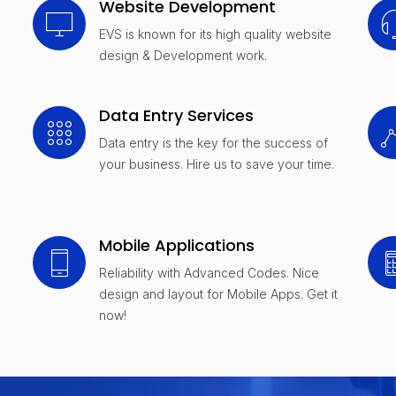
Website Development
EVS is known for its high quality website
design & Development work.
Data Entry Services
Data entry is the key for the success of
your business. Hire us to save your time.
Mobile Applications
Reliability with Advanced Codes. Nice
design and layout for Mobile Apps. Get it
now!