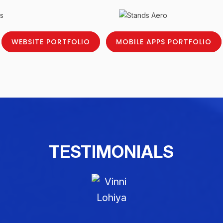
WEBSITE PORTFOLIO
MOBILE APPS PORTFOLIO
TESTIMONIALS