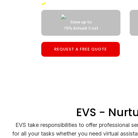
100% Money Back Guaranteed
Save up to
Backup Developer
75% Annual Cost
ZERO Cost
REQUEST A FREE QUOTE
EVS - Nurt
EVS take responsibilities to offer professional se
for all your tasks whether you need virtual assist