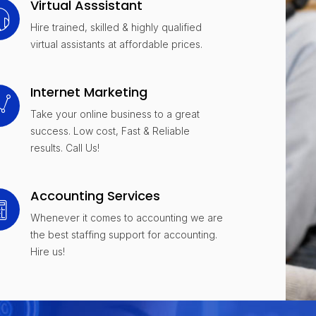
Virtual Asssistant
Hire trained, skilled & highly qualified
virtual assistants at affordable prices.
Internet Marketing
Take your online business to a great
success. Low cost, Fast & Reliable
results. Call Us!
Accounting Services
Whenever it comes to accounting we are
the best staffing support for accounting.
Hire us!