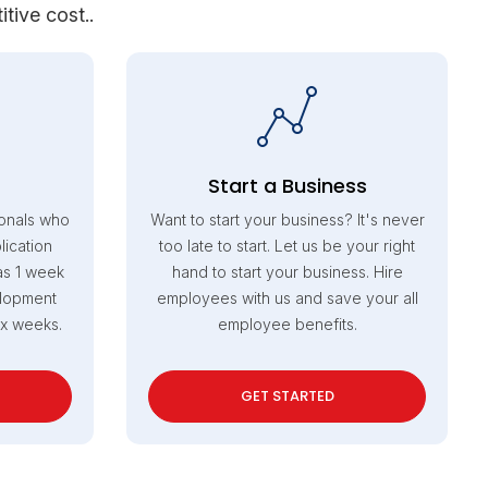
tive cost..
Start a Business
onals who
Want to start your business? It's never
ication
too late to start. Let us be your right
as 1 week
hand to start your business. Hire
elopment
employees with us and save your all
ix weeks.
employee benefits.
GET STARTED