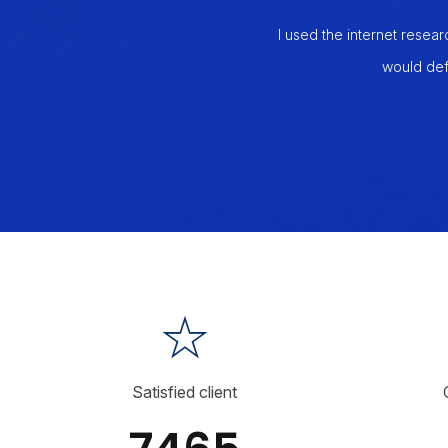
manage my orders, and also up to 5
I used the internet resear
t my labor costs by over 50%, which
would def
 I will recommend this to everyone I
Satisfied client
7465