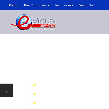
Pricing
Pay Your Invoice
Testimonials
Reach Out
VIRTUAL ASSISTA
I Powered Virtual Assistant Service Starts
ire Full/Part Time Assistants for All Your Ta
Backup Assistance at ZERO Cost
Get Started Quickly in 1-2-3 Steps
College Educated Virtual Assistants