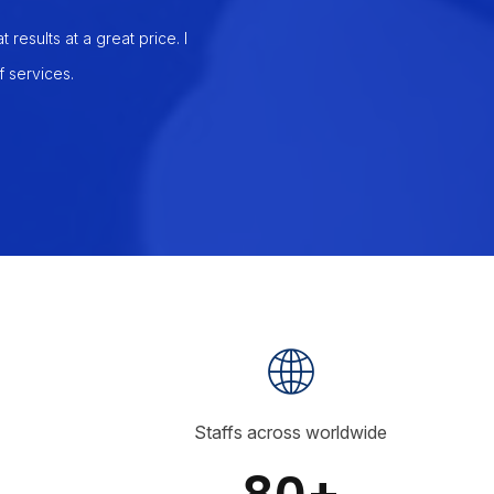
results at a great price. I
I realized that my business needed a
 services.
Services. They, by far, had the bes
and have 
Staffs across worldwide
80+