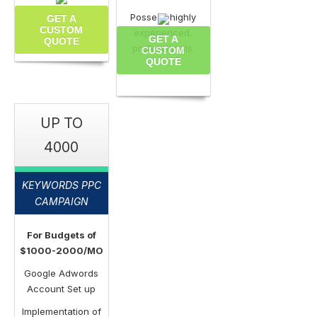
Possess highly
GET A
CUSTOM
experienced,
GET A
QUOTE
professionals.
CUSTOM
QUOTE
UP TO
4000
KEYWORDS PPC
CAMPAIGN
For Budgets of
$1000-2000/MO
Google Adwords
Account Set up
Implementation of