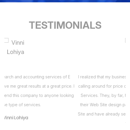
TESTIMONIALS
I realized that my business needed a Web Site and had been
 I
calling around for price quotes when I got a call from E Virtual
s
g
Services. They, by far, had the best bang for the buck with
their Web Site design package. Im so pleased with my Web
i
Site and have already seen an increase in business in the last
s
two months!