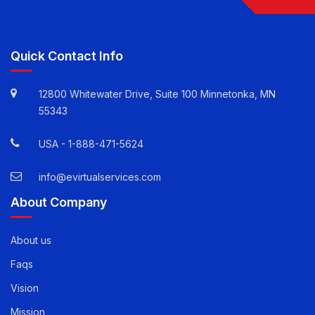
Follow Us
Quick Contact Info
12800 Whitewater Drive, Suite 100 Minnetonka, MN
55343
USA -
1-888-471-5624
info@evirtualservices.com
About Company
About us
Faqs
Vision