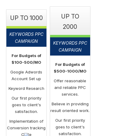
UP TO
UP TO 1000
2000
KEYWORDS PPC
CAMPAIGN
KEYWORDS PPC
CAMPAIGN
For Budgets of
$100-500/MO
For Budgets of
$500-1000/MO
Google Adwords
Account Set up
Offer reasonable
and reliable PPC
Keyword Research
services.
Our first priority
Believe in providing
goes to client's
result oriented work.
satisfaction.
Our first priority
Implementation of
goes to client's
Conversion tracking
satisfaction.
Code