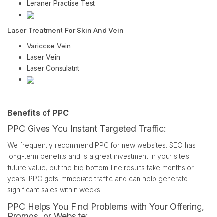
Leraner Practise Test
Laser Treatment For Skin And Vein
Varicose Vein
Laser Vein
Laser Consulatnt
Benefits of PPC
PPC Gives You Instant Targeted Traffic:
We frequently recommend PPC for new websites. SEO has
long-term benefits and is a great investment in your site’s
future value, but the big bottom-line results take months or
years. PPC gets immediate traffic and can help generate
significant sales within weeks.
PPC Helps You Find Problems with Your Offering,
Promos, or Website: