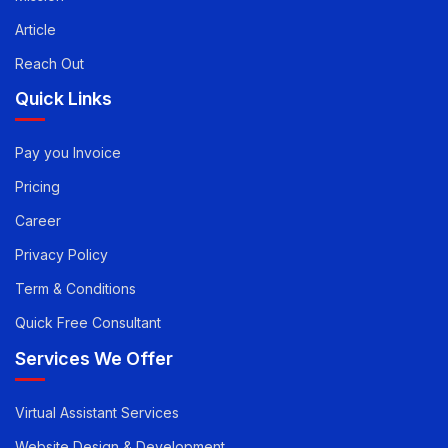
Mission
Article
Reach Out
Quick Links
Pay you Invoice
Pricing
Career
Privacy Policy
Term & Conditions
Quick Free Consultant
Services We Offer
Virtual Assistant Services