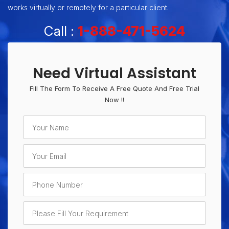
works virtually or remotely for a particular client.
Call :
1-888-471-5624
Need Virtual Assistant
Fill The Form To Receive A Free Quote And Free Trial
Now !!