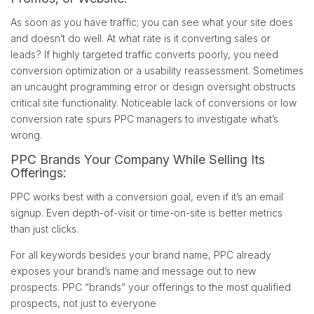
As soon as you have traffic; you can see what your site does
and doesn’t do well. At what rate is it converting sales or
leads? If highly targeted traffic converts poorly, you need
conversion optimization or a usability reassessment. Sometimes
an uncaught programming error or design oversight obstructs
critical site functionality. Noticeable lack of conversions or low
conversion rate spurs PPC managers to investigate what’s
wrong.
PPC Brands Your Company While Selling Its
Offerings:
PPC works best with a conversion goal, even if it’s an email
signup. Even depth-of-visit or time-on-site is better metrics
than just clicks.
For all keywords besides your brand name, PPC already
exposes your brand’s name and message out to new
prospects. PPC “brands” your offerings to the most qualified
prospects, not just to everyone