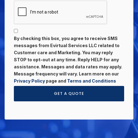
By checking this box, you agree to receive SMS
messages from Evirtual Services LLC related to
Customer care and Marketing. You may reply
STOP to opt-out at any time. Reply HELP for any
assistance. Messages and data rates may apply.
Message frequency will vary. Learn more on our
Privacy Policy
page and
Terms and Conditions
GET A QUOTE