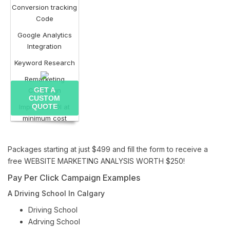
Conversion tracking
Code
Google Analytics
Integration
Keyword Research
Remarketing
GET A
Campaign
CUSTOM
QUOTE
Improved ROI at
minimum cost
Packages starting at just $499 and fill the form to receive a
free WEBSITE MARKETING ANALYSIS WORTH $250!
Pay Per Click Campaign Examples
A Driving School In Calgary
Driving School
Adrving School