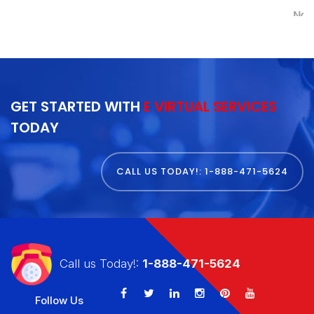
Nancy Kremer
GET STARTED WITH
E VIRTUAL SERVICES
TODAY
CALL US TODAY!: 1-888-471-5624
Call us Today!:
1-888-471-5624