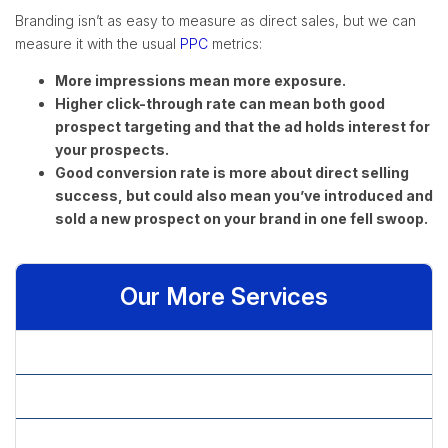
Branding isn’t as easy to measure as direct sales, but we can
measure it with the usual
PPC
metrics:
More impressions mean more exposure.
Higher click-through rate can mean both good
prospect targeting and that the ad holds interest for
your prospects.
Good conversion rate is more about direct selling
success, but could also mean you’ve introduced and
sold a new prospect on your brand in one fell swoop.
Our More Services
» Affiliate Marketing
» Article Content Writing
» Article Marketing