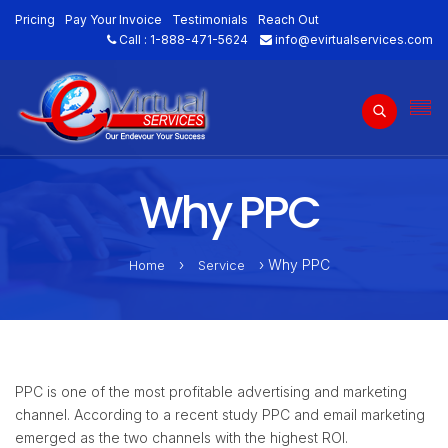
Pricing
Pay Your Invoice
Testimonials
Reach Out
Call :
1-888-471-5624
info@evirtualservices.com
Why PPC
›
› Why PPC
Home
Service
PPC is one of the most profitable advertising and marketing
channel. According to a recent study PPC and email marketing
emerged as the two channels with the highest ROI.