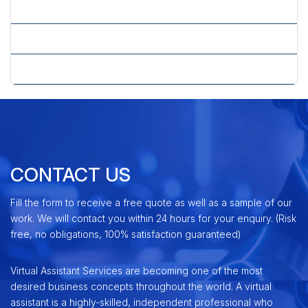
» Whitepaper Writing
» Why PPC
» Yahoo Advertising Center
CONTACT US
Fill the form to receive a free quote as well as a sample of our
work. We will contact you within 24 hours for your enquiry. (Risk
free, no obligations, 100% satisfaction guaranteed)
Virtual Assistant Services are becoming one of the most
desired business concepts throughout the world. A virtual
assistant is a highly-skilled, independent professional who