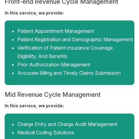
Front-end Revenue Cycle Management
In this service, we provide:
Patient Appointment Management
Patient Registration and Demographic Management
Verification of Patient Insurance Coverage,
Eligibility, And Benefits
Prior Authorization Management
Accurate Billing and Timely Claims Submission
Mid Revenue Cycle Management
In this service, we provide:
Charge Entry and Charge Audit Management
Medical Coding Solutions