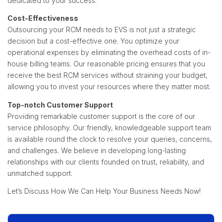
dedicated to your success.
Cost-Effectiveness
Outsourcing your RCM needs to EVS is not just a strategic
decision but a cost-effective one. You optimize your
operational expenses by eliminating the overhead costs of in-
house billing teams. Our reasonable pricing ensures that you
receive the best RCM services without straining your budget,
allowing you to invest your resources where they matter most.
Top-notch Customer Support
Providing remarkable customer support is the core of our
service philosophy. Our friendly, knowledgeable support team
is available round the clock to resolve your queries, concerns,
and challenges. We believe in developing long-lasting
relationships with our clients founded on trust, reliability, and
unmatched support.
Let’s Discuss How We Can Help Your Business Needs Now!