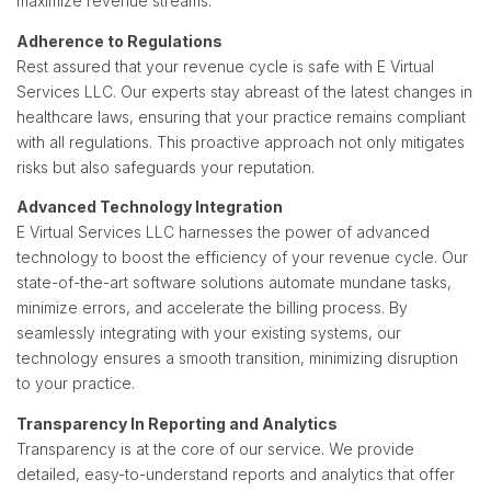
maximize revenue streams.
Adherence to Regulations
Rest assured that your revenue cycle is safe with E Virtual
Services LLC. Our experts stay abreast of the latest changes in
healthcare laws, ensuring that your practice remains compliant
with all regulations. This proactive approach not only mitigates
risks but also safeguards your reputation.
Advanced Technology Integration
E Virtual Services LLC harnesses the power of advanced
technology to boost the efficiency of your revenue cycle. Our
state-of-the-art software solutions automate mundane tasks,
minimize errors, and accelerate the billing process. By
seamlessly integrating with your existing systems, our
technology ensures a smooth transition, minimizing disruption
to your practice.
Transparency In Reporting and Analytics
Transparency is at the core of our service. We provide
detailed, easy-to-understand reports and analytics that offer