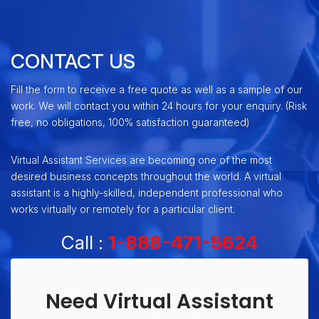
CONTACT US
Fill the form to receive a free quote as well as a sample of our
work. We will contact you within 24 hours for your enquiry. (Risk
free, no obligations, 100% satisfaction guaranteed)
Virtual Assistant Services are becoming one of the most
desired business concepts throughout the world. A virtual
assistant is a highly-skilled, independent professional who
works virtually or remotely for a particular client.
Call :
1-888-471-5624
Need Virtual Assistant