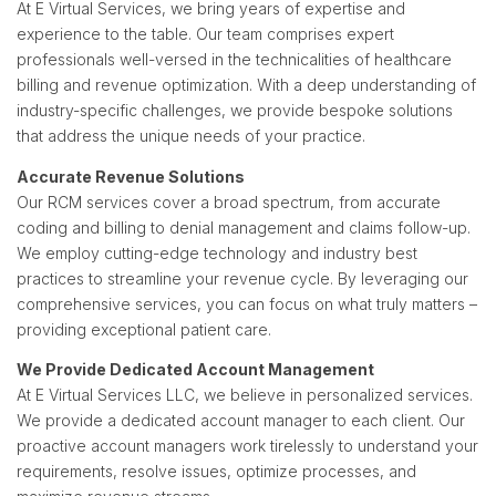
At E Virtual Services, we bring years of expertise and
experience to the table. Our team comprises expert
professionals well-versed in the technicalities of healthcare
billing and revenue optimization. With a deep understanding of
industry-specific challenges, we provide bespoke solutions
that address the unique needs of your practice.
Accurate Revenue Solutions
Our RCM services cover a broad spectrum, from accurate
coding and billing to denial management and claims follow-up.
We employ cutting-edge technology and industry best
practices to streamline your revenue cycle. By leveraging our
comprehensive services, you can focus on what truly matters –
providing exceptional patient care.
We Provide Dedicated Account Management
At E Virtual Services LLC, we believe in personalized services.
We provide a dedicated account manager to each client. Our
proactive account managers work tirelessly to understand your
requirements, resolve issues, optimize processes, and