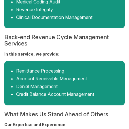
Medical Coding Audit
Revenue Integrity
Clinical Documentation Management
Back-end Revenue Cycle Management
Services
In this service, we provide:
Remittance Processing
Account Receivable Management
Denial Management
Credit Balance Account Management
What Makes Us Stand Ahead of Others
Our Expertise and Experience