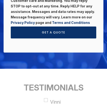
Customer care and Marketing. You may reply
STOP to opt-out at any time. Reply HELP for any
assistance. Messages and data rates may apply.
Message frequency will vary. Learn more on our
Privacy Policy
page and
Terms and Conditions
GET A QUOTE
TESTIMONIALS