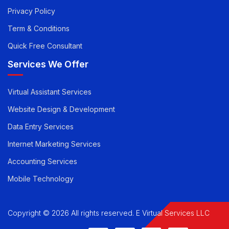
Pricing
Career
Privacy Policy
Term & Conditions
Quick Free Consultant
Services We Offer
Virtual Assistant Services
Website Design & Development
Data Entry Services
Internet Marketing Services
Accounting Services
Mobile Technology