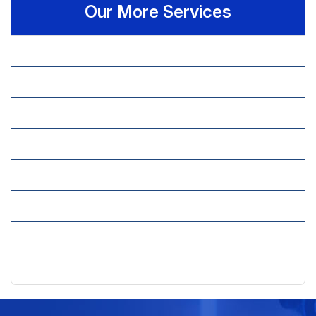
Our More Services
» AR Recovery
» Claim Management
» Credentialing
» Eligibility Verification
» Medical Billing Services
» Medical Coding
» Prior Authorization
» Revenue Cycle Management