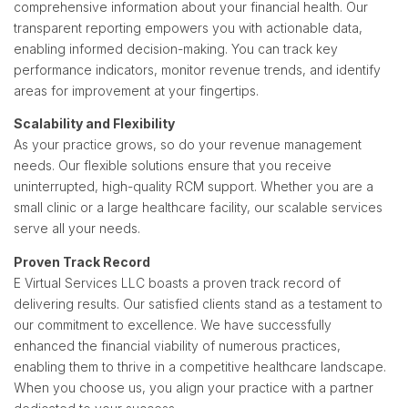
comprehensive information about your financial health. Our
transparent reporting empowers you with actionable data,
enabling informed decision-making. You can track key
performance indicators, monitor revenue trends, and identify
areas for improvement at your fingertips.
Scalability and Flexibility
As your practice grows, so do your revenue management
needs. Our flexible solutions ensure that you receive
uninterrupted, high-quality RCM support. Whether you are a
small clinic or a large healthcare facility, our scalable services
serve all your needs.
Proven Track Record
E Virtual Services LLC boasts a proven track record of
delivering results. Our satisfied clients stand as a testament to
our commitment to excellence. We have successfully
enhanced the financial viability of numerous practices,
enabling them to thrive in a competitive healthcare landscape.
When you choose us, you align your practice with a partner