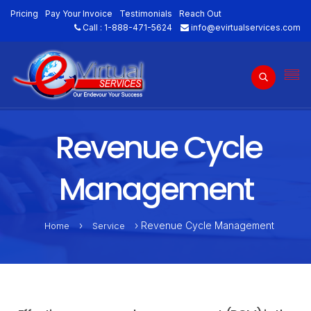
Pricing
Pay Your Invoice
Testimonials
Reach Out
Call :
1-888-471-5624
info@evirtualservices.com
Revenue Cycle
Management
›
› Revenue Cycle Management
Home
Service