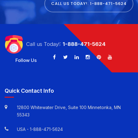
Revenue Cycle Management
CALL US TODAY!: 1-888-471-5624
Call us Today!:
1-888-471-5624
Follow Us
Quick Contact Info
12800 Whitewater Drive, Suite 100 Minnetonka, MN
55343