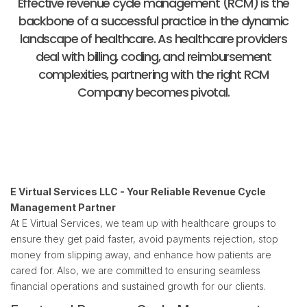
Effective revenue cycle management (RCM) is the
backbone of a successful practice in the dynamic
landscape of healthcare. As healthcare providers
deal with billing, coding, and reimbursement
complexities, partnering with the right RCM
Company becomes pivotal.
E Virtual Services LLC - Your Reliable Revenue Cycle
Management Partner
At E Virtual Services, we team up with healthcare groups to
ensure they get paid faster, avoid payments rejection, stop
money from slipping away, and enhance how patients are
cared for. Also, we are committed to ensuring seamless
financial operations and sustained growth for our clients.