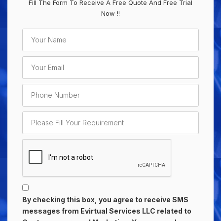
Fill The Form To Receive A Free Quote And Free Trial
Now !!
By checking this box, you agree to receive SMS
messages from Evirtual Services LLC related to