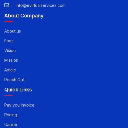
USA -
1-888-471-5624
info@evirtualservices.com
About Company
About us
Faqs
Vision
Mission
Article
Reach Out
Quick Links
Pay you Invoice