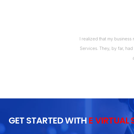
me great results at a great price. I
I realized that my business
e type of services.
Services. They, by far, had
GET STARTED WITH
E VIRTUAL 