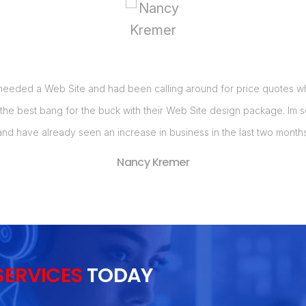
 needed a Web Site and had been calling around for price quotes when
 the best bang for the buck with their Web Site design package. Im
and have already seen an increase in business in the last two months
Nancy Kremer
SERVICES
TODAY