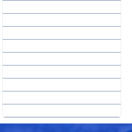
» Project Planning
» Project Risk
» Quantitative Risk Analysis
» Resource Feasibility
» Securities Analysis
» Sensitivity Analysis
» Single-country Competitive Intelligence
» Tax Planning
» Technical Feasibility