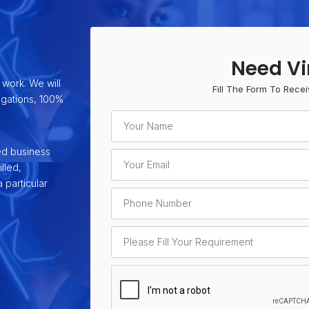
Need Vi
 work. We will
Fill The Form To Recei
ligations, 100%
ed business
lled,
 particular