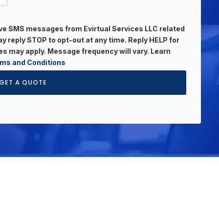
eive SMS messages from Evirtual Services LLC related
 reply STOP to opt-out at any time. Reply HELP for
s may apply. Message frequency will vary. Learn
ms and Conditions
GET A QUOTE