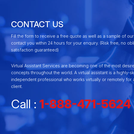
CONTACT US
Fill the form to receive a free quote as well as a sample of our
contact you within 24 hours for your enquiry. (Risk free, no ob
satisfaction guaranteed)
Virtual Assistant Services are becoming one of the most desir
concepts throughout the world. A virtual assistant is a highly-ski
independent professional who works virtually or remotely for a
client.
Call :
1-888-471-5624