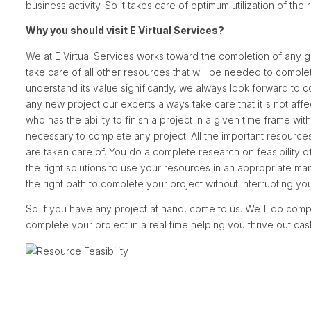
business activity. So it takes care of optimum utilization of the
Why you should visit E Virtual Services?
We at E Virtual Services works toward the completion of any g
take care of all other resources that will be needed to compl
understand its value significantly, we always look forward to c
any new project our experts always take care that it's not aff
who has the ability to finish a project in a given time frame wi
necessary to complete any project. All the important resources 
are taken care of. You do a complete research on feasibility
the right solutions to use your resources in an appropriate 
the right path to complete your project without interrupting you
So if you have any project at hand, come to us. We'll do compl
complete your project in a real time helping you thrive out cas