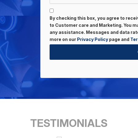
By checking this box, you agree to rec
to Customer care and Marketing. You may
any assistance. Messages and data rate
more on our
Privacy Policy
page and
Ter
TESTIMONIALS