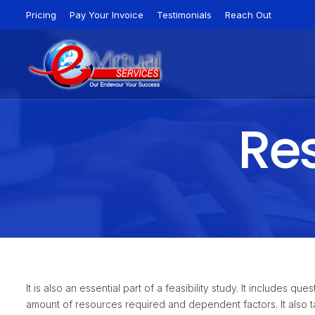
Pricing
Pay Your Invoice
Testimonials
Reach Out
Res
It is also an essential part of a feasibility study. It includes 
amount of resources required and dependent factors. It also ta