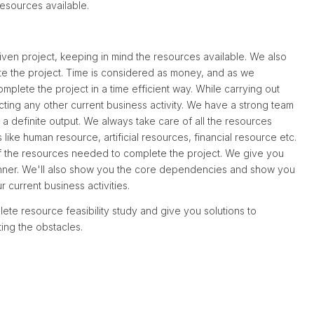
 resources available.
iven project, keeping in mind the resources available. We also
ete the project. Time is considered as money, and as we
omplete the project in a time efficient way. While carrying out
ecting any other current business activity. We have a strong team
th a definite output. We always take care of all the resources
like human resource, artificial resources, financial resource etc.
 of the resources needed to complete the project. We give you
manner. We'll also show you the core dependencies and show you
r current business activities.
ete resource feasibility study and give you solutions to
ting the obstacles.