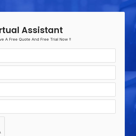
rtual Assistant
ve A Free Quote And Free Trial Now !!