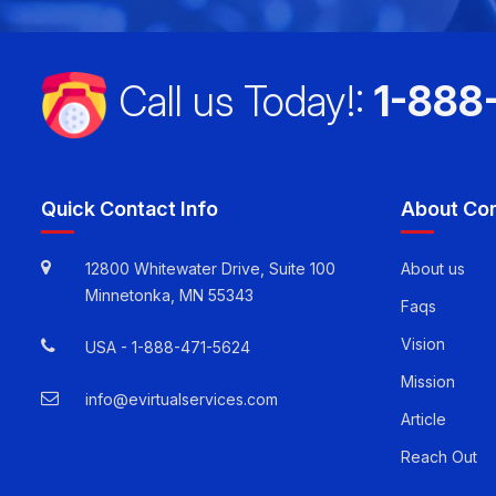
Call us Today!:
1-888
Quick Contact Info
About Co
12800 Whitewater Drive, Suite 100
About us
Minnetonka, MN 55343
Faqs
Vision
USA -
1-888-471-5624
Mission
info@evirtualservices.com
Article
Reach Out