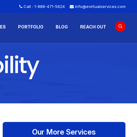
Call :
1-888-471-5624
info@evirtualservices.com
CES
PORTFOLIO
BLOG
REACH OUT
lity
Our More Services