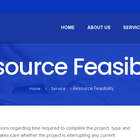
HOME
ABOUT US
SERVI
ource Feasibi
›
› Resource Feasibility
Home
Service
questions regarding time required to complete the project, type and
kes care whether the project is interrupting any current