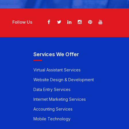
Follow Us
Services We Offer
Virtual Assistant Services
Website Design & Development
Data Entry Services
Internet Marketing Services
Accounting Services
Mobile Technology