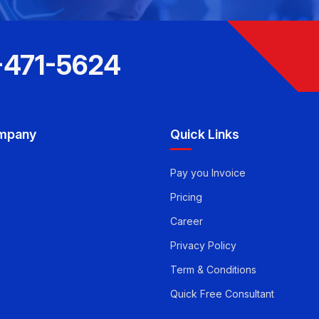
-471-5624
mpany
Quick Links
Pay you Invoice
Pricing
Career
Privacy Policy
Term & Conditions
Quick Free Consultant