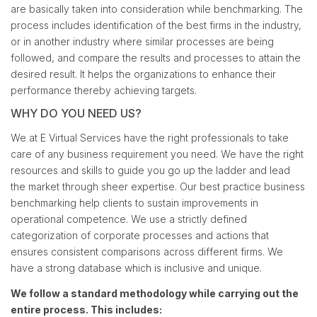
are basically taken into consideration while benchmarking. The
process includes identification of the best firms in the industry,
or in another industry where similar processes are being
followed, and compare the results and processes to attain the
desired result. It helps the organizations to enhance their
performance thereby achieving targets.
WHY DO YOU NEED US?
We at E Virtual Services have the right professionals to take
care of any business requirement you need. We have the right
resources and skills to guide you go up the ladder and lead
the market through sheer expertise. Our best practice business
benchmarking help clients to sustain improvements in
operational competence. We use a strictly defined
categorization of corporate processes and actions that
ensures consistent comparisons across different firms. We
have a strong database which is inclusive and unique.
We follow a standard methodology while carrying out the
entire process. This includes: