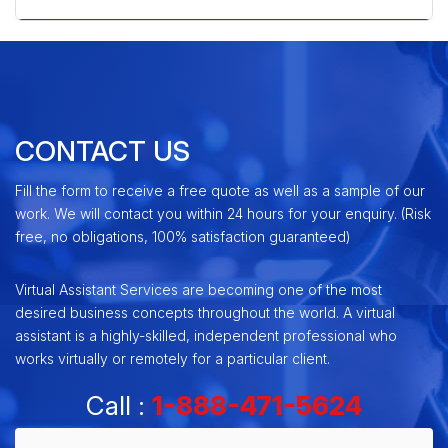
CONTACT US
Fill the form to receive a free quote as well as a sample of our
work. We will contact you within 24 hours for your enquiry. (Risk
free, no obligations, 100% satisfaction guaranteed)
Virtual Assistant Services are becoming one of the most
desired business concepts throughout the world. A virtual
assistant is a highly-skilled, independent professional who
works virtually or remotely for a particular client.
Call :
1-888-471-5624