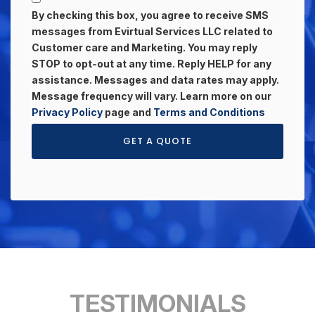
By checking this box, you agree to receive SMS
messages from Evirtual Services LLC related to
Customer care and Marketing. You may reply
STOP to opt-out at any time. Reply HELP for any
assistance. Messages and data rates may apply.
Message frequency will vary. Learn more on our
Privacy Policy
page and
Terms and Conditions
GET A QUOTE
TESTIMONIALS