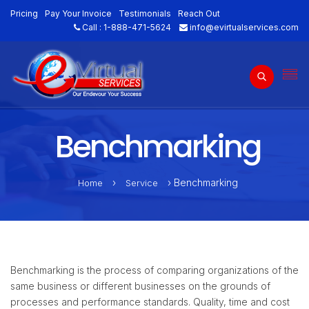
Pricing
Pay Your Invoice
Testimonials
Reach Out
Call :
1-888-471-5624
info@evirtualservices.com
Benchmarking
›
› Benchmarking
Home
Service
Benchmarking is the process of comparing organizations of the
same business or different businesses on the grounds of
processes and performance standards. Quality, time and cost