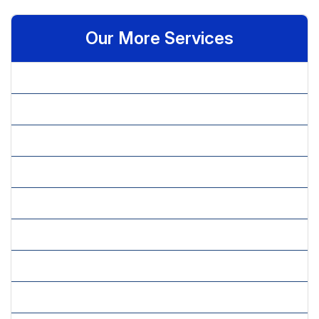
Our More Services
» Benchmarking
» Budget Allocation
» Competitive Intelligence
» Cultural Feasibility
» Economical Feasibility
» Feasibility Studies
» Financial Analysis
» Financial Feasibility