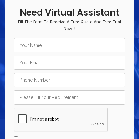
Need Virtual Assistant
Fill The Form To Receive A Free Quote And Free Trial
Now !!