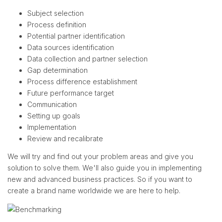
Subject selection
Process definition
Potential partner identification
Data sources identification
Data collection and partner selection
Gap determination
Process difference establishment
Future performance target
Communication
Setting up goals
Implementation
Review and recalibrate
We will try and find out your problem areas and give you
solution to solve them. We'll also guide you in implementing
new and advanced business practices. So if you want to
create a brand name worldwide we are here to help.