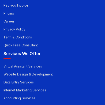
Quick Links
Pay you Invoice
Pricing
Career
Privacy Policy
Term & Conditions
Quick Free Consultant
Services We Offer
Virtual Assistant Services
Website Design & Development
Data Entry Services
Internet Marketing Services