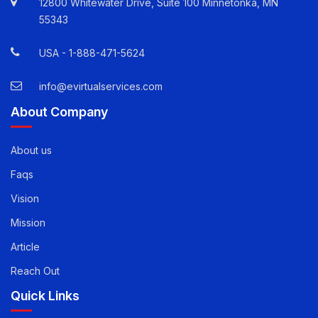
Quick Contact Info
12800 Whitewater Drive, Suite 100 Minnetonka, MN
55343
USA -
1-888-471-5624
info@evirtualservices.com
About Company
About us
Faqs
Vision
Mission
Article
Reach Out