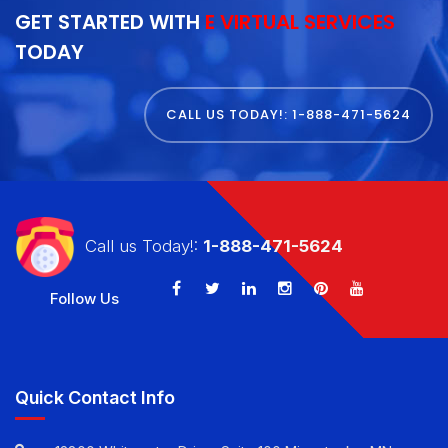
GET STARTED WITH
E VIRTUAL SERVICES
TODAY
CALL US TODAY!: 1-888-471-5624
Call us Today!:
1-888-471-5624
Follow Us