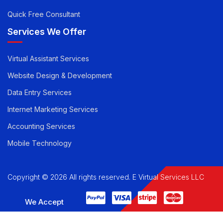
Quick Free Consultant
Services We Offer
Virtual Assistant Services
Website Design & Development
Data Entry Services
Internet Marketing Services
Accounting Services
Mobile Technology
Copyright © 2026 All rights reserved. E Virtual Services LLC
We Accept