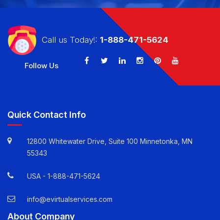
Call us Today!:
1-888-471-5624
Follow Us
Quick Contact Info
12800 Whitewater Drive, Suite 100 Minnetonka, MN
55343
USA -
1-888-471-5624
info@evirtualservices.com
About Company