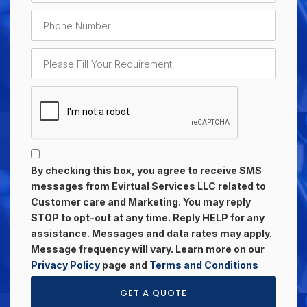
By checking this box, you agree to receive SMS
messages from Evirtual Services LLC related to
Customer care and Marketing. You may reply
STOP to opt-out at any time. Reply HELP for any
assistance. Messages and data rates may apply.
Message frequency will vary. Learn more on our
Privacy Policy
page and
Terms and Conditions
GET A QUOTE