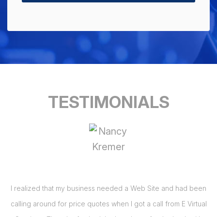
TESTIMONIALS
I realized that my business needed a Web Site and had been
 I
calling around for price quotes when I got a call from E Virtual
s