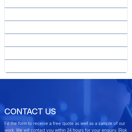
» Resource Feasibility
» Securities Analysis
» Sensitivity Analysis
» Single-country Competitive Intelligence
» Tax Planning
» Technical Feasibility
CONTACT US
Fill the form to receive a free quote as well as a sample of our
work. We will contact you within 24 hours for your enquiry. (Risk