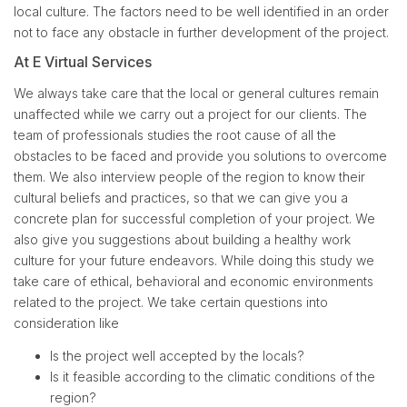
local culture. The factors need to be well identified in an order
not to face any obstacle in further development of the project.
At E Virtual Services
We always take care that the local or general cultures remain
unaffected while we carry out a project for our clients. The
team of professionals studies the root cause of all the
obstacles to be faced and provide you solutions to overcome
them. We also interview people of the region to know their
cultural beliefs and practices, so that we can give you a
concrete plan for successful completion of your project. We
also give you suggestions about building a healthy work
culture for your future endeavors. While doing this study we
take care of ethical, behavioral and economic environments
related to the project. We take certain questions into
consideration like
Is the project well accepted by the locals?
Is it feasible according to the climatic conditions of the
region?