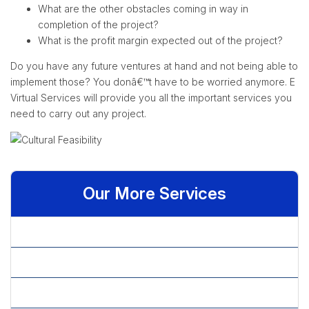
What are the other obstacles coming in way in
completion of the project?
What is the profit margin expected out of the project?
Do you have any future ventures at hand and not being able to
implement those? You donâ€™t have to be worried anymore. E
Virtual Services will provide you all the important services you
need to carry out any project.
Our More Services
» Benchmarking
» Budget Allocation
» Competitive Intelligence