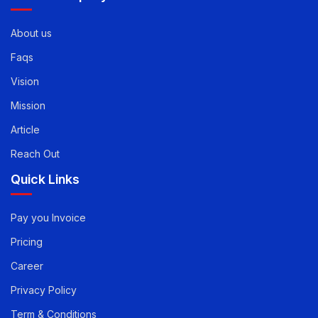
About us
Faqs
Vision
Mission
Article
Reach Out
Quick Links
Pay you Invoice
Pricing
Career
Privacy Policy
Term & Conditions