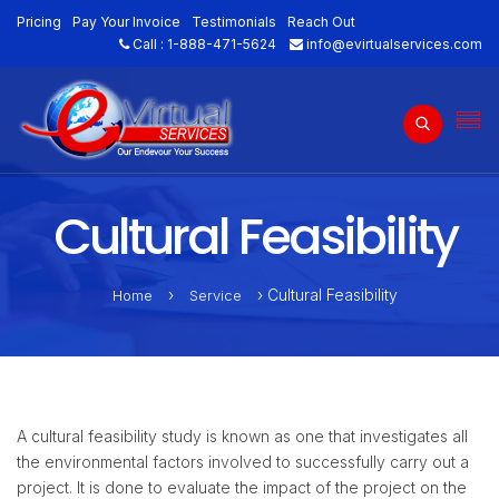
Pricing
Pay Your Invoice
Testimonials
Reach Out
Call :
1-888-471-5624
info@evirtualservices.com
Cultural Feasibility
›
› Cultural Feasibility
Home
Service
A cultural feasibility study is known as one that investigates all
the environmental factors involved to successfully carry out a
project. It is done to evaluate the impact of the project on the