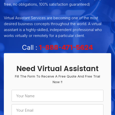
free, no obligations, 100% satisfaction guaranteed)
Virtual Assistant Services are becoming one of the most
desired business concepts throughout the world. A virtual
assistant is a highly-skilled, independent professional who
works virtually or remotely for a particular client.
Call :
1-888-471-5624
Need Virtual Assistant
Fill The Form To Receive A Free Quote And Free Trial
Now !!