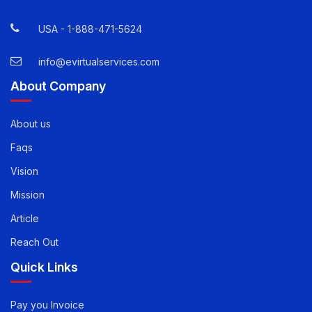
12800 Whitewater Drive, Suite 100 Minnetonka, MN
55343
USA -
1-888-471-5624
info@evirtualservices.com
About Company
About us
Faqs
Vision
Mission
Article
Reach Out
Quick Links