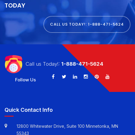
GET STARTED WITH
E VIRTUAL SERVICES
TODAY
CALL US TODAY!: 1-888-471-5624
Call us Today!:
1-888-471-5624
Follow Us
Quick Contact Info