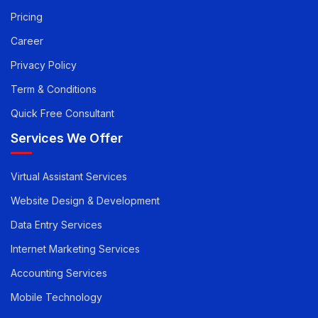
Pay you Invoice
Pricing
Career
Privacy Policy
Term & Conditions
Quick Free Consultant
Services We Offer
Virtual Assistant Services
Website Design & Development
Data Entry Services
Internet Marketing Services