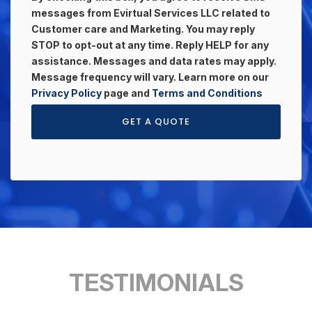
messages from Evirtual Services LLC related to
Customer care and Marketing. You may reply
STOP to opt-out at any time. Reply HELP for any
assistance. Messages and data rates may apply.
Message frequency will vary. Learn more on our
Privacy Policy
page and
Terms and Conditions
GET A QUOTE
TESTIMONIALS