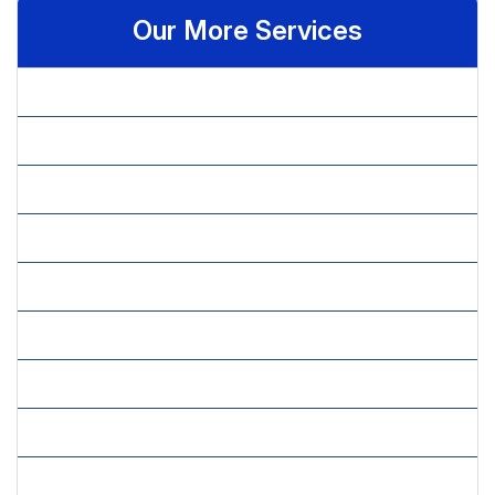
Our More Services
» Benchmarking
» Budget Allocation
» Competitive Intelligence
» Cultural Feasibility
» Economical Feasibility
» Feasibility Studies
» Financial Analysis
» Financial Feasibility
» Financial Planning