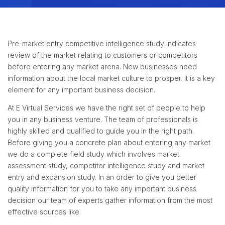
Pre-market entry competitive intelligence study indicates
review of the market relating to customers or competitors
before entering any market arena. New businesses need
information about the local market culture to prosper. It is a key
element for any important business decision.
At E Virtual Services we have the right set of people to help
you in any business venture. The team of professionals is
highly skilled and qualified to guide you in the right path.
Before giving you a concrete plan about entering any market
we do a complete field study which involves market
assessment study, competitor intelligence study and market
entry and expansion study. In an order to give you better
quality information for you to take any important business
decision our team of experts gather information from the most
effective sources like: