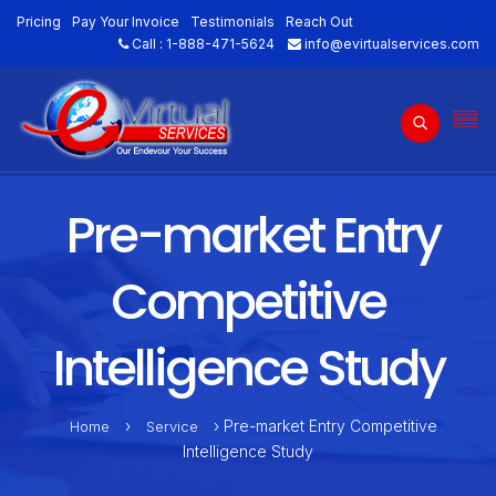
Pricing
Pay Your Invoice
Testimonials
Reach Out
Call :
1-888-471-5624
info@evirtualservices.com
Pre-market Entry
Competitive
Intelligence Study
›
› Pre-market Entry Competitive
Home
Service
Intelligence Study