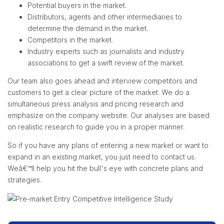
Potential buyers in the market.
Distributors, agents and other intermediaries to
determine the demand in the market.
Competitors in the market.
Industry experts such as journalists and industry
associations to get a swift review of the market.
Our team also goes ahead and interview competitors and
customers to get a clear picture of the market. We do a
simultaneous press analysis and pricing research and
emphasize on the company website. Our analyses are based
on realistic research to guide you in a proper manner.
So if you have any plans of entering a new market or want to
expand in an existing market, you just need to contact us.
Weâ€™ll help you hit the bull's eye with concrete plans and
strategies.