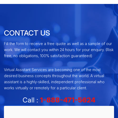
CONTACT US
Fill the form to receive a free quote as well as a sample of our
work. We will contact you within 24 hours for your enquiry. (Risk
free, no obligations, 100% satisfaction guaranteed)
Virtual Assistant Services are becoming one of the most
desired business concepts throughout the world. A virtual
assistant is a highly-skilled, independent professional who
works virtually or remotely for a particular client.
Call :
1-888-471-5624