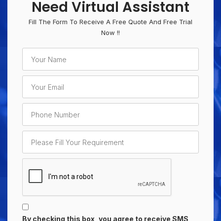
Need Virtual Assistant
Fill The Form To Receive A Free Quote And Free Trial
Now !!
By checking this box, you agree to receive SMS