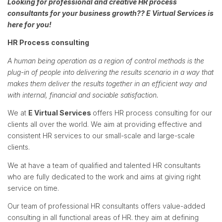
Looking for professional and creative HR process
consultants for your business growth??
E Virtual Services
is
here for you!
HR Process consulting
A human being operation as a region of control methods is the
plug-in of people into delivering the results scenario in a way that
makes them deliver the results together in an efficient way and
with internal, financial and sociable satisfaction.
We at
E Virtual Services
offers HR process consulting for our
clients all over the world. We aim at providing effective and
consistent HR services to our small-scale and large-scale
clients.
We at have a team of qualified and talented HR consultants
who are fully dedicated to the work and aims at giving right
service on time.
Our team of professional HR consultants offers value-added
consulting in all functional areas of HR. they aim at defining