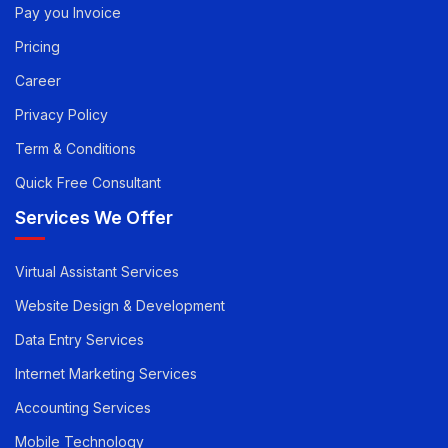
Quick Links
Pay you Invoice
Pricing
Career
Privacy Policy
Term & Conditions
Quick Free Consultant
Services We Offer
Virtual Assistant Services
Website Design & Development
Data Entry Services
Internet Marketing Services