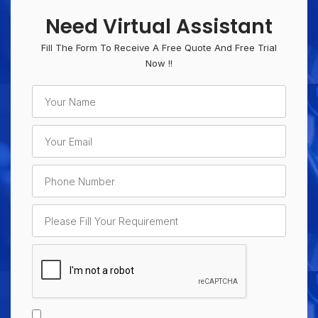
Need Virtual Assistant
Fill The Form To Receive A Free Quote And Free Trial
Now !!