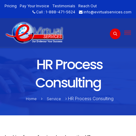
Pricing
Pay Your Invoice
Testimonials
Reach Out
Call :
1-888-471-5624
info@evirtualservices.com
HR Process
Consulting
›
› HR Process Consulting
Home
Service