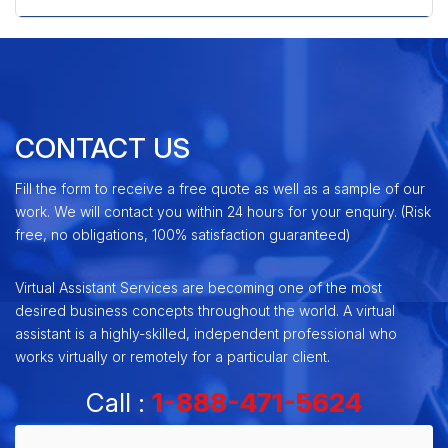
CONTACT US
Fill the form to receive a free quote as well as a sample of our
work. We will contact you within 24 hours for your enquiry. (Risk
free, no obligations, 100% satisfaction guaranteed)
Virtual Assistant Services are becoming one of the most
desired business concepts throughout the world. A virtual
assistant is a highly-skilled, independent professional who
works virtually or remotely for a particular client.
Call :
1-888-471-5624