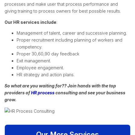
processes and make user that process performance and
giving training to process owners for best possible results.
Our HR services include
:
Management of talent, career and successive planning.
Proper recruitment including planning of workers and
competency.
Proper 30,60,90 day feedback
Exit management.
Employee engagement.
HR strategy and action plans.
So what are you waiting for?? Join hands with the top
providers of
HR process
consulting and see your business
grow.
Our More Services