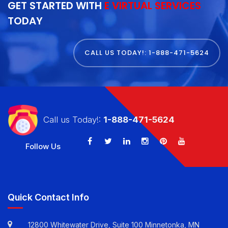
GET STARTED WITH
E VIRTUAL SERVICES
TODAY
CALL US TODAY!: 1-888-471-5624
Call us Today!:
1-888-471-5624
Follow Us