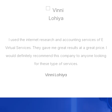
E
I realized that my business needed a Web Site and had been
. I
calling around for price quotes when I got a call from E Virtual
ng
Services. They, by far, had the best bang for the buck with
their Web Site design package. Im so pleased with my Web
Site and have already seen an increase in business in the last
two months!
Nancy Kremer