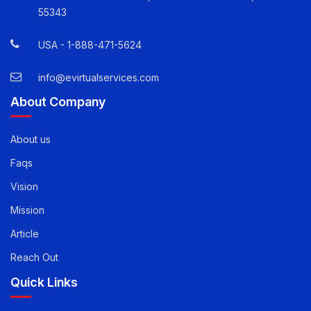
Quick Contact Info
12800 Whitewater Drive, Suite 100 Minnetonka, MN
55343
USA -
1-888-471-5624
info@evirtualservices.com
About Company
About us
Faqs
Vision
Mission
Article
Reach Out