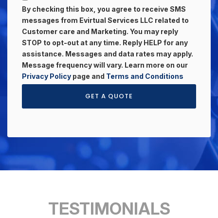
By checking this box, you agree to receive SMS
messages from Evirtual Services LLC related to
Customer care and Marketing. You may reply
STOP to opt-out at any time. Reply HELP for any
assistance. Messages and data rates may apply.
Message frequency will vary. Learn more on our
Privacy Policy
page and
Terms and Conditions
GET A QUOTE
TESTIMONIALS