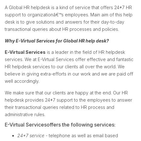
A Global HR helpdesk is a kind of service that offers 24*7 HR
support to organizationâ€™s employees. Main aim of this help
desk is to give solutions and answers for their day-to-day
transactional queries about HR processes and policies.
Why E-Virtual Services for Global HR help desk?
E-Virtual Services
is a leader in the field of HR helpdesk
services. We at E-Virtual Services offer effective and fantastic
HR helpdesk services to our clients all over the world. We
believe in giving extra-efforts in our work and we are paid off
well accordingly.
We make sure that our clients are happy at the end. Our HR
helpdesk provides 24*7 support to the employees to answer
their transactional queries related to HR process and
administrative rules.
E-Virtual Servicesoffers the following services:
24*7 service
- telephone as well as email based