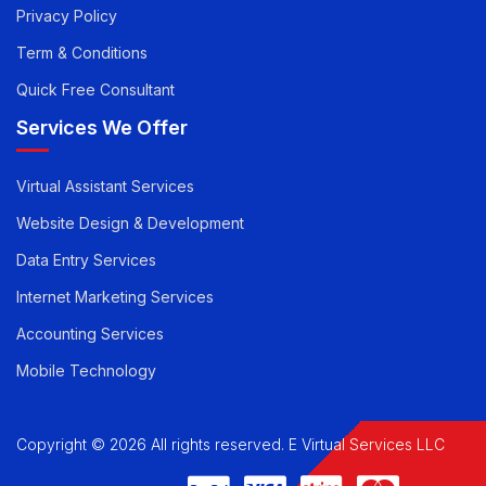
Pricing
Career
Privacy Policy
Term & Conditions
Quick Free Consultant
Services We Offer
Virtual Assistant Services
Website Design & Development
Data Entry Services
Internet Marketing Services
Accounting Services
Mobile Technology