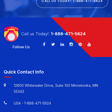
TODAY
CALL US TODAY!: 1-888-471-5624
Call us Today!:
1-888-471-5624
Follow Us
Quick Contact Info
12800 Whitewater Drive, Suite 100 Minnetonka, MN
55343