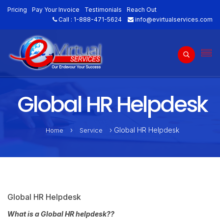
Pricing
Pay Your Invoice
Testimonials
Reach Out
Call :
1-888-471-5624
info@evirtualservices.com
Global HR Helpdesk
›
› Global HR Helpdesk
Home
Service
Global HR Helpdesk
What is a Global HR helpdesk??