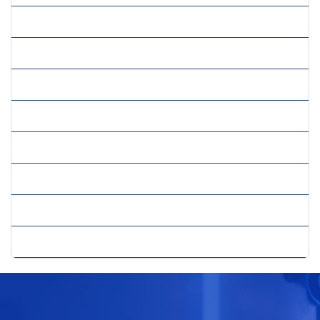
» Labour Compliance
» Payroll Management
» Project Hiring
» Recruitment
» Recruitment Administration
» Retention Management
» Survey Management
» Vendor Management