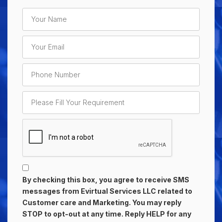
By checking this box, you agree to receive SMS
messages from Evirtual Services LLC related to
Customer care and Marketing. You may reply
STOP to opt-out at any time. Reply HELP for any