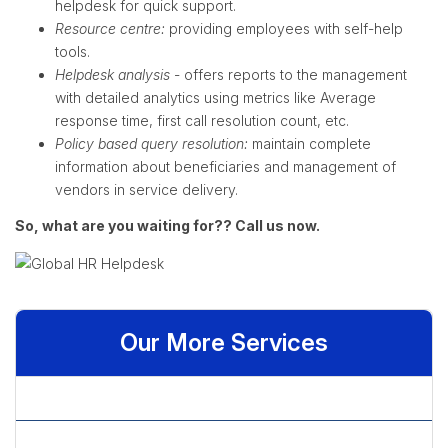
helpdesk for quick support.
Resource centre:
providing employees with self-help
tools.
Helpdesk analysis
- offers reports to the management
with detailed analytics using metrics like Average
response time, first call resolution count, etc.
Policy based query resolution:
maintain complete
information about beneficiaries and management of
vendors in service delivery.
So, what are you waiting for?? Call us now.
Our More Services
» Analytics
» Benefits Management