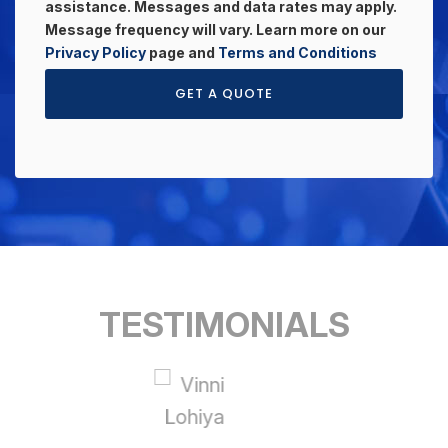
assistance. Messages and data rates may apply.
Message frequency will vary. Learn more on our
Privacy Policy
page and
Terms and Conditions
GET A QUOTE
TESTIMONIALS