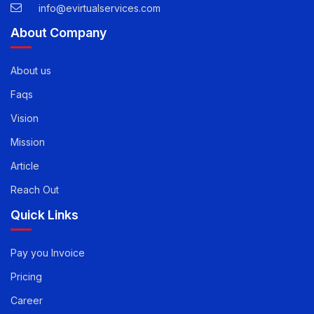
USA -
1-888-471-5624
info@evirtualservices.com
About Company
About us
Faqs
Vision
Mission
Article
Reach Out
Quick Links
Pay you Invoice