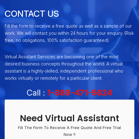
CONTACT US
Fill the form to receive a free quote as well as a sample of our
work. We will contact you within 24 hours for your enquiry. (Risk
free, no obligations, 100% satisfaction guaranteed)
Virtual Assistant Services are becoming one of the most
desired business concepts throughout the world. A virtual
assistant is a highly-skilled, independent professional who
works virtually or remotely for a particular client.
Call :
1-888-471-5624
Need Virtual Assistant
Fill The Form To Receive A Free Quote And Free Trial
Now !!