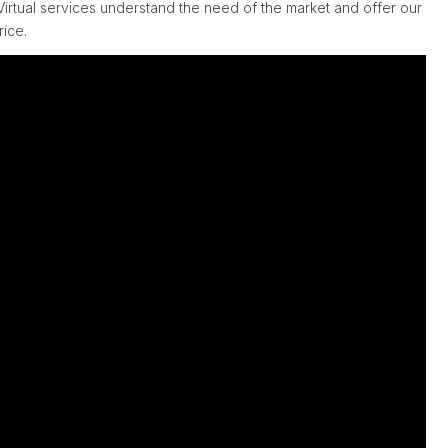
irtual services understand the need of the market and offer our
rice.