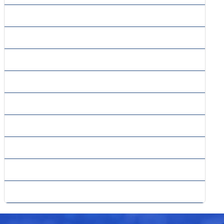
» Forms Processing Services
» Fulfillment And Mailing Services
» Image Processing Services
» Insurance Claims Processing
» Mailing List Compilation Services
» Market Research Forms Processing
» Order Processing Services
» Survey Processing Services
» Transaction Processing Services