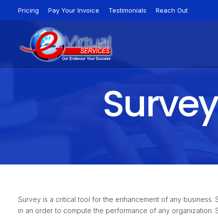
Pricing
Pay Your Invoice
Testimonials
Reach Out
Survey
Survey is a critical tool for the enhancement of any business
in an order to compute the performance of any organization. 