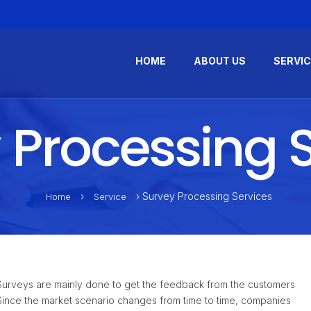
HOME
ABOUT US
SERVI
 Processing S
›
› Survey Processing Services
Home
Service
. Surveys are mainly done to get the feedback from the customers
Since the market scenario changes from time to time, companies