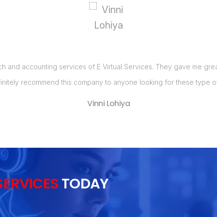
ch and accounting services of E Virtual Services. They gave me great 
initely recommend this company to anyone looking for these type of
Vinni Lohiya
SERVICES
TODAY