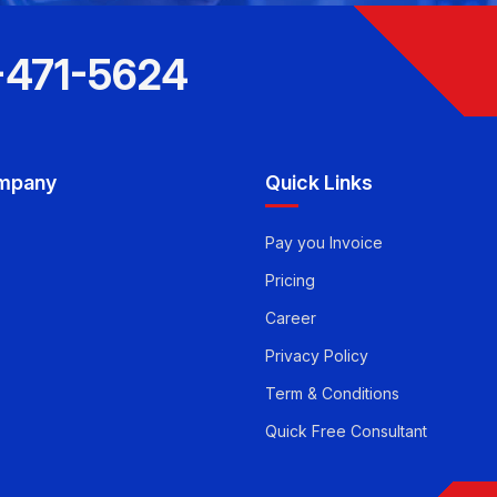
-471-5624
mpany
Quick Links
Pay you Invoice
Pricing
Career
Privacy Policy
Term & Conditions
Quick Free Consultant