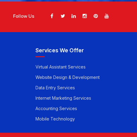
Follow Us
Services We Offer
Virtual Assistant Services
Website Design & Development
Data Entry Services
Internet Marketing Services
Accounting Services
Mobile Technology