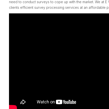
need to conduct surveys to cope up with the market. We at E V
clients efficient survey processing services at an affordable p