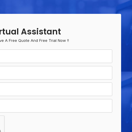
rtual Assistant
ve A Free Quote And Free Trial Now !!