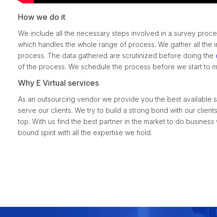
How we do it
We include all the necessary steps involved in a survey proc
which handles the whole range of process. We gather all the i
process. The data gathered are scrutinized before doing the
of the process. We schedule the process before we start to ma
Why E Virtual services
As an outsourcing vendor we provide you the best available se
serve our clients. We try to build a strong bond with our clien
top. With us find the best partner in the market to do business
bound spirit with all the expertise we hold.