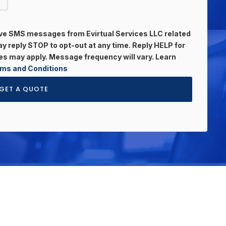
eive SMS messages from Evirtual Services LLC related
 reply STOP to opt-out at any time. Reply HELP for
s may apply. Message frequency will vary. Learn
ms and Conditions
GET A QUOTE