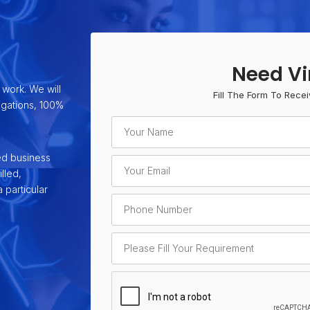
Need Vi
 work. We will
Fill The Form To Recei
ligations, 100%
ed business
lled,
 particular