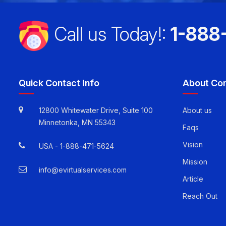
Call us Today!:
1-888
Quick Contact Info
About Co
12800 Whitewater Drive, Suite 100
About us
Minnetonka, MN 55343
Faqs
Vision
USA -
1-888-471-5624
Mission
info@evirtualservices.com
Article
Reach Out