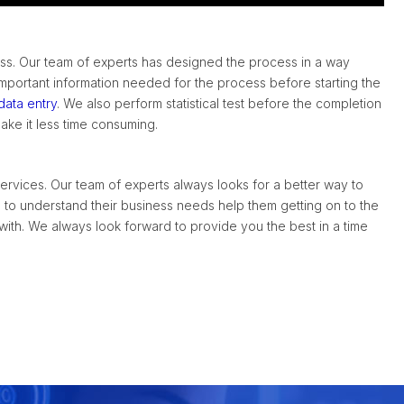
ess. Our team of experts has designed the process in a way
mportant information needed for the process before starting the
data entry
. We also perform statistical test before the completion
ke it less time consuming.
rvices. Our team of experts always looks for a better way to
ts to understand their business needs help them getting on to the
 with. We always look forward to provide you the best in a time