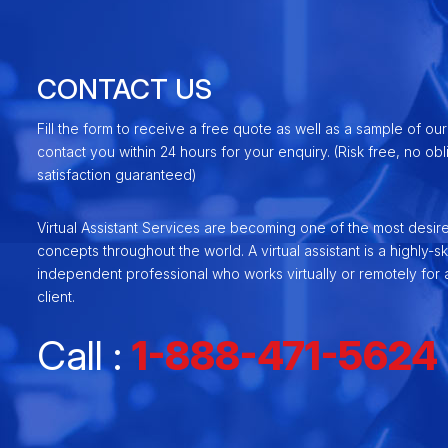
CONTACT US
Fill the form to receive a free quote as well as a sample of our
contact you within 24 hours for your enquiry. (Risk free, no ob
satisfaction guaranteed)
Virtual Assistant Services are becoming one of the most desir
concepts throughout the world. A virtual assistant is a highly-ski
independent professional who works virtually or remotely for a
client.
Call :
1-888-471-5624