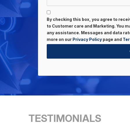
By checking this box, you agree to rec
to Customer care and Marketing. You may
any assistance. Messages and data rate
more on our
Privacy Policy
page and
Ter
TESTIMONIALS