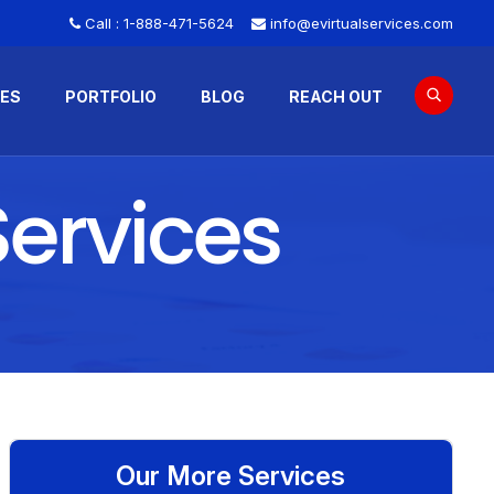
Call :
1-888-471-5624
info@evirtualservices.com
CES
PORTFOLIO
BLOG
REACH OUT
ervices
Our More Services