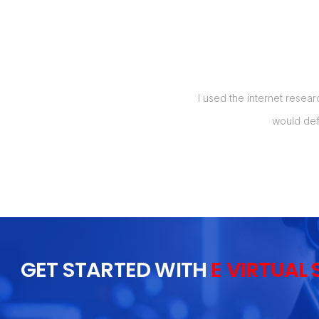
manage my orders, and also up to 5
I used the internet resear
t my labor costs by over 50%, which
would def
 I will recommend this to everyone I
GET STARTED WITH
E VIRTUAL 