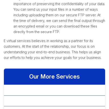
importance of preserving the confidentiality of your data.
You can send us your input files in a number of ways
including uploading them on our secure FTP server. At
the time of delivery, we can send the final output through
an encrypted email or you can download these files
directly from the secure FTP.
E virtual services believes in working as a partner for its
customers. At the start of the relationship, our focus is on
understanding your end-to-end business. This helps us align
our efforts to help you achieve your goals for your business.
Our More Services
» Check Processing Services
» Data Cleansing Services