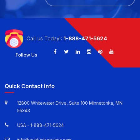
Call us Today!:
1-888-471-5624
Follow Us
Quick Contact Info
12800 Whitewater Drive, Suite 100 Minnetonka, MN
55343
USA -
1-888-471-5624
info@evirtualservices.com