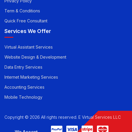
Privacy Policy
Term & Conditions
Quick Free Consultant
Services We Offer
Virtual Assistant Services
Website Design & Development
Data Entry Services
Internet Marketing Services
Accounting Services
Mobile Technology
Copyright © 2026 All rights reserved. E Virtual Services LLC
We Accept