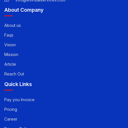
About Company
About us
Faqs
Vision
Mission
Article
Reach Out
Quick Links
Pay you Invoice
Pricing
Career