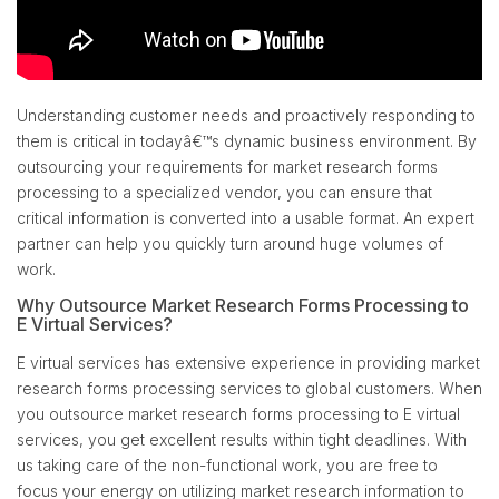
Understanding customer needs and proactively responding to
them is critical in todayâ€™s dynamic business environment. By
outsourcing your requirements for market research forms
processing to a specialized vendor, you can ensure that
critical information is converted into a usable format. An expert
partner can help you quickly turn around huge volumes of
work.
Why Outsource Market Research Forms Processing to
E Virtual Services?
E virtual services has extensive experience in providing market
research forms processing services to global customers. When
you outsource market research forms processing to E virtual
services, you get excellent results within tight deadlines. With
us taking care of the non-functional work, you are free to
focus your energy on utilizing market research information to