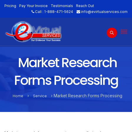
Pricing
Pay Your Invoice
Testimonials
Reach Out
Call :
1-888-471-5624
info@evirtualservices.com
Market Research
Forms Processing
›
› Market Research Forms Processing
Home
Service