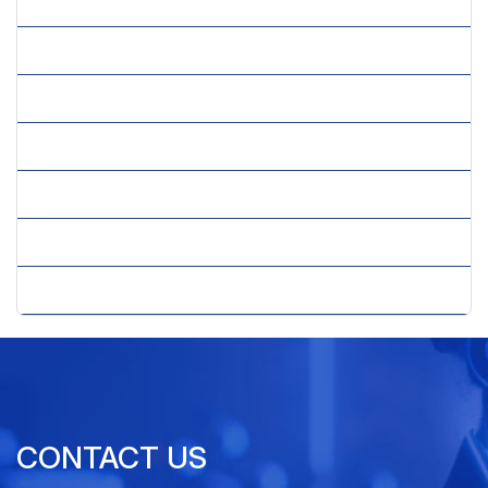
» Image Processing Services
» Insurance Claims Processing
» Mailing List Compilation Services
» Market Research Forms Processing
» Order Processing Services
» Survey Processing Services
» Transaction Processing Services
CONTACT US