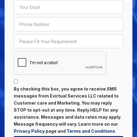
By checking this box, you agree to receive SMS
messages from Evirtual Services LLC related to
Customer care and Marketing. You may reply
STOP to opt-out at any time. Reply HELP for any
assistance. Messages and data rates may apply.
Message frequency will vary. Learn more on our
Privacy Policy
page and
Terms and Conditions