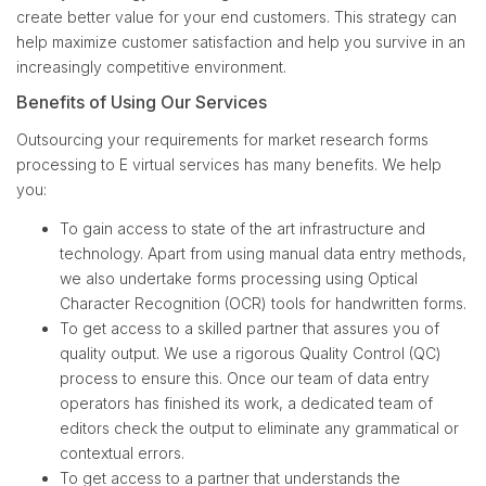
create better value for your end customers. This strategy can
help maximize customer satisfaction and help you survive in an
increasingly competitive environment.
Benefits of Using Our Services
Outsourcing your requirements for market research forms
processing to E virtual services has many benefits. We help
you:
To gain access to state of the art infrastructure and
technology. Apart from using manual data entry methods,
we also undertake forms processing using Optical
Character Recognition (OCR) tools for handwritten forms.
To get access to a skilled partner that assures you of
quality output. We use a rigorous Quality Control (QC)
process to ensure this. Once our team of data entry
operators has finished its work, a dedicated team of
editors check the output to eliminate any grammatical or
contextual errors.
To get access to a partner that understands the