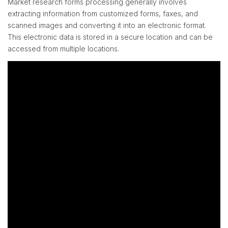
Market research forms processing generally involves
extracting information from customized forms, faxes, and
scanned images and converting it into an electronic format.
This electronic data is stored in a secure location and can be
accessed from multiple locations.