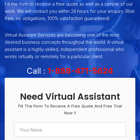
Fill the form to receive a free quote as well as a sample of our
work. We will contact you within 24 hours for your enquiry. (Risk
free, no obligations, 100% satisfaction guaranteed)
Virtual Assistant Services are becoming one of the most
desired business concepts throughout the world. A virtual
assistant is a highly-skilled, independent professional who
works virtually or remotely for a particular client.
Call :
1-888-471-5624
Need Virtual Assistant
Fill The Form To Receive A Free Quote And Free Trial
Now !!