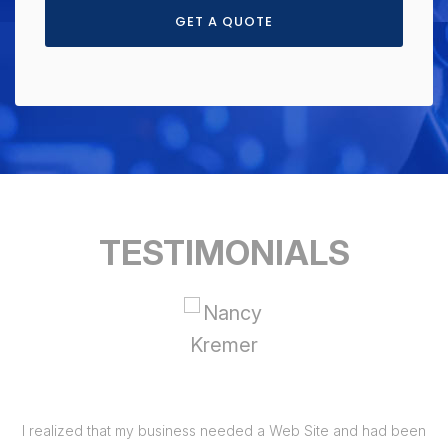
GET A QUOTE
TESTIMONIALS
I realized that my business needed a Web Site and had been