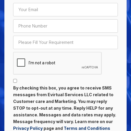
By checking this box, you agree to receive SMS
messages from Evirtual Services LLC related to
Customer care and Marketing. You may reply
STOP to opt-out at any time. Reply HELP for any
assistance. Messages and data rates may apply.
Message frequency will vary. Learn more on our
Privacy Policy
page and
Terms and Conditions