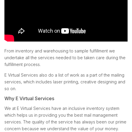
From inventory and warehousing to sample fulfillment we
undertake all the services needed to be taken care during the
fulfillment process.
E Virtual Services also do a list of work as a part of the mailing
services, which includes laser printing, creative designing and
so on.
Why E Virtual Services
We at E Virtual Services have an inclusive inventory system
which helps us in providing you the best mail management
services. The quality of the service has always been our prime
concern because we understand the value of your money.