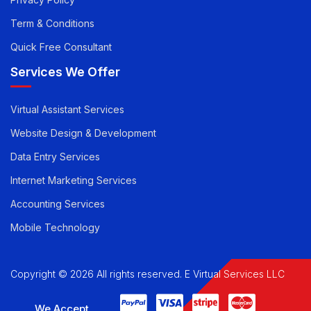
Privacy Policy
Term & Conditions
Quick Free Consultant
Services We Offer
Virtual Assistant Services
Website Design & Development
Data Entry Services
Internet Marketing Services
Accounting Services
Mobile Technology
Copyright © 2026 All rights reserved. E Virtual Services LLC