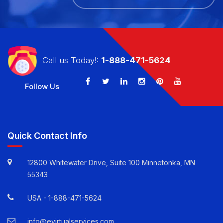
CALL US TODAY!: 1-888-471-5624
Call us Today!:
1-888-471-5624
Follow Us
Quick Contact Info
12800 Whitewater Drive, Suite 100 Minnetonka, MN
55343
USA -
1-888-471-5624