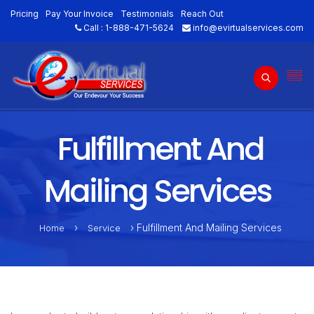
Pricing
Pay Your Invoice
Testimonials
Reach Out
Call :
1-888-471-5624
info@evirtualservices.com
Fulfillment And
Mailing Services
›
› Fulfillment And Mailing Services
Home
Service