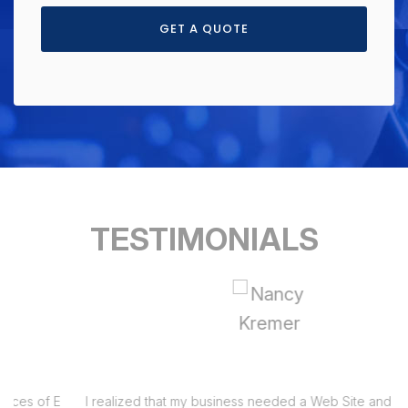
GET A QUOTE
TESTIMONIALS
I realized that my business needed a Web Site and had been