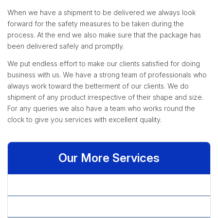
When we have a shipment to be delivered we always look
forward for the safety measures to be taken during the
process. At the end we also make sure that the package has
been delivered safely and promptly.
We put endless effort to make our clients satisfied for doing
business with us. We have a strong team of professionals who
always work toward the betterment of our clients. We do
shipment of any product irrespective of their shape and size.
For any queries we also have a team who works round the
clock to give you services with excellent quality.
Our More Services
» Check Processing Services
» Data Cleansing Services