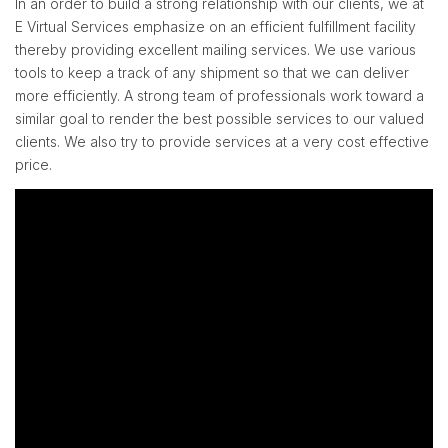
In an order to build a strong relationship with our clients, we at
E Virtual Services emphasize on an efficient fulfillment facility
thereby providing excellent mailing services. We use various
tools to keep a track of any shipment so that we can deliver
more efficiently. A strong team of professionals work toward a
similar goal to render the best possible services to our valued
clients. We also try to provide services at a very cost effective
price.