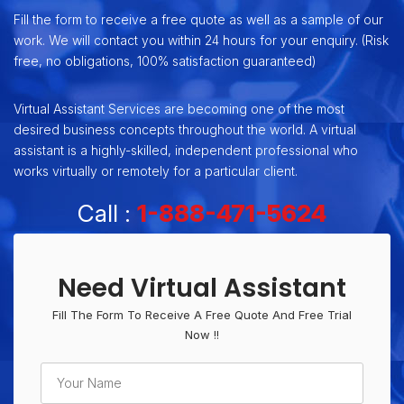
Fill the form to receive a free quote as well as a sample of our
work. We will contact you within 24 hours for your enquiry. (Risk
free, no obligations, 100% satisfaction guaranteed)
Virtual Assistant Services are becoming one of the most
desired business concepts throughout the world. A virtual
assistant is a highly-skilled, independent professional who
works virtually or remotely for a particular client.
Call :
1-888-471-5624
Need Virtual Assistant
Fill The Form To Receive A Free Quote And Free Trial
Now !!