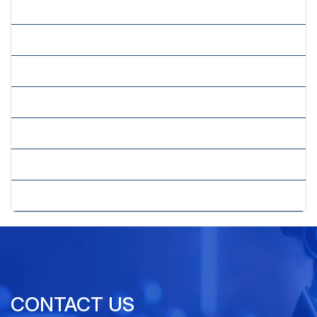
» Image Processing Services
» Insurance Claims Processing
» Mailing List Compilation Services
» Market Research Forms Processing
» Order Processing Services
» Survey Processing Services
» Transaction Processing Services
CONTACT US