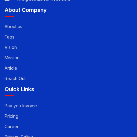
info@evirtualservices.com
About Company
About us
Faqs
Vision
Mission
Article
Reach Out
Quick Links
Pay you Invoice
Pricing
Career