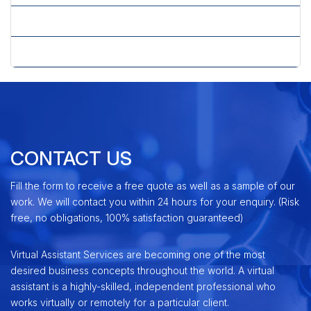
» Telemarketing Services
» Upselling & Cross Selling
CONTACT US
Fill the form to receive a free quote as well as a sample of our
work. We will contact you within 24 hours for your enquiry. (Risk
free, no obligations, 100% satisfaction guaranteed)
Virtual Assistant Services are becoming one of the most
desired business concepts throughout the world. A virtual
assistant is a highly-skilled, independent professional who
works virtually or remotely for a particular client.