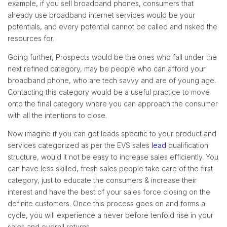
example, if you sell broadband phones, consumers that
already use broadband internet services would be your
potentials, and every potential cannot be called and risked the
resources for.
Going further, Prospects would be the ones who fall under the
next refined category, may be people who can afford your
broadband phone, who are tech savvy and are of young age.
Contacting this category would be a useful practice to move
onto the final category where you can approach the consumer
with all the intentions to close.
Now imagine if you can get leads specific to your product and
services categorized as per the EVS sales
lead
qualification
structure, would it not be easy to increase sales efficiently. You
can have less skilled, fresh sales people take care of the first
category, just to educate the consumers & increase their
interest and have the best of your sales force closing on the
definite customers. Once this process goes on and forms a
cycle, you will experience a never before tenfold rise in your
sales and overall returns.