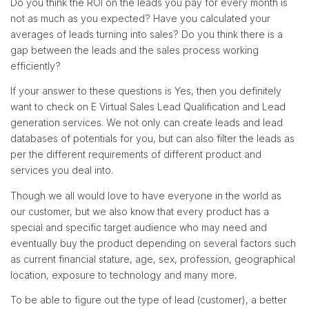
Do you think the ROI on the leads you pay for every month is
not as much as you expected? Have you calculated your
averages of leads turning into sales? Do you think there is a
gap between the leads and the sales process working
efficiently?
If your answer to these questions is Yes, then you definitely
want to check on E Virtual Sales Lead Qualification and Lead
generation services. We not only can create leads and lead
databases of potentials for you, but can also filter the leads as
per the different requirements of different product and
services you deal into.
Though we all would love to have everyone in the world as
our customer, but we also know that every product has a
special and specific target audience who may need and
eventually buy the product depending on several factors such
as current financial stature, age, sex, profession, geographical
location, exposure to technology and many more.
To be able to figure out the type of lead (customer), a better