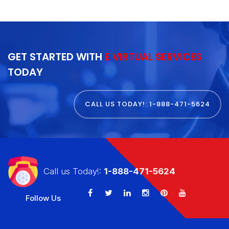
GET STARTED WITH
E VIRTUAL SERVICES
TODAY
CALL US TODAY!: 1-888-471-5624
Call us Today!:
1-888-471-5624
Follow Us