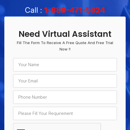
Call :
1-888-471-5624
Need Virtual Assistant
Fill The Form To Receive A Free Quote And Free Trial
Now !!