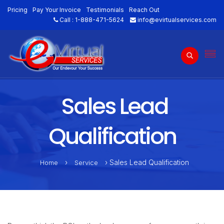
Pricing
Pay Your Invoice
Testimonials
Reach Out
Call :
1-888-471-5624
info@evirtualservices.com
Sales Lead
Qualification
›
› Sales Lead Qualification
Home
Service