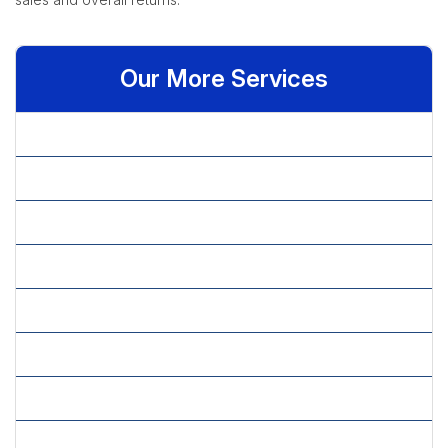
Our More Services
» Appointment Scheduling
» Billing Queries
» Call Center Services
» CATI Services
» Chat Support
» Customer Retention
» Customer Service
» Disaster Recovery Services