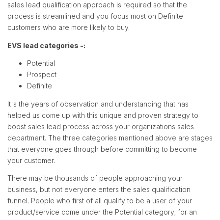
sales lead qualification approach is required so that the
process is streamlined and you focus most on Definite
customers who are more likely to buy.
EVS lead categories -:
Potential
Prospect
Definite
It's the years of observation and understanding that has
helped us come up with this unique and proven strategy to
boost sales lead process across your organizations sales
department. The three categories mentioned above are stages
that everyone goes through before committing to become
your customer.
There may be thousands of people approaching your
business, but not everyone enters the sales qualification
funnel. People who first of all qualify to be a user of your
product/service come under the Potential category; for an