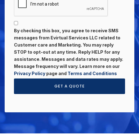
By checking this box, you agree to receive SMS
messages from Evirtual Services LLC related to
Customer care and Marketing. You may reply
STOP to opt-out at any time. Reply HELP for any
assistance. Messages and data rates may apply.
Message frequency will vary. Learn more on our
Privacy Policy
page and
Terms and Conditions
GET A QUOTE