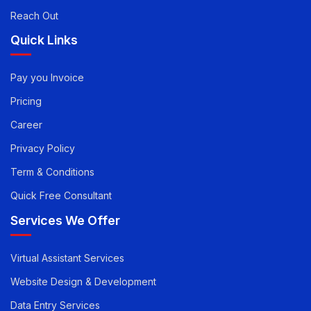
Article
Reach Out
Quick Links
Pay you Invoice
Pricing
Career
Privacy Policy
Term & Conditions
Quick Free Consultant
Services We Offer
Virtual Assistant Services