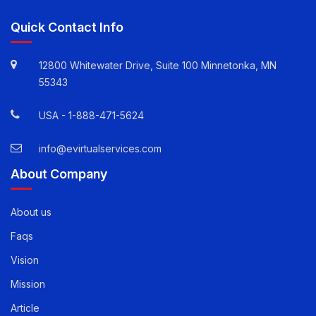
Quick Contact Info
12800 Whitewater Drive, Suite 100 Minnetonka, MN
55343
USA -
1-888-471-5624
info@evirtualservices.com
About Company
About us
Faqs
Vision
Mission