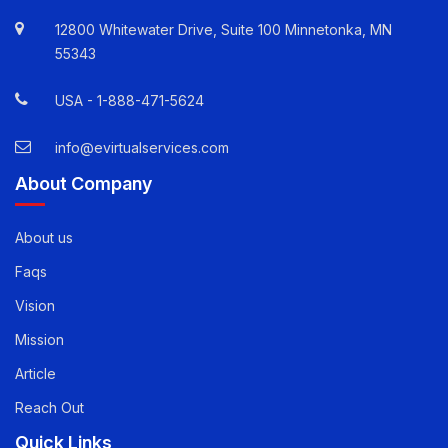
12800 Whitewater Drive, Suite 100 Minnetonka, MN
55343
USA -
1-888-471-5624
info@evirtualservices.com
About Company
About us
Faqs
Vision
Mission
Article
Reach Out