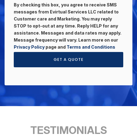
By checking this box, you agree to receive SMS
messages from Evirtual Services LLC related to
Customer care and Marketing. You may reply
STOP to opt-out at any time. Reply HELP for any
assistance. Messages and data rates may apply.
Message frequency will vary. Learn more on our
Privacy Policy
page and
Terms and Conditions
GET A QUOTE
TESTIMONIALS