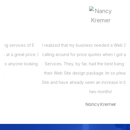
I realized that my business needed a Web Site and had been
 I
calling around for price quotes when I got a call from E Virtual
s
g
Services. They, by far, had the best bang for the buck with
their Web Site design package. Im so pleased with my Web
i
Site and have already seen an increase in business in the last
s
two months!
Nancy Kremer