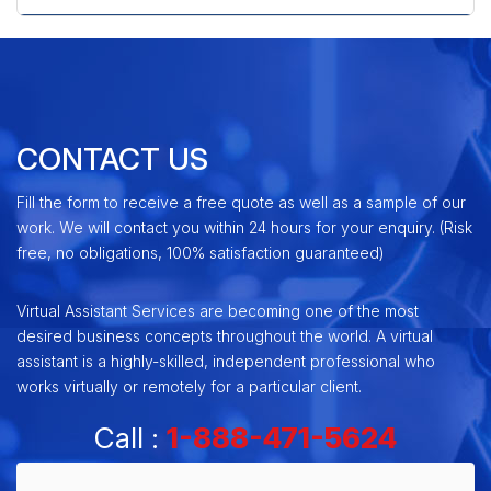
CONTACT US
Fill the form to receive a free quote as well as a sample of our
work. We will contact you within 24 hours for your enquiry. (Risk
free, no obligations, 100% satisfaction guaranteed)
Virtual Assistant Services are becoming one of the most
desired business concepts throughout the world. A virtual
assistant is a highly-skilled, independent professional who
works virtually or remotely for a particular client.
Call :
1-888-471-5624