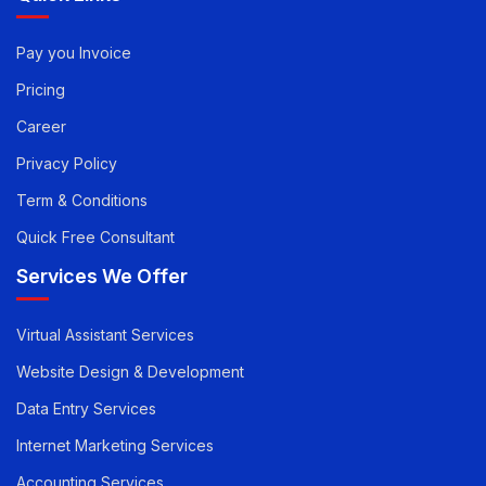
Quick Links
Pay you Invoice
Pricing
Career
Privacy Policy
Term & Conditions
Quick Free Consultant
Services We Offer
Virtual Assistant Services
Website Design & Development
Data Entry Services
Internet Marketing Services