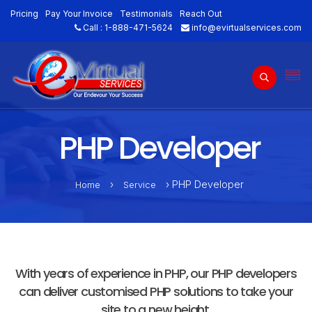
Pricing
Pay Your Invoice
Testimonials
Reach Out
Call :
1-888-471-5624
info@evirtualservices.com
PHP Developer
›
› PHP Developer
Home
Service
With years of experience in PHP, our PHP developers
can deliver customised PHP solutions to take your
site to a new height.