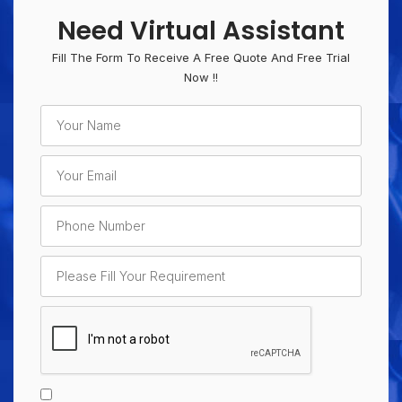
Need Virtual Assistant
Fill The Form To Receive A Free Quote And Free Trial
Now !!