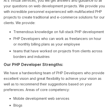
At E Virtual Services, you will get answers and guidance to all
your questions on web development projects. We provide you
with incredible personnel experienced with multifaceted PHP
projects to create traditional and e-commerce solutions for our
clients. We provide:
Tremendous knowledge on full-stack PHP development
PHP Developers who can work as freelancers on hour
or monthly billing plans as your employee
teams that have worked on projects from clients across
borders and industries
Our PHP Developer Strengths:
We have a hardworking team of PHP Developers who provide
excellent vision and great flexibility to achieve your vision as
well as to recommend their suggestions based on your
preferences. Areas of core competency:
Mobile development web services
Blogs