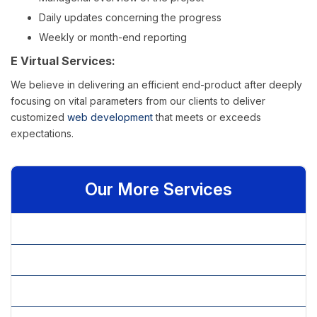
Daily updates concerning the progress
Weekly or month-end reporting
E Virtual Services:
We believe in delivering an efficient end-product after deeply
focusing on vital parameters from our clients to deliver
customized
web development
that meets or exceeds
expectations.
Our More Services
» .NET Developer
» ASP.net Website Development
» Bespoke Website Development