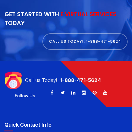
GET STARTED WITH
E VIRTUAL SERVICES
TODAY
CALL US TODAY!: 1-888-471-5624
Call us Today!:
1-888-471-5624
Follow Us
Quick Contact Info