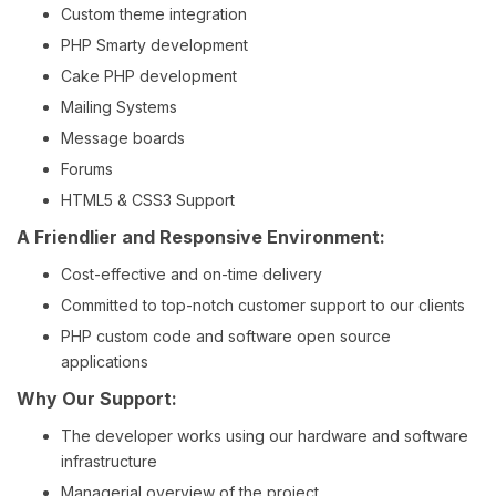
Custom theme integration
PHP Smarty development
Cake PHP development
Mailing Systems
Message boards
Forums
HTML5 & CSS3 Support
A Friendlier and Responsive Environment:
Cost-effective and on-time delivery
Committed to top-notch customer support to our clients
PHP custom code and software open source
applications
Why Our Support:
The developer works using our hardware and software
infrastructure
Managerial overview of the project