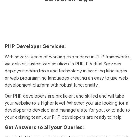
PHP Developer Services:
With several years of working experience in PHP frameworks,
we deliver customized solutions in PHP. E Virtual Services
deploys modern tools and technology in scripting languages
or web programming languages creating an easy to use web
development platform with robust functionality.
Our PHP developers are proficient and skilled and will take
your website to a higher level. Whether you are looking for a
developer to develop and manage a site for you, or to add to
your existing team, our PHP developers are ready to help!
Get Answers to all your Queries: