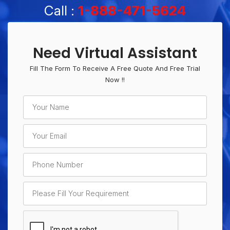
Call :
1-888-471-5624
Need Virtual Assistant
Fill The Form To Receive A Free Quote And Free Trial
Now !!