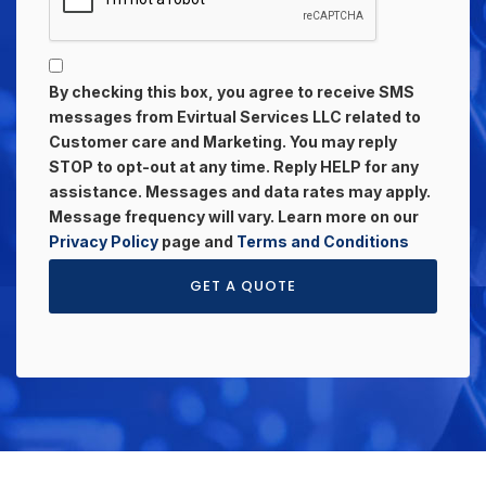
By checking this box, you agree to receive SMS
messages from Evirtual Services LLC related to
Customer care and Marketing. You may reply
STOP to opt-out at any time. Reply HELP for any
assistance. Messages and data rates may apply.
Message frequency will vary. Learn more on our
Privacy Policy
page and
Terms and Conditions
GET A QUOTE