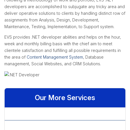
developers are accomplished to subjugate any tricky area and
deliver operative solutions to clients by handling distinct row of
assignments from Analysis, Design, Development,
Maintenance, Testing, Implementation, to Support system.
EVS provides .NET developer abilities and helps on the hour,
week and monthly billing basis with the chief aim to meet
clientele satisfaction and fulfilling all possible requirements in
the area of
Content Management System
, Database
management, Social Websites, and CRM Solutions.
Our More Services
» .NET Developer
» ASP.net Website Development