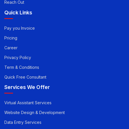
Article
Reach Out
Quick Links
Pay you Invoice
Pricing
Career
Privacy Policy
Term & Conditions
Quick Free Consultant
Services We Offer
Virtual Assistant Services
Website Design & Development