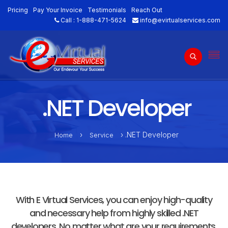
Pricing
Pay Your Invoice
Testimonials
Reach Out
Call :
1-888-471-5624
info@evirtualservices.com
.NET Developer
›
› .NET Developer
Home
Service
With E Virtual Services, you can enjoy high-quality
and necessary help from highly skilled .NET
developers. No matter what are your requirements,