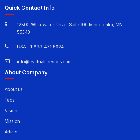
Quick Contact Info
12800 Whitewater Drive, Suite 100 Minnetonka, MN
55343
USA -
1-888-471-5624
info@evirtualservices.com
About Company
About us
Faqs
Vision
Mission