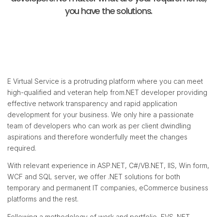
you have the solutions.
E Virtual Service is a protruding platform where you can meet
high-qualified and veteran help from.NET developer providing
effective network transparency and rapid application
development for your business. We only hire a passionate
team of developers who can work as per client dwindling
aspirations and therefore wonderfully meet the changes
required.
With relevant experience in ASP.NET, C#/VB.NET, IIS, Win form,
WCF and SQL server, we offer .NET solutions for both
temporary and permanent IT companies, eCommerce business
platforms and the rest.
Following a methodology of work and portfolio, EVS .NET