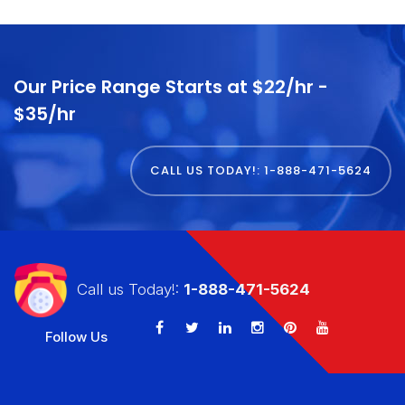
Our Price Range Starts at $22/hr -
$35/hr
CALL US TODAY!: 1-888-471-5624
Call us Today!:
1-888-471-5624
Follow Us