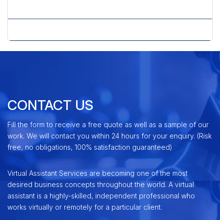
» Website Services
» WordPress CMS Solution
CONTACT US
Fill the form to receive a free quote as well as a sample of our
work. We will contact you within 24 hours for your enquiry. (Risk
free, no obligations, 100% satisfaction guaranteed)
Virtual Assistant Services are becoming one of the most
desired business concepts throughout the world. A virtual
assistant is a highly-skilled, independent professional who
works virtually or remotely for a particular client.