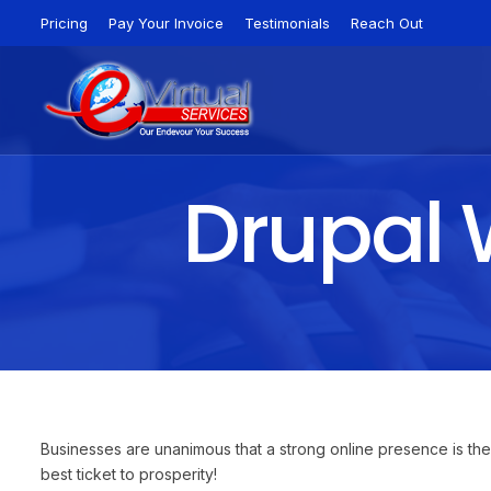
Pricing
Pay Your Invoice
Testimonials
Reach Out
Drupal 
Businesses are unanimous that a strong online presence is the
best ticket to prosperity!