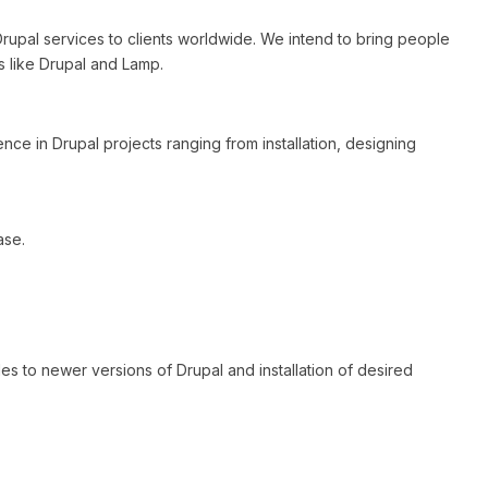
 Drupal services to clients worldwide. We intend to bring people
 like Drupal and Lamp.
nce in Drupal projects ranging from installation, designing
ase.
des to newer versions of Drupal and installation of desired