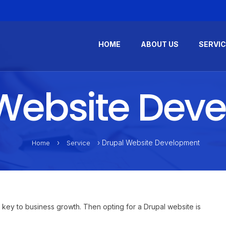
HOME
ABOUT US
SERVI
Website Dev
›
› Drupal Website Development
Home
Service
 key to business growth. Then opting for a Drupal website is