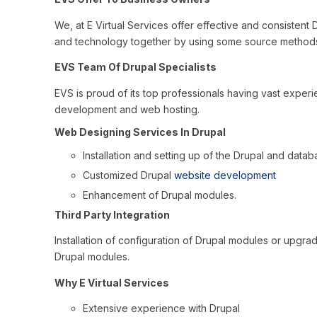
We, at E Virtual Services offer effective and consistent
and technology together by using some source methods
EVS Team Of Drupal Specialists
EVS is proud of its top professionals having vast experie
development and web hosting.
Web Designing Services In Drupal
Installation and setting up of the Drupal and datab
Customized Drupal
website development
Enhancement of Drupal modules.
Third Party Integration
Installation of configuration of Drupal modules or upgra
Drupal modules.
Why E Virtual Services
Extensive experience with Drupal