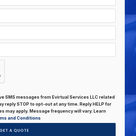
eive SMS messages from Evirtual Services LLC related
 reply STOP to opt-out at any time. Reply HELP for
s may apply. Message frequency will vary. Learn
ms and Conditions
GET A QUOTE