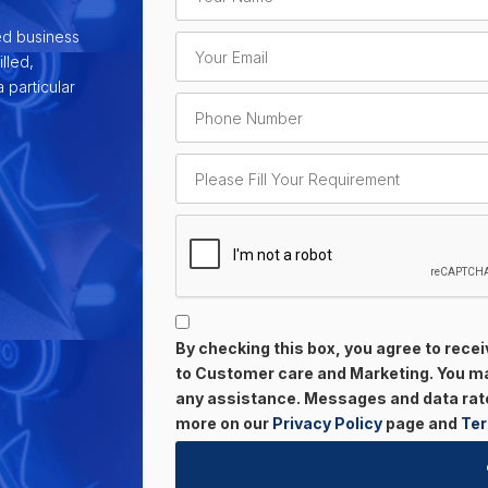
ed business
lled,
 particular
By checking this box, you agree to rec
to Customer care and Marketing. You may
any assistance. Messages and data rate
more on our
Privacy Policy
page and
Ter