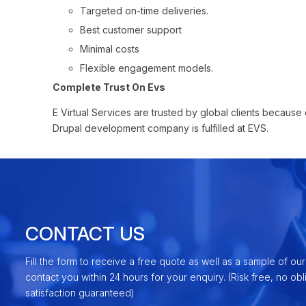
Targeted on-time deliveries.
Best customer support
Minimal costs
Flexible engagement models.
Complete Trust On Evs
E Virtual Services are trusted by global clients because o
Drupal development company is fulfilled at EVS.
CONTACT US
Fill the form to receive a free quote as well as a sample of our
contact you within 24 hours for your enquiry. (Risk free, no ob
satisfaction guaranteed)