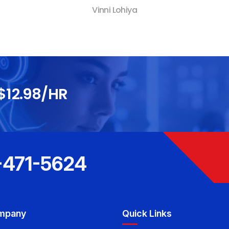
Vinni Lohiya
$12.98/HR
-471-5624
mpany
Quick Links