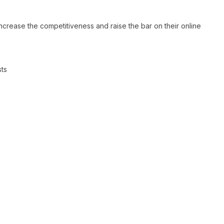
ncrease the competitiveness and raise the bar on their online
sts