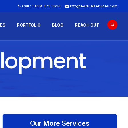
Call :
1-888-471-5624
info@evirtualservices.com
CES
PORTFOLIO
BLOG
REACH OUT
elopment
Our More Services