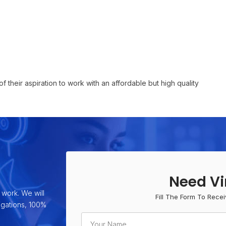
f their aspiration to work with an affordable but high quality
Need Vi
 work. We will
Fill The Form To Recei
ligations, 100%