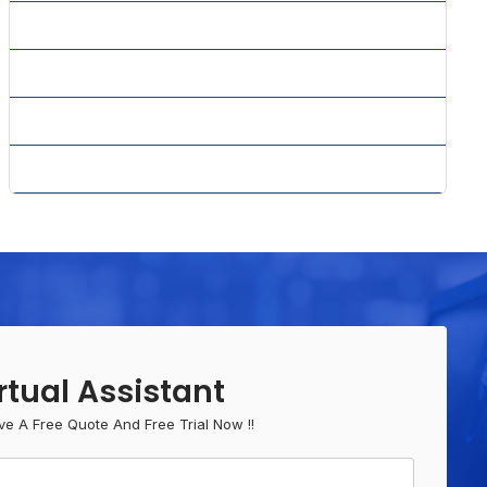
» Website Design Services
» Website Maintenance
» Website Services
» WordPress CMS Solution
rtual Assistant
ve A Free Quote And Free Trial Now !!