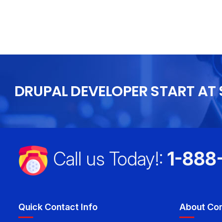
 I will recommend this to everyone I
DRUPAL DEVELOPER START AT 
Call us Today!:
1-888
Quick Contact Info
About Co