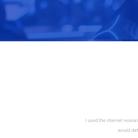
manage my orders, and also up to 5
I used the internet resear
t my labor costs by over 50%, which
would def