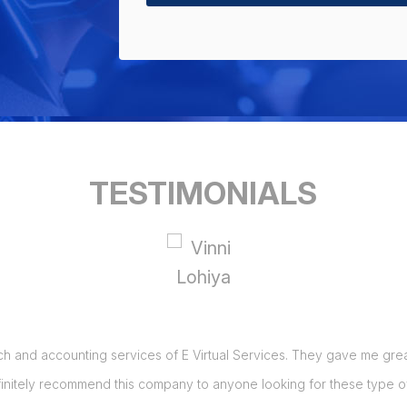
TESTIMONIALS
ch and accounting services of E Virtual Services. They gave me great 
initely recommend this company to anyone looking for these type of