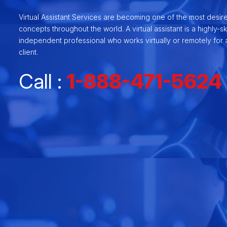
Virtual Assistant Services are becoming one of the most desir
concepts throughout the world. A virtual assistant is a highly-ski
independent professional who works virtually or remotely for a
client.
Call :
1-888-471-5624