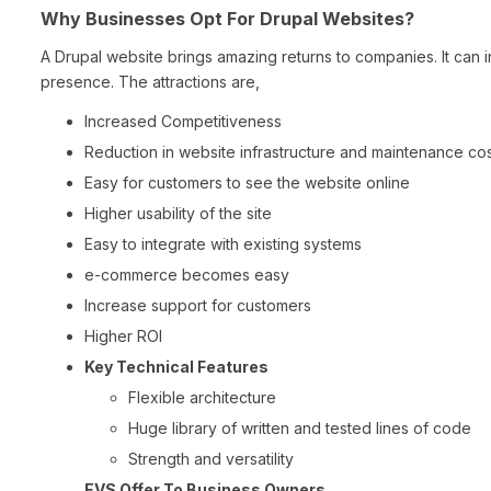
Why Businesses Opt For Drupal Websites?
A Drupal website brings amazing returns to companies. It can i
presence. The attractions are,
Increased Competitiveness
Reduction in website infrastructure and maintenance co
Easy for customers to see the website online
Higher usability of the site
Easy to integrate with existing systems
e-commerce becomes easy
Increase support for customers
Higher ROI
Key Technical Features
Flexible architecture
Huge library of written and tested lines of code
Strength and versatility
EVS Offer To Business Owners