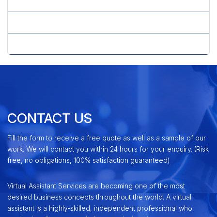
» Shopping Cart Development
» X-Cart Shopping Cart
» Zen Cart Shopping Cart
CONTACT US
Fill the form to receive a free quote as well as a sample of our
work. We will contact you within 24 hours for your enquiry. (Risk
free, no obligations, 100% satisfaction guaranteed)
Virtual Assistant Services are becoming one of the most
desired business concepts throughout the world. A virtual
assistant is a highly-skilled, independent professional who