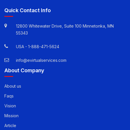
Quick Contact Info
12800 Whitewater Drive, Suite 100 Minnetonka, MN
55343
USA -
1-888-471-5624
info@evirtualservices.com
About Company
About us
Faqs
Vision
Mission
Article