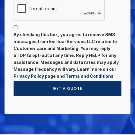
By checking this box, you agree to receive SMS
messages from Evirtual Services LLC related to
Customer care and Marketing. You may reply
STOP to opt-out at any time. Reply HELP for any
assistance. Messages and data rates may apply.
Message frequency will vary. Learn more on our
Privacy Policy
page and
Terms and Conditions
GET A QUOTE