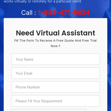
works virtually or remotely for a particular client.
Call :
1-888-471-5624
Need Virtual Assistant
Fill The Form To Receive A Free Quote And Free Trial
Now !!