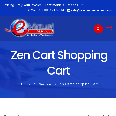
Pricing
Pay Your Invoice
Testimonials
Reach Out
Call :
1-888-471-5624
info@evirtualservices.com
Zen Cart Shopping
Cart
›
› Zen Cart Shopping Cart
Home
Service