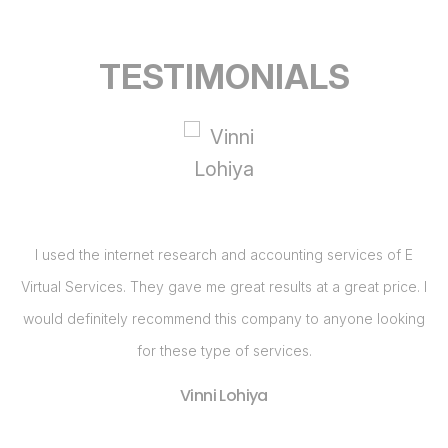
TESTIMONIALS
I
I used the internet research and accounting services of E
I
Virtual Services. They gave me great results at a great price. I
c
g
would definitely recommend this company to anyone looking
h
for these type of services.
S
Vinni Lohiya
ne