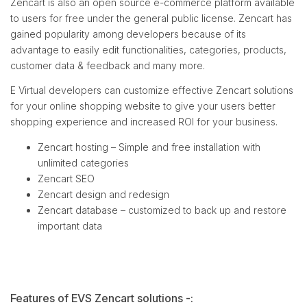
Zencart is also an open source e-commerce platform available
to users for free under the general public license. Zencart has
gained popularity among developers because of its
advantage to easily edit functionalities, categories, products,
customer data & feedback and many more.
E Virtual developers can customize effective Zencart solutions
for your online shopping website to give your users better
shopping experience and increased ROI for your business.
Zencart hosting – Simple and free installation with
unlimited categories
Zencart SEO
Zencart design and redesign
Zencart database – customized to back up and restore
important data
Features of EVS Zencart solutions -: