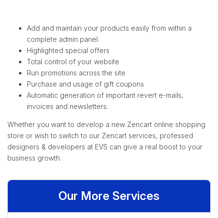
Add and maintain your products easily from within a
complete admin panel.
Highlighted special offers
Total control of your website
Run promotions across the site
Purchase and usage of gift coupons
Automatic generation of important revert e-mails,
invoices and newsletters.
Whether you want to develop a new Zencart online shopping
store or wish to switch to our Zencart services, professed
designers & developers at EVS can give a real boost to your
business growth.
Our More Services