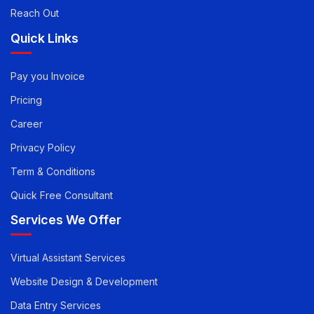
Reach Out
Quick Links
Pay you Invoice
Pricing
Career
Privacy Policy
Term & Conditions
Quick Free Consultant
Services We Offer
Virtual Assistant Services
Website Design & Development
Data Entry Services