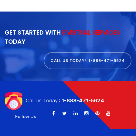
GET STARTED WITH
E VIRTUAL SERVICES
TODAY
CALL US TODAY!: 1-888-471-5624
Call us Today!:
1-888-471-5624
Follow Us