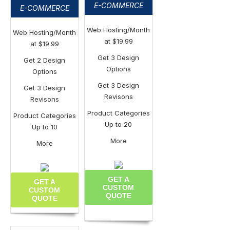
E-COMMERCE
E-COMMERCE
Web Hosting/Month
Web Hosting/Month
at $19.99
at $19.99
Get 3 Design
Get 2 Design
Options
Options
Get 3 Design
Get 3 Design
Revisons
Revisons
Product Categories
Product Categories
Up to 20
Up to 10
More
More
GET A
GET A
CUSTOM
CUSTOM
QUOTE
QUOTE