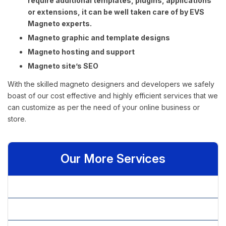
require additional templates, plugins, applications
or extensions, it can be well taken care of by EVS
Magneto experts.
Magneto graphic and template designs
Magneto hosting and support
Magneto site’s SEO
With the skilled magneto designers and developers we safely
boast of our cost effective and highly efficient services that we
can customize as per the need of your online business or
store.
Our More Services
» Asp.net Store Front Shopping Cart
» Big Commerce Shopping Cart