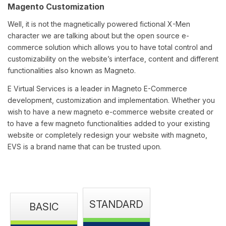
Magento Customization
Well, it is not the magnetically powered fictional X-Men
character we are talking about but the open source e-
commerce solution which allows you to have total control and
customizability on the website’s interface, content and different
functionalities also known as Magneto.
E Virtual Services is a leader in Magneto E-Commerce
development, customization and implementation. Whether you
wish to have a new magneto e-commerce website created or
to have a few magneto functionalities added to your existing
website or completely redesign your website with magneto,
EVS is a brand name that can be trusted upon.
STANDARD
BASIC