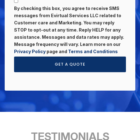
By checking this box, you agree to receive SMS
messages from Evirtual Services LLC related to
Customer care and Marketing. You may reply
STOP to opt-out at any time. Reply HELP for any
assistance. Messages and data rates may apply.
Message frequency will vary. Learn more on our
Privacy Policy
page and
Terms and Conditions
GET A QUOTE
TESTIMONIALS