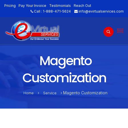
Pricing
Pay Your Invoice
Testimonials
Reach Out
Call :
1-888-471-5624
info@evirtualservices.com
Magento
Customization
›
› Magento Customization
Home
Service