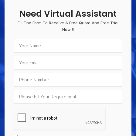
Need Virtual Assistant
Fill The Form To Receive A Free Quote And Free Trial
Now !!