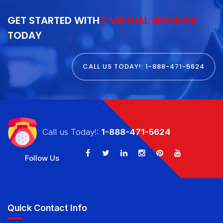
GET STARTED WITH
E VIRTUAL SERVICES
TODAY
CALL US TODAY!: 1-888-471-5624
Call us Today!:
1-888-471-5624
Follow Us