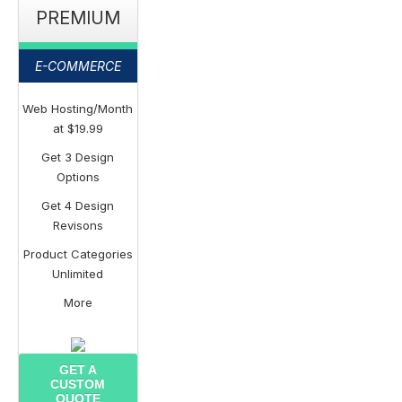
PREMIUM
E-COMMERCE
Web Hosting/Month
at $19.99
Get 3 Design
Options
Get 4 Design
Revisons
Product Categories
Unlimited
More
GET A
CUSTOM
QUOTE