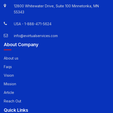
Quick Contact Info
12800 Whitewater Drive, Suite 100 Minnetonka, MN
55343
USA -
1-888-471-5624
info@evirtualservices.com
About Company
About us
Faqs
Vision
Mission
Article
Reach Out