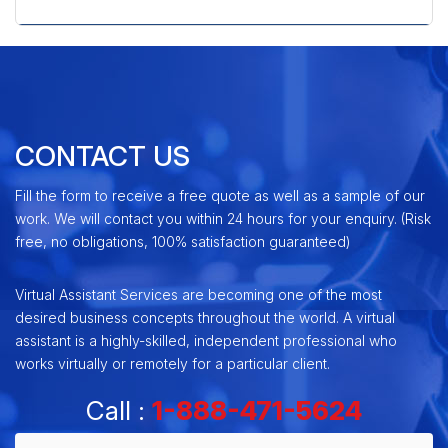
» Zen Cart Shopping Cart
CONTACT US
Fill the form to receive a free quote as well as a sample of our
work. We will contact you within 24 hours for your enquiry. (Risk
free, no obligations, 100% satisfaction guaranteed)
Virtual Assistant Services are becoming one of the most
desired business concepts throughout the world. A virtual
assistant is a highly-skilled, independent professional who
works virtually or remotely for a particular client.
Call :
1-888-471-5624