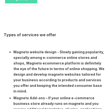
Types of services we offer
Magneto website design - Slowly gaining popularity,
specially among e-commerce online stores and
shops, Magneto ecommerce platform is definitely
the eye of the future in terms of online shopping. We
design and develop magneto websites tailored for
your business according to products and services
you offer and keeping the intended consumer base
in mind.
Magneto Add-ons – If your online e-commerce
business store already runs on magneto and you