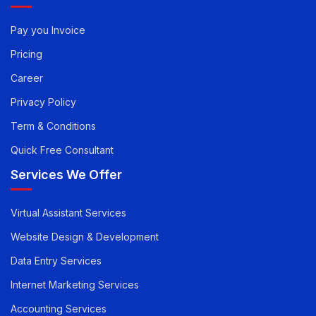
Quick Links
Pay you Invoice
Pricing
Career
Privacy Policy
Term & Conditions
Quick Free Consultant
Services We Offer
Virtual Assistant Services
Website Design & Development
Data Entry Services
Internet Marketing Services