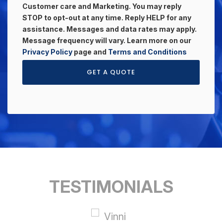
Customer care and Marketing. You may reply
STOP to opt-out at any time. Reply HELP for any
assistance. Messages and data rates may apply.
Message frequency will vary. Learn more on our
Privacy Policy
page and
Terms and Conditions
GET A QUOTE
TESTIMONIALS