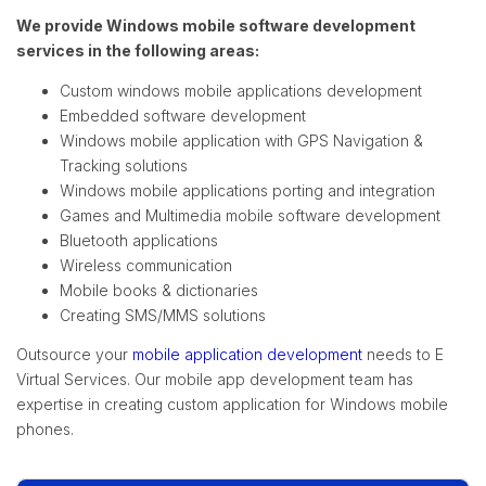
We provide Windows mobile software development
services in the following areas:
Custom windows mobile applications development
Embedded software development
Windows mobile application with GPS Navigation &
Tracking solutions
Windows mobile applications porting and integration
Games and Multimedia mobile software development
Bluetooth applications
Wireless communication
Mobile books & dictionaries
Creating SMS/MMS solutions
Outsource your
mobile application development
needs to E
Virtual Services. Our mobile app development team has
expertise in creating custom application for Windows mobile
phones.