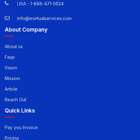
USA -
1-888-471-5624
info@evirtualservices.com
About Company
About us
Faqs
Vision
Mission
Article
Reach Out
Quick Links
Pay you Invoice
Pricing