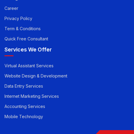
Career
Privacy Policy
Term & Conditions
Quick Free Consultant
Services We Offer
Virtual Assistant Services
Website Design & Development
Data Entry Services
Internet Marketing Services
Accounting Services
Mobile Technology