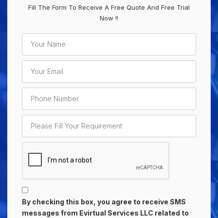
Fill The Form To Receive A Free Quote And Free Trial
Now !!
By checking this box, you agree to receive SMS
messages from Evirtual Services LLC related to