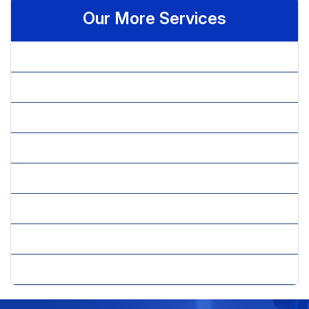
Our More Services
» Android Application Development
» Android Developer
» iOS Developer
» iPhone Application Development
» iPhone Apps Development
» J2ME Application Development
» Mobile Technology
» Windows Mobile Application Development