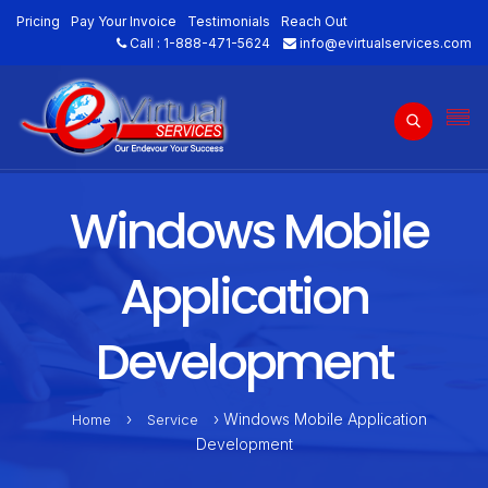
Pricing
Pay Your Invoice
Testimonials
Reach Out
Call :
1-888-471-5624
info@evirtualservices.com
Windows Mobile
Application
Development
›
› Windows Mobile Application
Home
Service
Development