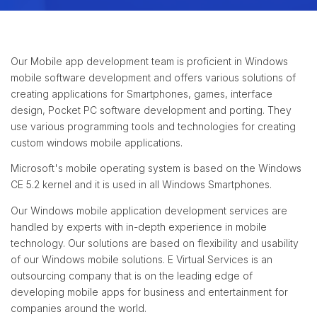
Our Mobile app development team is proficient in Windows
mobile software development and offers various solutions of
creating applications for Smartphones, games, interface
design, Pocket PC software development and porting. They
use various programming tools and technologies for creating
custom windows mobile applications.
Microsoft's mobile operating system is based on the Windows
CE 5.2 kernel and it is used in all Windows Smartphones.
Our Windows mobile application development services are
handled by experts with in-depth experience in mobile
technology. Our solutions are based on flexibility and usability
of our Windows mobile solutions. E Virtual Services is an
outsourcing company that is on the leading edge of
developing mobile apps for business and entertainment for
companies around the world.