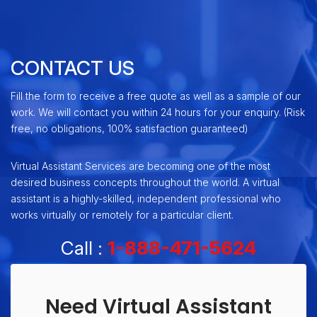
CONTACT US
Fill the form to receive a free quote as well as a sample of our
work. We will contact you within 24 hours for your enquiry. (Risk
free, no obligations, 100% satisfaction guaranteed)
Virtual Assistant Services are becoming one of the most
desired business concepts throughout the world. A virtual
assistant is a highly-skilled, independent professional who
works virtually or remotely for a particular client.
Call :
1-888-471-5624
Need Virtual Assistant