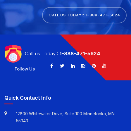
CALL US TODAY!: 1-888-471-5624
Call us Today!:
1-888-471-5624
Follow Us
Quick Contact Info
12800 Whitewater Drive, Suite 100 Minnetonka, MN
55343