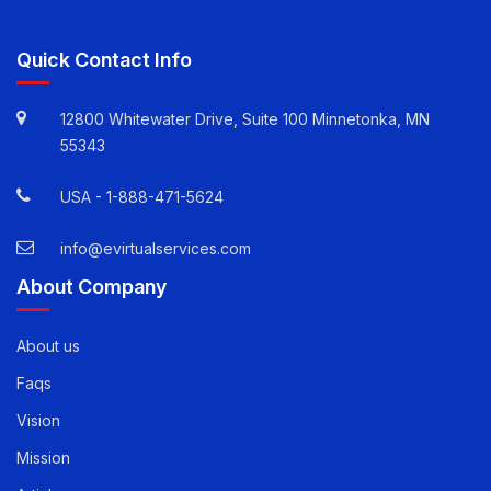
Quick Contact Info
12800 Whitewater Drive, Suite 100 Minnetonka, MN
55343
USA -
1-888-471-5624
info@evirtualservices.com
About Company
About us
Faqs
Vision
Mission