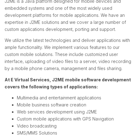
J2ME is a Java platform designed for mobile devices and
embedded systems and one of the most widely used
development platforms for mobile applications. We have an
expertise in J2ME solutions and we cover a large number of
custom applications development, porting and support.
We utilize the latest technologies and deliver applications with
ample functionality. We implement various features to our
custom mobile solutions. These include customized user
interface, uploading of video files to a server, video recording
by a mobile phone camera, management and files sharing.
At E Virtual Services, J2ME mobile software development
covers the following types of applications:
Multimedia and entertainment applications
Mobile business software creation
Web services development using J2ME
Custom mobile applications with GPS Navigation
Video broadcasting
SMS/MMS Solutions