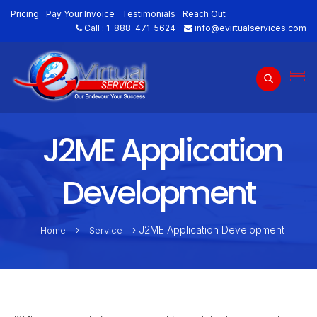
Pricing
Pay Your Invoice
Testimonials
Reach Out
Call :
1-888-471-5624
info@evirtualservices.com
J2ME Application
Development
›
› J2ME Application Development
Home
Service