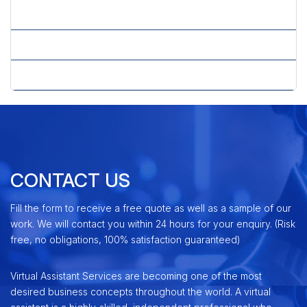
» J2ME Application Development
» Mobile Technology
» Windows Mobile Application Development
CONTACT US
Fill the form to receive a free quote as well as a sample of our
work. We will contact you within 24 hours for your enquiry. (Risk
free, no obligations, 100% satisfaction guaranteed)
Virtual Assistant Services are becoming one of the most
desired business concepts throughout the world. A virtual