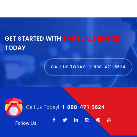
GET STARTED WITH
E VIRTUAL SERVICES
TODAY
CALL US TODAY!: 1-888-471-5624
Call us Today!:
1-888-471-5624
Follow Us