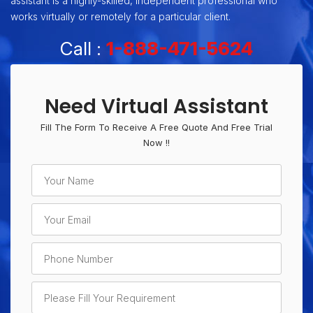
assistant is a highly-skilled, independent professional who
works virtually or remotely for a particular client.
Call :
1-888-471-5624
Need Virtual Assistant
Fill The Form To Receive A Free Quote And Free Trial
Now !!