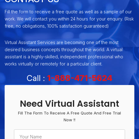
Fill the form to receive a free quote as well as a sample of our
work. We will contact you within 24 hours for your enquiry. (Risk
free, no obligations, 100% satisfaction guaranteed)
Virtual Assistant Services are becoming one of the most
desired business concepts throughout the world. A virtual
assistant is a highly-skilled, independent professional who
works virtually or remotely for a particular client.
Call :
1-888-471-5624
Need Virtual Assistant
Fill The Form To Receive A Free Quote And Free Trial
Now !!