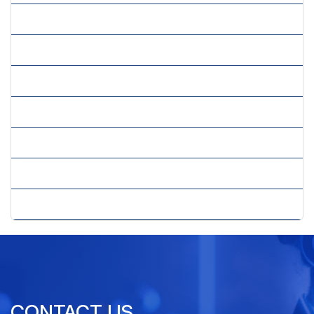
» Real Estate Virtual Assistant
» Remote Assistance
» Virtual Assistant Services
» Virtual Employee
» Virtual PPC Services
» Virtual Secretary Services
» Virtual SEO Services
CONTACT US