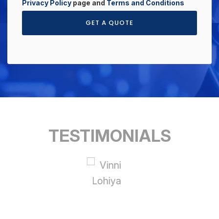
Privacy Policy
page and
Terms and Conditions
GET A QUOTE
TESTIMONIALS