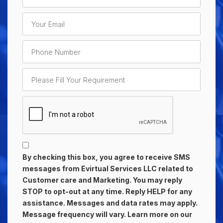
By checking this box, you agree to receive SMS
messages from Evirtual Services LLC related to
Customer care and Marketing. You may reply
STOP to opt-out at any time. Reply HELP for any
assistance. Messages and data rates may apply.
Message frequency will vary. Learn more on our