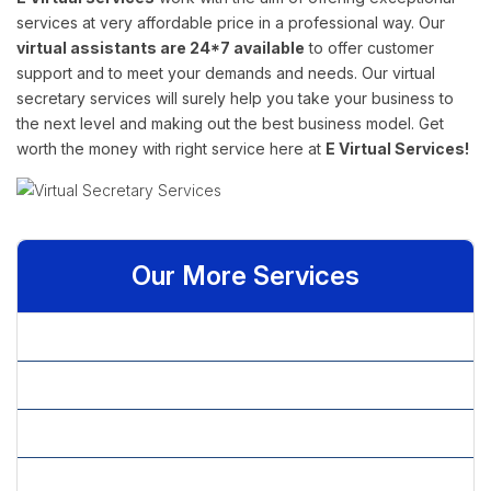
services at very affordable price in a professional way. Our
virtual assistants are 24*7 available
to offer customer
support and to meet your demands and needs. Our virtual
secretary services will surely help you take your business to
the next level and making out the best business model. Get
worth the money with right service here at
E Virtual Services!
Our More Services
» Admin Assistant
» Administrative Assistant
» Basic Statistical Analysis
» Data Analytics