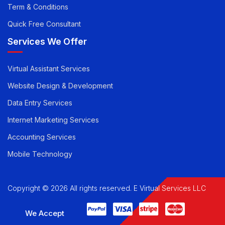
Privacy Policy
Term & Conditions
Quick Free Consultant
Services We Offer
Virtual Assistant Services
Website Design & Development
Data Entry Services
Internet Marketing Services
Accounting Services
Mobile Technology
Copyright © 2026 All rights reserved. E Virtual Services LLC