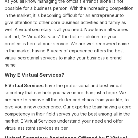
As you all know managing the officials errands alone is not
possible for a business person. With the increasing competition
in the market, it is becoming difficult for an entrepreneur to
give attention to other core business activities and family as
well. A virtual secretary is all you need. Now leave all worries
behind, "E Virtual Services" the better solution for your
problem is here at your service. We are well renowned name
in the market having 8 years of experience offers the best
virtual secretarial services to make your business a brand
name.
Why E Virtual Services?
E Virtual Services
have the professional and best virtual
secretary that can help you have more than just a hope. We
are here to remove all the clutter and chaos from your life, to
give you a new experience. Our expertise team having a core
competency in their field serves you the best among all in the
market. E Virtual Services understand your need and offer
virtual assistant services as per.