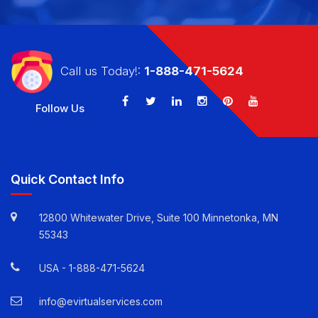
CALL US TODAY!: 1-888-471-5624
Call us Today!:
1-888-471-5624
Follow Us
Quick Contact Info
12800 Whitewater Drive, Suite 100 Minnetonka, MN
55343
USA -
1-888-471-5624