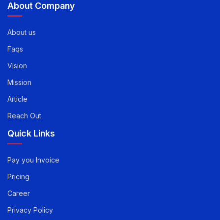
info@evirtualservices.com
About Company
About us
Faqs
Vision
Mission
Article
Reach Out
Quick Links
Pay you Invoice
Pricing
Career