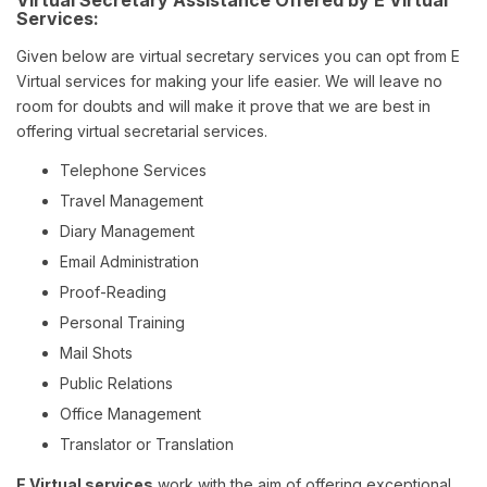
Virtual Secretary Assistance Offered by E Virtual
Services:
Given below are virtual secretary services you can opt from E
Virtual services for making your life easier. We will leave no
room for doubts and will make it prove that we are best in
offering virtual secretarial services.
Telephone Services
Travel Management
Diary Management
Email Administration
Proof-Reading
Personal Training
Mail Shots
Public Relations
Office Management
Translator or Translation
E Virtual services
work with the aim of offering exceptional