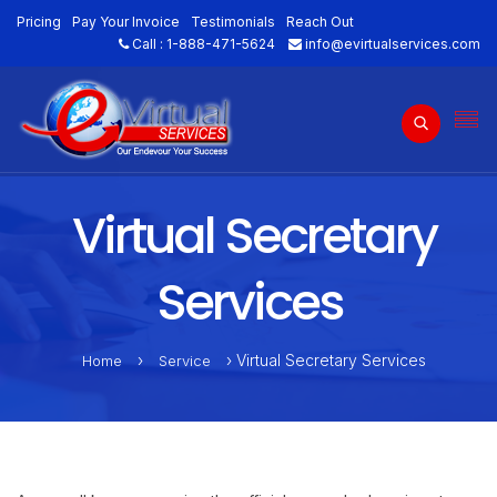
Pricing
Pay Your Invoice
Testimonials
Reach Out
Call :
1-888-471-5624
info@evirtualservices.com
Virtual Secretary
Services
›
› Virtual Secretary Services
Home
Service