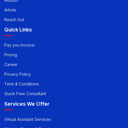
Mission
Article
Reach Out
Quick Links
Pay you Invoice
Pricing
Career
Privacy Policy
Term & Conditions
Quick Free Consultant
Services We Offer
Virtual Assistant Services