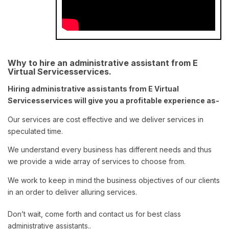
Why to hire an administrative assistant from E
Virtual Servicesservices.
Hiring administrative assistants from E Virtual
Servicesservices will give you a profitable experience as-
Our services are cost effective and we deliver services in
speculated time.
We understand every business has different needs and thus
we provide a wide array of services to choose from.
We work to keep in mind the business objectives of our clients
in an order to deliver alluring services.
Don’t wait, come forth and contact us for best class
administrative assistants..