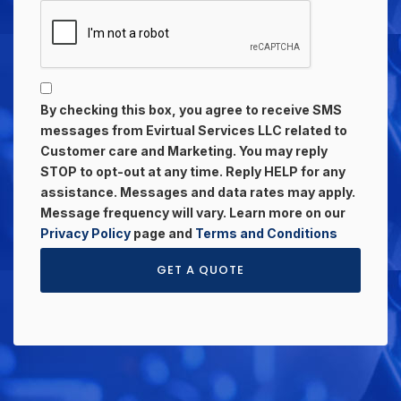
By checking this box, you agree to receive SMS
messages from Evirtual Services LLC related to
Customer care and Marketing. You may reply
STOP to opt-out at any time. Reply HELP for any
assistance. Messages and data rates may apply.
Message frequency will vary. Learn more on our
Privacy Policy
page and
Terms and Conditions
GET A QUOTE