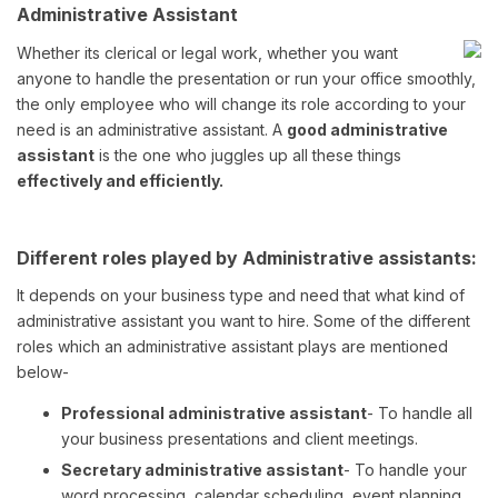
Administrative Assistant
Whether its clerical or legal work, whether you want
anyone to handle the presentation or run your office smoothly,
the only employee who will change its role according to your
need is an administrative assistant. A
good administrative
assistant
is the one who juggles up all these things
effectively and efficiently.
Different roles played by Administrative assistants:
It depends on your business type and need that what kind of
administrative assistant you want to hire. Some of the different
roles which an administrative assistant plays are mentioned
below-
Professional administrative assistant
- To handle all
your business presentations and client meetings.
Secretary administrative assistant
- To handle your
word processing, calendar scheduling, event planning,