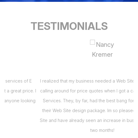
TESTIMONIALS
I realized that my business needed a Web Site and had been
 I
calling around for price quotes when I got a call from E Virtual
s
g
Services. They, by far, had the best bang for the buck with
their Web Site design package. Im so pleased with my Web
i
Site and have already seen an increase in business in the last
s
two months!