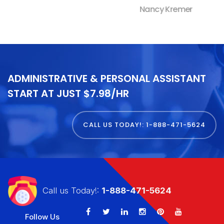
Nancy Kremer
ADMINISTRATIVE & PERSONAL ASSISTANT
START AT JUST $7.98/HR
CALL US TODAY!: 1-888-471-5624
Call us Today!:
1-888-471-5624