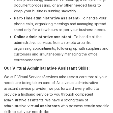
document processing, or any other needed tasks to
keep your business running smoothly.
Part-Time administrative assistant
- To handle your
phone calls, organizing meetings and managing spread
sheet only for a few hours as per your business needs.
Online administrative assistant
- To handle all the
administrative services from a remote area like
organizing appointments, following up with suppliers and
customers and simultaneously managing the office
correspondence.
Our Virtual Administrative Assistant Skills:
We at E Virtual ServicesServices take utmost care that all your
needs are being taken care of. As a virtual administrative
assistant service provider, we put forward every effort to
provide a firsthand service to you through competent
administrative assistants. We have a strong team of
administrative
virtual assistants
who possess certain specific
skills to suit your needs like-