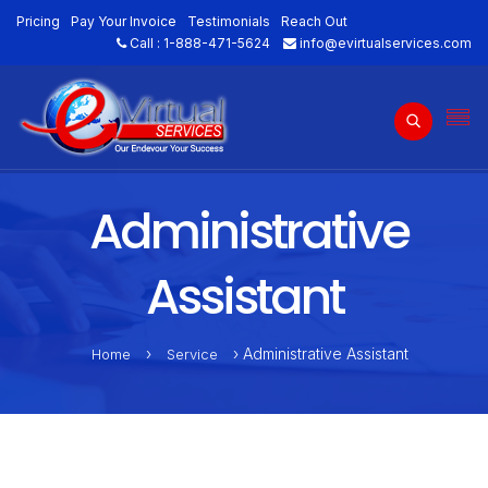
Pricing
Pay Your Invoice
Testimonials
Reach Out
Call :
1-888-471-5624
info@evirtualservices.com
Administrative
Assistant
›
› Administrative Assistant
Home
Service