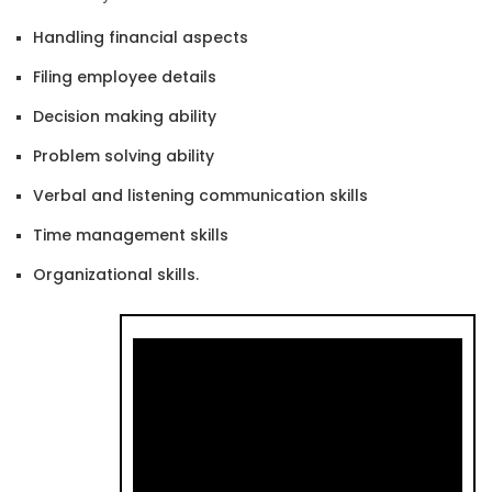
Handling financial aspects
Filing employee details
Decision making ability
Problem solving ability
Verbal and listening communication skills
Time management skills
Organizational skills.