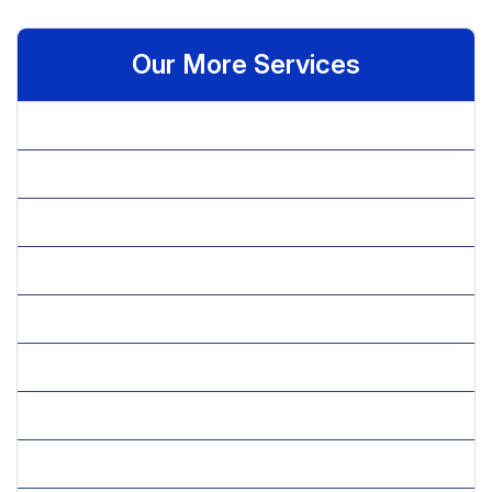
Our More Services
» Admin Assistant
» Administrative Assistant
» Basic Statistical Analysis
» Data Analytics
» Data Cleansing & Validation
» Data Entry Assistant
» Data Modeling
» Executive Assistant