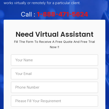
works virtually or remotely for a particular client.
Call :
1-888-471-5624
Need Virtual Assistant
Fill The Form To Receive A Free Quote And Free Trial
Now !!