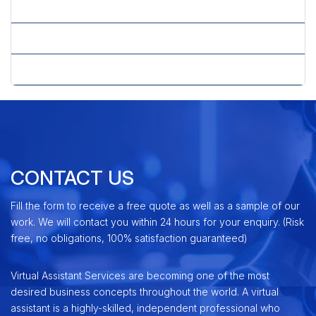
» Virtual PPC Services
» Virtual Secretary Services
» Virtual SEO Services
CONTACT US
Fill the form to receive a free quote as well as a sample of our
work. We will contact you within 24 hours for your enquiry. (Risk
free, no obligations, 100% satisfaction guaranteed)
Virtual Assistant Services are becoming one of the most
desired business concepts throughout the world. A virtual
assistant is a highly-skilled, independent professional who