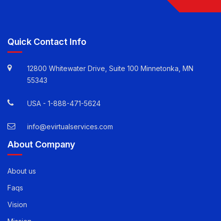
Follow Us
Quick Contact Info
12800 Whitewater Drive, Suite 100 Minnetonka, MN
55343
USA -
1-888-471-5624
info@evirtualservices.com
About Company
About us
Faqs
Vision