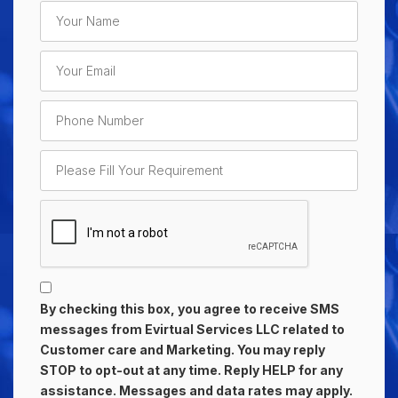
By checking this box, you agree to receive SMS
messages from Evirtual Services LLC related to
Customer care and Marketing. You may reply
STOP to opt-out at any time. Reply HELP for any
assistance. Messages and data rates may apply.