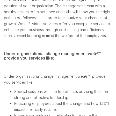
position of your organization. The management team with a
healthy amount of experience and skills will show you the right
path to be followed in an order to maximize your chances of
growth. We at E-virtual services offer you complete service to
enhance your business through cost cutting and efficiency
improvement keeping in mind the welfare of the employees.
Under organizational change management weâ€™ll
provide you services like:
Under organizational change management weâ€™ll provide
you services like:
Special sessions with the top officials advising them on
strong and effective leadership.
Educating employees about the change and how itâ€™ll
impact their daily routine.
Provide you with a concrete plan to measure the