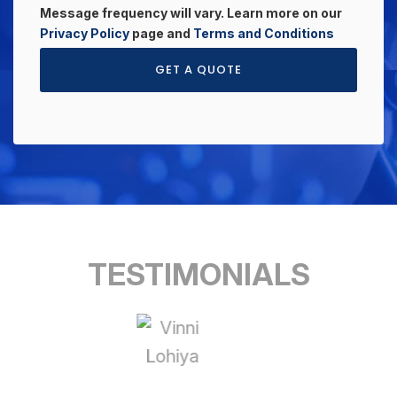
Message frequency will vary. Learn more on our
Privacy Policy
page and
Terms and Conditions
GET A QUOTE
TESTIMONIALS