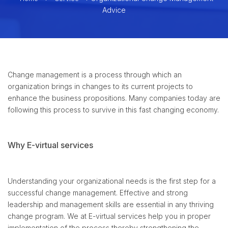
Advice
Change management is a process through which an
organization brings in changes to its current projects to
enhance the business propositions. Many companies today are
following this process to survive in this fast changing economy.
Why E-virtual services
Understanding your organizational needs is the first step for a
successful change management. Effective and strong
leadership and management skills are essential in any thriving
change program. We at E-virtual services help you in proper
implementation of the process thereby strengthening the