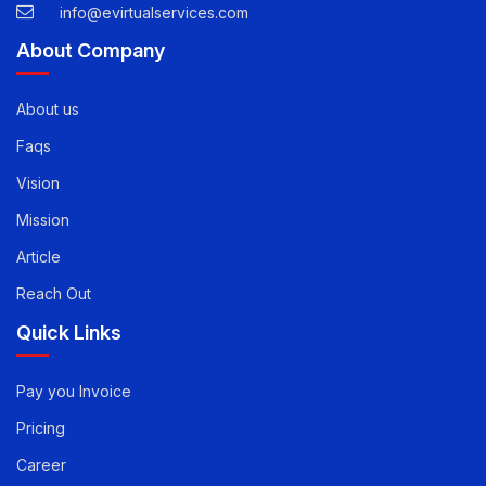
USA -
1-888-471-5624
info@evirtualservices.com
About Company
About us
Faqs
Vision
Mission
Article
Reach Out
Quick Links
Pay you Invoice
Pricing