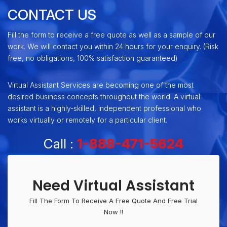
CONTACT US
Fill the form to receive a free quote as well as a sample of our
work. We will contact you within 24 hours for your enquiry. (Risk
free, no obligations, 100% satisfaction guaranteed)
Virtual Assistant Services are becoming one of the most
desired business concepts throughout the world. A virtual
assistant is a highly-skilled, independent professional who
works virtually or remotely for a particular client.
Call :
1-888-471-5624
Need Virtual Assistant
Fill The Form To Receive A Free Quote And Free Trial
Now !!