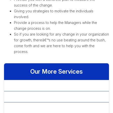
success of the change.
Giving you strategies to motivate the individuals
involved.
Provide a process to help the Managers while the
change process is on.
So if you are looking for any change in your organization
for growth, thereâ€™s no use beating around the bush,
come forth and we are here to help you with the
process.
Our More Services
» Business Consultancy
» Capital Structure Decisions
» Consultancy Services