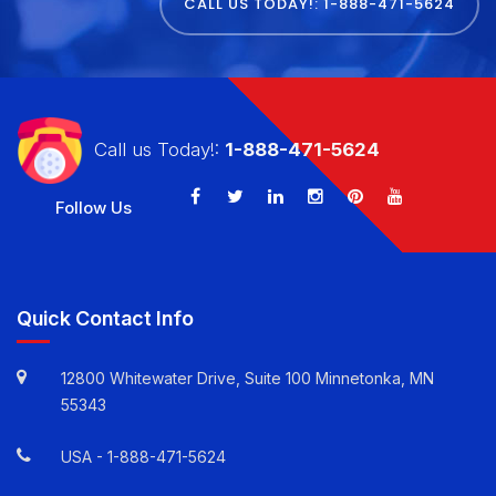
CALL US TODAY!: 1-888-471-5624
Call us Today!:
1-888-471-5624
Follow Us
Quick Contact Info
12800 Whitewater Drive, Suite 100 Minnetonka, MN
55343