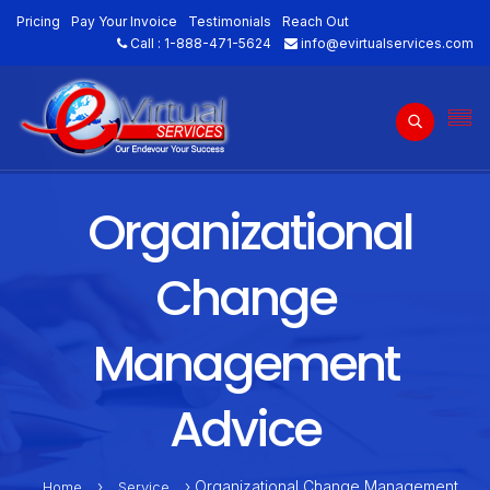
Pricing
Pay Your Invoice
Testimonials
Reach Out
Call :
1-888-471-5624
info@evirtualservices.com
Organizational
Change
Management
Advice
›
› Organizational Change Management
Home
Service