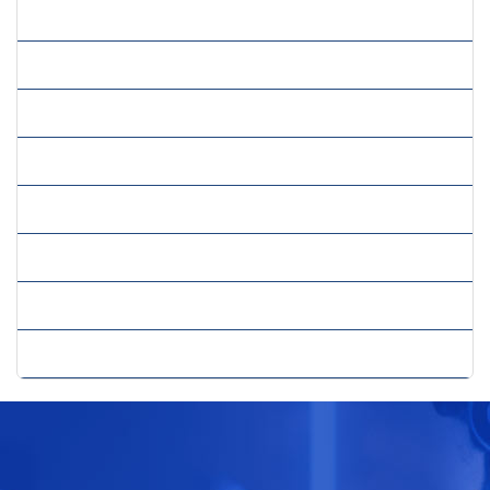
» Risk Management Services
» Sales And Marketing Strategy
» Strategic Consulting
» Strategic Cost Reduction
» Strategic Planning Growth
» Sustainability Strategy
» Trade Consultancy
» Web Consultancy