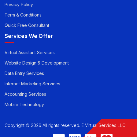
Career
Privacy Policy
Term & Conditions
Quick Free Consultant
Services We Offer
Virtual Assistant Services
Website Design & Development
Data Entry Services
Internet Marketing Services
Accounting Services
Mobile Technology