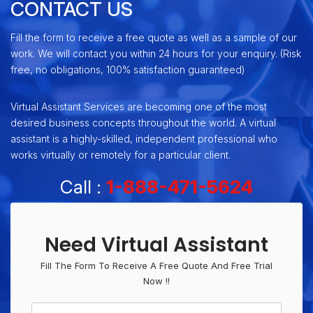
CONTACT US
Fill the form to receive a free quote as well as a sample of our
work. We will contact you within 24 hours for your enquiry. (Risk
free, no obligations, 100% satisfaction guaranteed)
Virtual Assistant Services are becoming one of the most
desired business concepts throughout the world. A virtual
assistant is a highly-skilled, independent professional who
works virtually or remotely for a particular client.
Call :
1-888-471-5624
Need Virtual Assistant
Fill The Form To Receive A Free Quote And Free Trial
Now !!