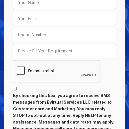
By checking this box, you agree to receive SMS
messages from Evirtual Services LLC related to
Customer care and Marketing. You may reply
STOP to opt-out at any time. Reply HELP for any
assistance. Messages and data rates may apply.
Message frequency will vary. Learn more on our