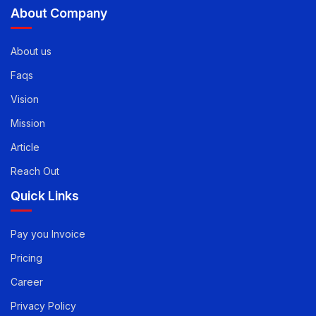
info@evirtualservices.com
About Company
About us
Faqs
Vision
Mission
Article
Reach Out
Quick Links
Pay you Invoice
Pricing