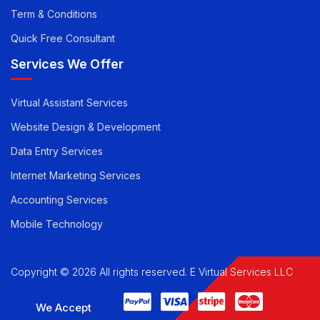
Career
Privacy Policy
Term & Conditions
Quick Free Consultant
Services We Offer
Virtual Assistant Services
Website Design & Development
Data Entry Services
Internet Marketing Services
Accounting Services
Mobile Technology
Copyright © 2026 All rights reserved. E Virtual Services LLC