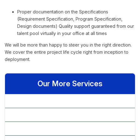
Proper documentation on the Specifications
(Requirement Specification, Program Specification,
Design documents) Quality support guaranteed from our
talent pool virtually in your office at all times
We will be more than happy to steer you in the right direction.
We cover the entire project life cycle right from inception to
deployment.
Our More Services
» Business Consultancy
» Capital Structure Decisions
» Consultancy Services