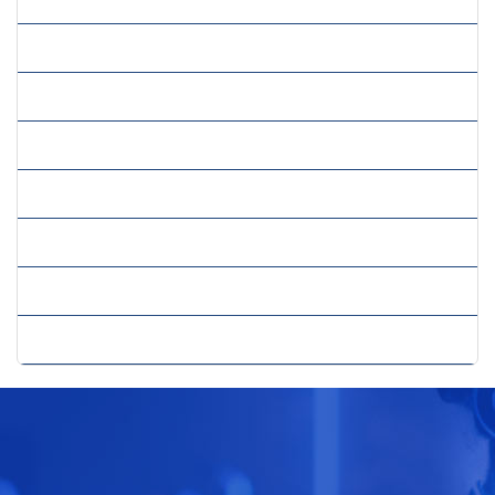
» Sales And Marketing Strategy
» Strategic Consulting
» Strategic Cost Reduction
» Strategic Planning Growth
» Sustainability Strategy
» Trade Consultancy
» Web Consultancy