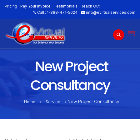
Pricing
Pay Your Invoice
Testimonials
Reach Out
Call :
1-888-471-5624
info@evirtualservices.com
New Project
Consultancy
›
› New Project Consultancy
Home
Service