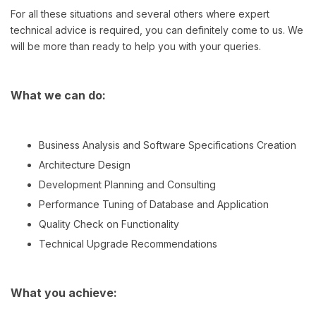
For all these situations and several others where expert
technical advice is required, you can definitely come to us. We
will be more than ready to help you with your queries.
What we can do:
Business Analysis and Software Specifications Creation
Architecture Design
Development Planning and Consulting
Performance Tuning of Database and Application
Quality Check on Functionality
Technical Upgrade Recommendations
What you achieve: