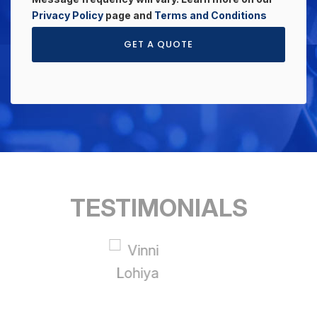
Privacy Policy
page and
Terms and Conditions
GET A QUOTE
TESTIMONIALS