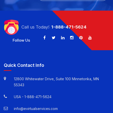
CALL US TODAY!: 1-888-471-5624
Call us Today!:
1-888-471-5624
Follow Us
Quick Contact Info
12800 Whitewater Drive, Suite 100 Minnetonka, MN
55343
USA -
1-888-471-5624