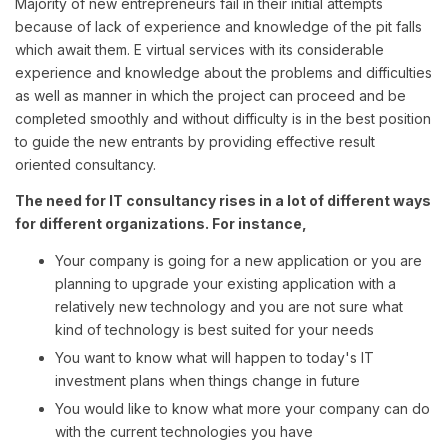
Majority of new entrepreneurs fail in their initial attempts
because of lack of experience and knowledge of the pit falls
which await them. E virtual services with its considerable
experience and knowledge about the problems and difficulties
as well as manner in which the project can proceed and be
completed smoothly and without difficulty is in the best position
to guide the new entrants by providing effective result
oriented consultancy.
The need for IT consultancy rises in a lot of different ways
for different organizations. For instance,
Your company is going for a new application or you are
planning to upgrade your existing application with a
relatively new technology and you are not sure what
kind of technology is best suited for your needs
You want to know what will happen to today's IT
investment plans when things change in future
You would like to know what more your company can do
with the current technologies you have