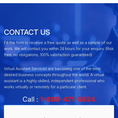
CONTACT US
Fill the form to receive a free quote as well as a sample of our
work. We will contact you within 24 hours for your enquiry. (Risk
free, no obligations, 100% satisfaction guaranteed)
Virtual Assistant Services are becoming one of the most
desired business concepts throughout the world. A virtual
assistant is a highly-skilled, independent professional who
works virtually or remotely for a particular client.
Call :
1-888-471-5624