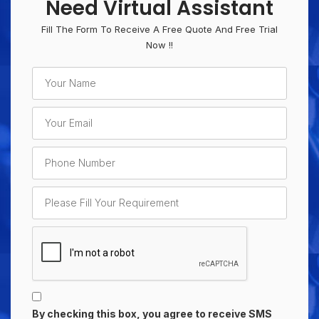
Need Virtual Assistant
Fill The Form To Receive A Free Quote And Free Trial
Now !!
By checking this box, you agree to receive SMS