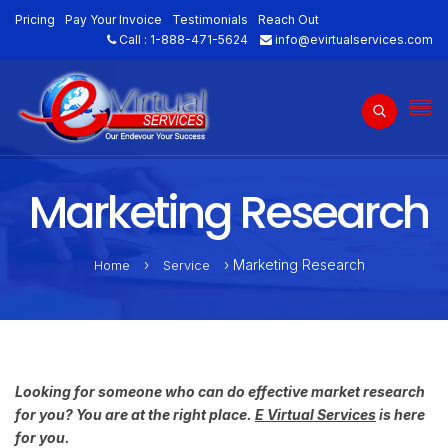
Pricing
Pay Your Invoice
Testimonials
Reach Out
Call :
1-888-471-5624
info@evirtualservices.com
Marketing Research
›
› Marketing Research
Home
Service
Looking for someone who can do effective market research
for you? You are at the right place.
E Virtual Services
is here
for you.