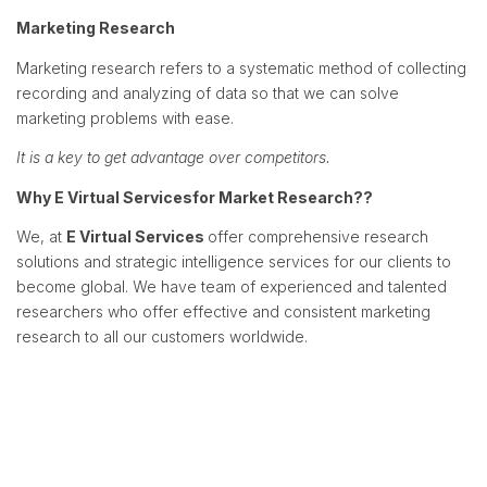
Marketing Research
Marketing research refers to a systematic method of collecting
recording and analyzing of data so that we can solve
marketing problems with ease.
It is a key to get advantage over competitors.
Why
E Virtual Services
for Market Research??
We, at
E Virtual Services
offer comprehensive research
solutions and strategic intelligence services for our clients to
become global. We have team of experienced and talented
researchers who offer effective and consistent marketing
research to all our customers worldwide.