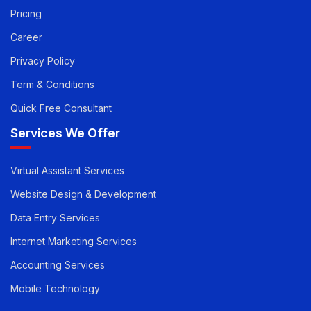
Pay you Invoice
Pricing
Career
Privacy Policy
Term & Conditions
Quick Free Consultant
Services We Offer
Virtual Assistant Services
Website Design & Development
Data Entry Services
Internet Marketing Services
Accounting Services