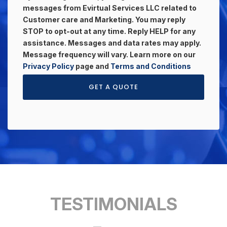
messages from Evirtual Services LLC related to
Customer care and Marketing. You may reply
STOP to opt-out at any time. Reply HELP for any
assistance. Messages and data rates may apply.
Message frequency will vary. Learn more on our
Privacy Policy
page and
Terms and Conditions
GET A QUOTE
TESTIMONIALS