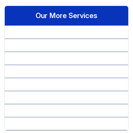
Our More Services
» Brand Perception & Performance
» Brand Positioning & Strategy
» Customer Satisfaction
» Market Research Services
» Market Sizing & Trends Including Competitor Analysis
» Marketing Research
» New Concept Testing
» New Product Development