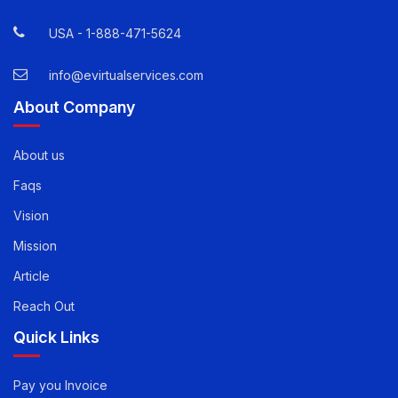
12800 Whitewater Drive, Suite 100 Minnetonka, MN
55343
USA -
1-888-471-5624
info@evirtualservices.com
About Company
About us
Faqs
Vision
Mission
Article
Reach Out
Quick Links