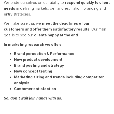
We pride ourselves on our ability to
respond quickly to client
needs
in defining markets, demand estimation, branding and
entry strategies.
We make sure that we
meet the dead lines of our
customers and offer them satisfactory results
. Our main
goal is to see our
clients happy at the end
.
In marketing research we offer:
Brand perception & Performance
New product development
Brand posting and strategy
New concept testing
Marketing sizing and trends including competitor
analysis
Customer satisfaction
So, don't wait join hands with us.