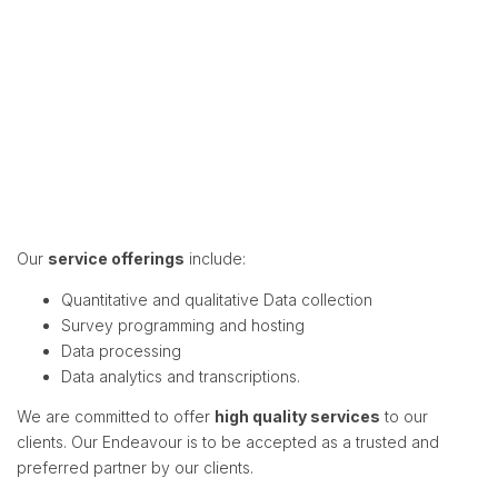
Our
service offerings
include:
Quantitative and qualitative Data collection
Survey programming and hosting
Data processing
Data analytics and transcriptions.
We are committed to offer
high quality services
to our
clients. Our Endeavour is to be accepted as a trusted and
preferred partner by our clients.