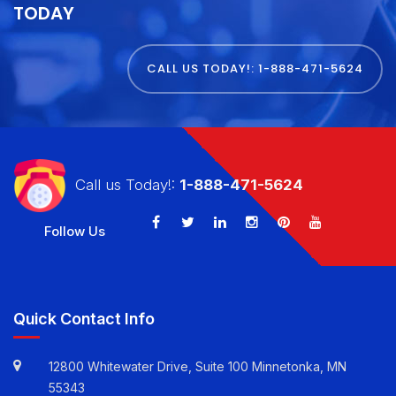
GET STARTED WITH
E VIRTUAL SERVICES
TODAY
CALL US TODAY!: 1-888-471-5624
Call us Today!:
1-888-471-5624
Follow Us
Quick Contact Info