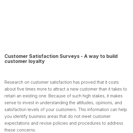
Customer Satisfaction Surveys - A way to build
customer loyalty
Research on customer satisfaction has proved that it costs
about five times more to attract a new customer than it takes to
retain an existing one. Because of such high stakes, it makes
sense to invest in understanding the attitudes, opinions, and
satisfaction levels of your customers. This information can help
you identify business areas that do not meet customer
expectations and revise policies and procedures to address
these concerns.