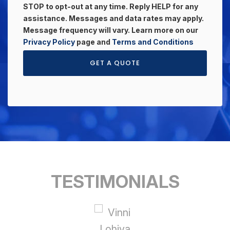
STOP to opt-out at any time. Reply HELP for any
assistance. Messages and data rates may apply.
Message frequency will vary. Learn more on our
Privacy Policy
page and
Terms and Conditions
GET A QUOTE
TESTIMONIALS