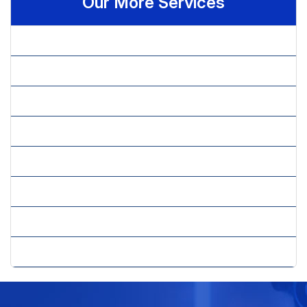
Our More Services
» Brand Perception & Performance
» Brand Positioning & Strategy
» Customer Satisfaction
» Market Research Services
» Market Sizing & Trends Including Competitor Analysis
» Marketing Research
» New Concept Testing
» New Product Development