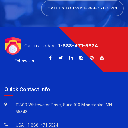
TODAY
CALL US TODAY!: 1-888-471-5624
Call us Today!:
1-888-471-5624
Follow Us
Quick Contact Info
12800 Whitewater Drive, Suite 100 Minnetonka, MN