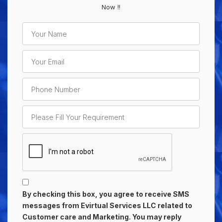
Now !!
By checking this box, you agree to receive SMS
messages from Evirtual Services LLC related to
Customer care and Marketing. You may reply