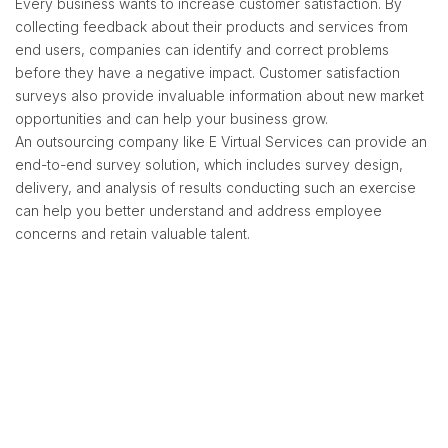
Every business wants to increase customer satisfaction. By
collecting feedback about their products and services from
end users, companies can identify and correct problems
before they have a negative impact. Customer satisfaction
surveys also provide invaluable information about new market
opportunities and can help your business grow.
An outsourcing company like E Virtual Services can provide an
end-to-end survey solution, which includes survey design,
delivery, and analysis of results conducting such an exercise
can help you better understand and address employee
concerns and retain valuable talent.