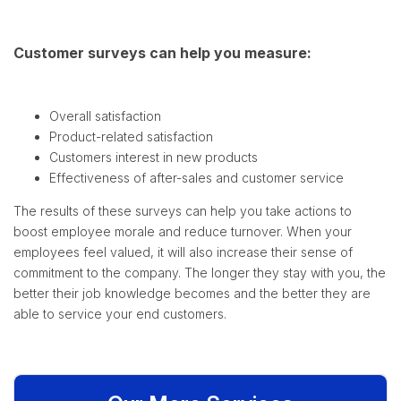
Customer surveys can help you measure:
Overall satisfaction
Product-related satisfaction
Customers interest in new products
Effectiveness of after-sales and customer service
The results of these surveys can help you take actions to
boost employee morale and reduce turnover. When your
employees feel valued, it will also increase their sense of
commitment to the company. The longer they stay with you, the
better their job knowledge becomes and the better they are
able to service your end customers.