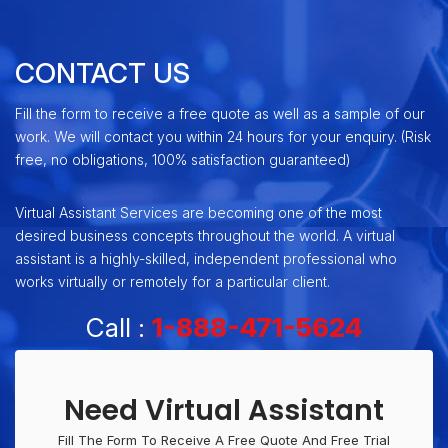
CONTACT US
Fill the form to receive a free quote as well as a sample of our
work. We will contact you within 24 hours for your enquiry. (Risk
free, no obligations, 100% satisfaction guaranteed)
Virtual Assistant Services are becoming one of the most
desired business concepts throughout the world. A virtual
assistant is a highly-skilled, independent professional who
works virtually or remotely for a particular client.
Call :
1-888-471-5624
Need Virtual Assistant
Fill The Form To Receive A Free Quote And Free Trial