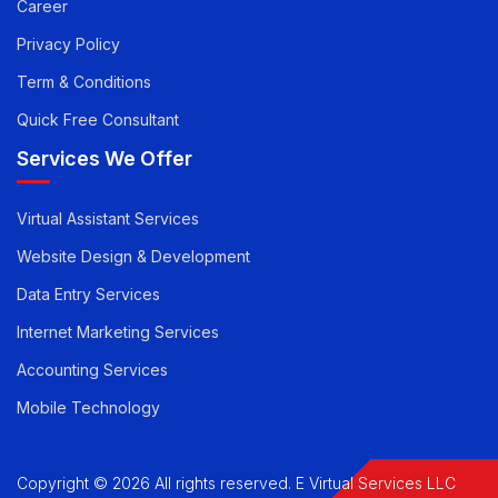
Pricing
Career
Privacy Policy
Term & Conditions
Quick Free Consultant
Services We Offer
Virtual Assistant Services
Website Design & Development
Data Entry Services
Internet Marketing Services
Accounting Services
Mobile Technology