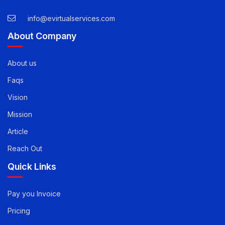
55343
USA -
1-888-471-5624
info@evirtualservices.com
About Company
About us
Faqs
Vision
Mission
Article
Reach Out
Quick Links
Pay you Invoice