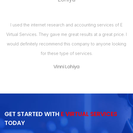
of E
I realized that my business needed a Web Site and had bee
ice. I
calling around for price quotes when I got a call from E Virtua
oking
Services. They, by far, had the best bang for the buck with
their Web Site design package. Im so pleased with my Web
Site and have already seen an increase in business in the las
two months!
Nancy Kremer
GET STARTED WITH
E VIRTUAL SERVICES