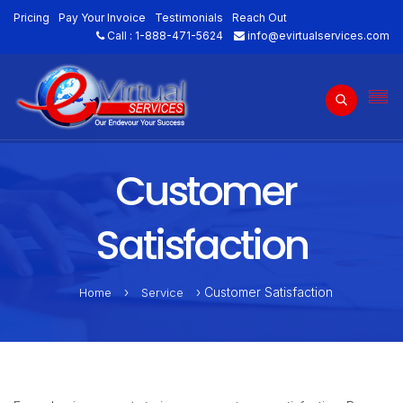
Pricing
Pay Your Invoice
Testimonials
Reach Out
Call :
1-888-471-5624
info@evirtualservices.com
Customer
Satisfaction
›
› Customer Satisfaction
Home
Service