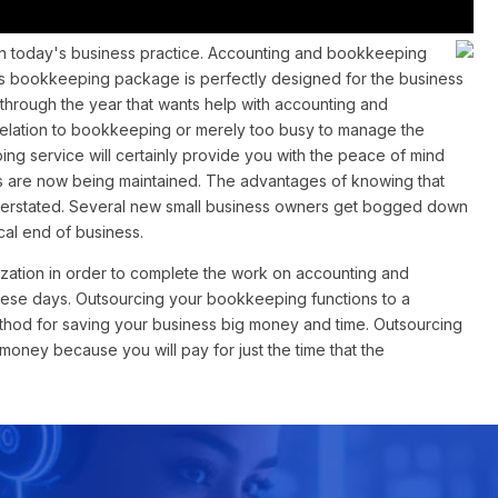
n today's business practice. Accounting and bookkeeping
e's bookkeeping package is perfectly designed for the business
l through the year that wants help with accounting and
 relation to bookkeeping or merely too busy to manage the
g service will certainly provide you with the peace of mind
are now being maintained. The advantages of knowing that
overstated. Several new small business owners get bogged down
cal end of business.
zation in order to complete the work on accounting and
hese days. Outsourcing your bookkeeping functions to a
ethod for saving your business big money and time. Outsourcing
ney because you will pay for just the time that the