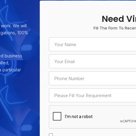
Need Vi
 work. We will
Fill The Form To Recei
ligations, 100%
ed business
lled,
 particular