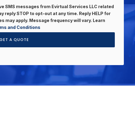
eive SMS messages from Evirtual Services LLC related
 reply STOP to opt-out at any time. Reply HELP for
s may apply. Message frequency will vary. Learn
ms and Conditions
GET A QUOTE