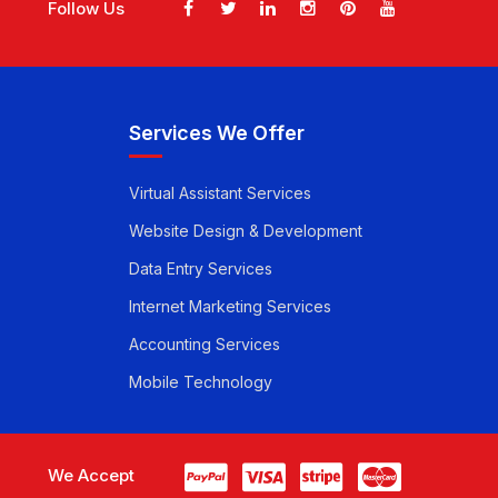
Follow Us
Services We Offer
Virtual Assistant Services
Website Design & Development
Data Entry Services
Internet Marketing Services
Accounting Services
Mobile Technology
We Accept