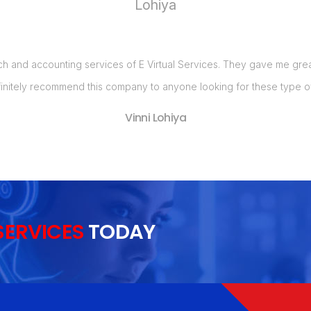
ch and accounting services of E Virtual Services. They gave me great 
initely recommend this company to anyone looking for these type of
Vinni Lohiya
SERVICES
TODAY