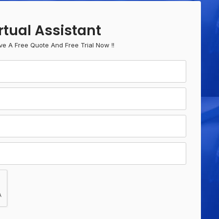
rtual Assistant
ve A Free Quote And Free Trial Now !!