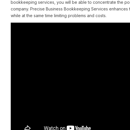
bookkeeping services, you will be able to concentrate the po
company. Precise Business Bookkeeping Services enhances the
while at the same time limiting problems and costs.