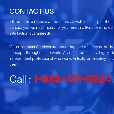
CONTACT US
Fill the form to receive a free quote as well as a sample of our
contact you within 24 hours for your enquiry. (Risk free, no ob
satisfaction guaranteed)
Virtual Assistant Services are becoming one of the most desir
concepts throughout the world. A virtual assistant is a highly-ski
independent professional who works virtually or remotely for a
client.
Call :
1-888-471-5624