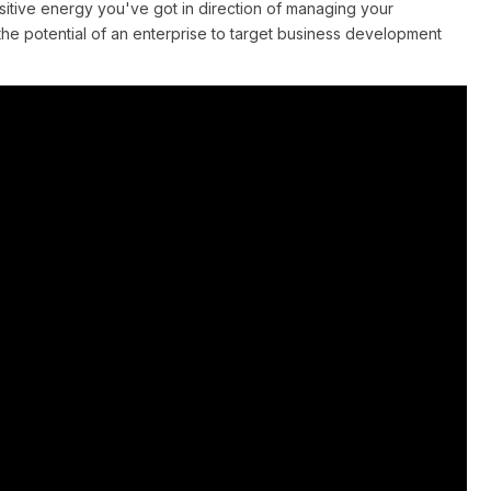
sitive energy you've got in direction of managing your
 potential of an enterprise to target business development