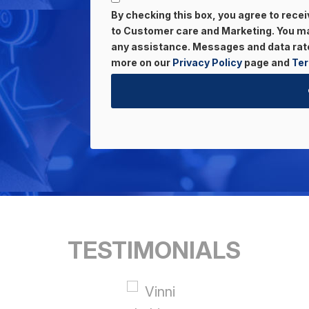
By checking this box, you agree to rec
to Customer care and Marketing. You may
any assistance. Messages and data rate
more on our
Privacy Policy
page and
Ter
TESTIMONIALS