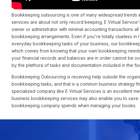
Bookkeeping outsourcing is one of many widespread trends i
services are about not only record keeping. E Virtual Servic
owner or administrator with minimal accounting transactions al
bookkeeping arrangements. Even if you're totally clueless in
everyday bookkeeping tasks of your business, our bookkeepin
which comes from knowing that your own bookkeeping needs 
your financial records and balances are in order cannot be 
by the plethora of tasks and documentation included in the fis
Bookkeeping Outsourcing is receiving help outside the organi
bookkeeping tasks, and that is a common business strategy t
specialized company like E Virtual Services is an excellent m
business bookkeeping services may also enable you to save mo
bookkeeping company spends when managing your books.