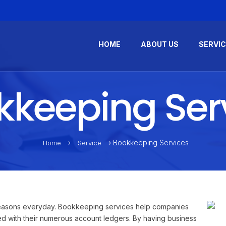
HOME
ABOUT US
SERVI
keeping Ser
›
› Bookkeeping Services
Home
Service
 reasons everyday. Bookkeeping services help companies
zed with their numerous account ledgers. By having business