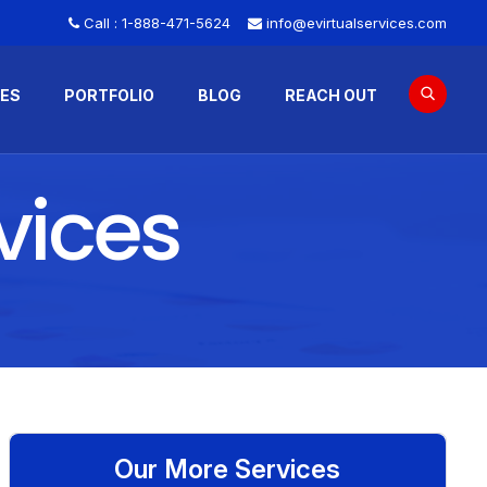
Call :
1-888-471-5624
info@evirtualservices.com
CES
PORTFOLIO
BLOG
REACH OUT
vices
Our More Services