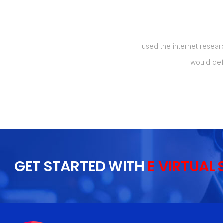
manage my orders, and also up to 5
I used the internet resear
t my labor costs by over 50%, which
would def
 I will recommend this to everyone I
GET STARTED WITH
E VIRTUAL 