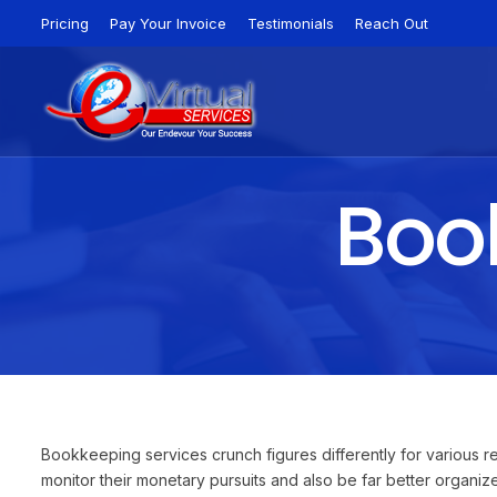
Pricing
Pay Your Invoice
Testimonials
Reach Out
Book
Bookkeeping services crunch figures differently for various
monitor their monetary pursuits and also be far better organi