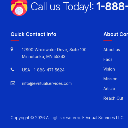
Call us Today!:
1-888
Quick Contact Info
About Co
12800 Whitewater Drive, Suite 100
About us
Minnetonka, MN 55343
Faqs
Vision
USA -
1-888-471-5624
Mission
info@evirtualservices.com
Article
Reach Out
Copyright © 2026 All rights reserved. E Virtual Services LLC