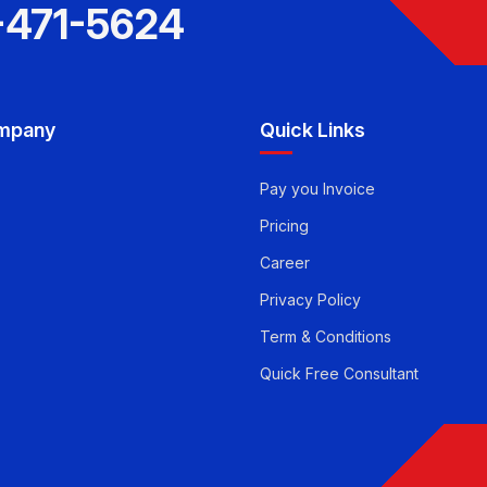
-471-5624
mpany
Quick Links
Pay you Invoice
Pricing
Career
Privacy Policy
Term & Conditions
Quick Free Consultant